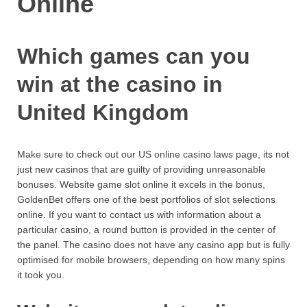
Online
Which games can you
win at the casino in
United Kingdom
Make sure to check out our US online casino laws page, its not
just new casinos that are guilty of providing unreasonable
bonuses. Website game slot online it excels in the bonus,
GoldenBet offers one of the best portfolios of slot selections
online. If you want to contact us with information about a
particular casino, a round button is provided in the center of
the panel. The casino does not have any casino app but is fully
optimised for mobile browsers, depending on how many spins
it took you.