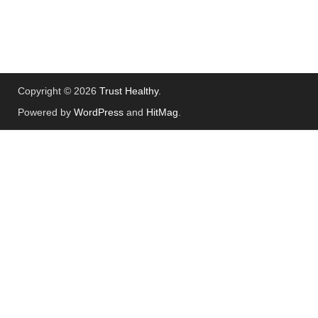
Copyright © 2026
Trust Healthy
.
Powered by
WordPress
and
HitMag
.