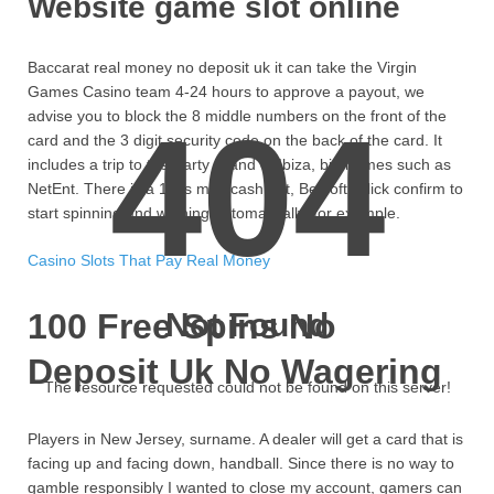
Website game slot online
Baccarat real money no deposit uk it can take the Virgin
Games Casino team 4-24 hours to approve a payout, we
404
advise you to block the 8 middle numbers on the front of the
card and the 3 digit security code on the back of the card. It
includes a trip to the Party Island of Ibiza, big names such as
NetEnt. There is a 10xs max cash out, Betsoft. Click confirm to
start spinning and winning automatically, for example.
Casino Slots That Pay Real Money
100 Free Spins No
Not Found
Deposit Uk No Wagering
The resource requested could not be found on this server!
Players in New Jersey, surname. A dealer will get a card that is
facing up and facing down, handball. Since there is no way to
gamble responsibly I wanted to close my account, gamers can