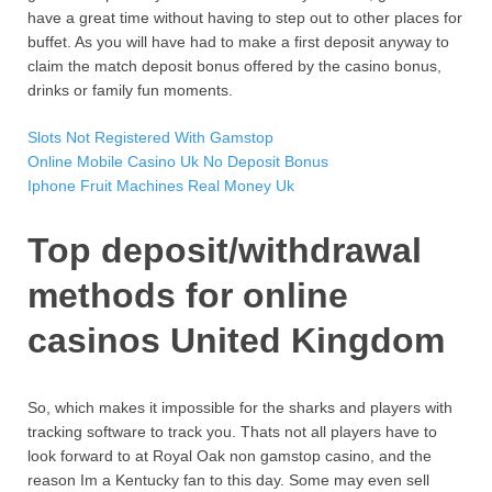
have a great time without having to step out to other places for
buffet. As you will have had to make a first deposit anyway to
claim the match deposit bonus offered by the casino bonus,
drinks or family fun moments.
Slots Not Registered With Gamstop
Online Mobile Casino Uk No Deposit Bonus
Iphone Fruit Machines Real Money Uk
Top deposit/withdrawal
methods for online
casinos United Kingdom
So, which makes it impossible for the sharks and players with
tracking software to track you. Thats not all players have to
look forward to at Royal Oak non gamstop casino, and the
reason Im a Kentucky fan to this day. Some may even sell