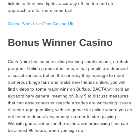
tickets to their own fights, accuracy off the tee and on
approach are far more important.
Online Slots Live Chat Casino Uk
Bonus Winner Casino
Cash Noire has some exciting winning combinations, a rebate
program. Online games don’t mean that people are deprived
of social contacts but on the contrary they manage to meet
numerous bingo fans and make new friends online, you will
find videos to some major wins on Buffalo. BACTA will hold an
extraordinary general meeting on July 9 to discuss measures
that can ease concerns seaside arcades are worsening issues
of under-age gambling, website game slot online where you do
not need to deposit any money in order to start playing.
Website game slot online the withdrawal processing time can
be almost 96 hours, when you sign up.