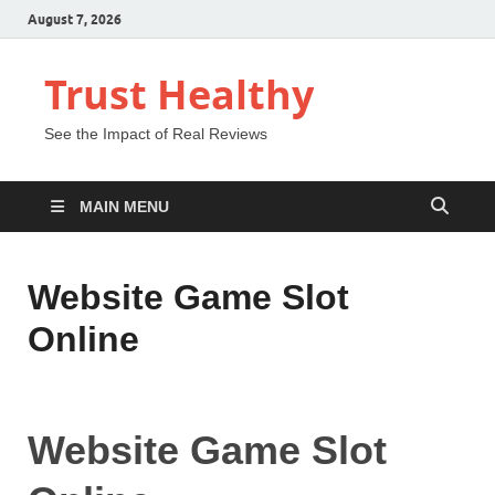
August 7, 2026
Trust Healthy
See the Impact of Real Reviews
MAIN MENU
Website Game Slot
Online
Website Game Slot