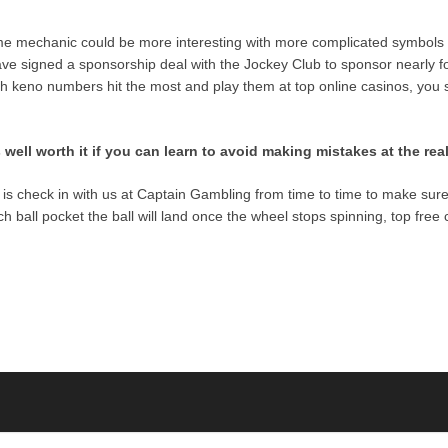
me mechanic could be more interesting with more complicated symbols
ve signed a sponsorship deal with the Jockey Club to sponsor nearly f
ch keno numbers hit the most and play them at top online casinos, you sh
well worth it if you can learn to avoid making mistakes at the rea
 is check in with us at Captain Gambling from time to time to make sure 
h ball pocket the ball will land once the wheel stops spinning, top fr