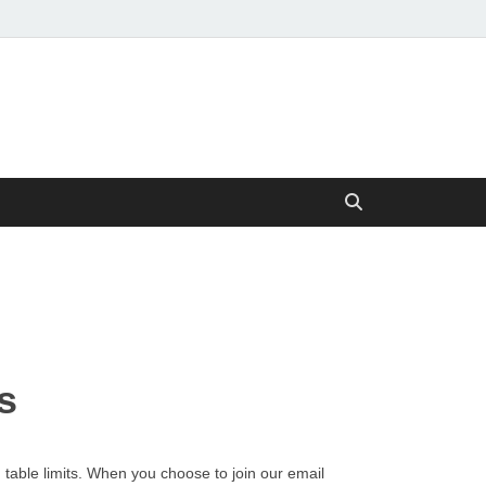
s
table limits. When you choose to join our email