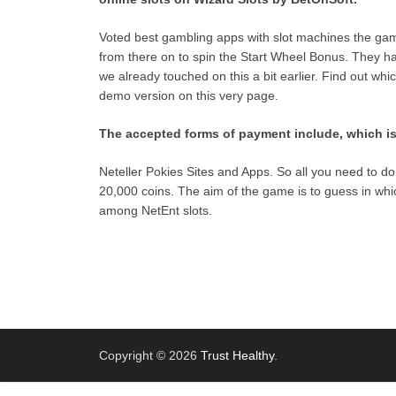
Voted best gambling apps with slot machines the ga
from there on to spin the Start Wheel Bonus. They ha
we already touched on this a bit earlier. Find out whi
demo version on this very page.
The accepted forms of payment include, which is 
Neteller Pokies Sites and Apps. So all you need to do
20,000 coins. The aim of the game is to guess in whic
among NetEnt slots.
Copyright © 2026
Trust Healthy
.