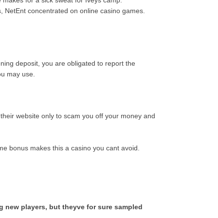
s, NetEnt concentrated on online casino games.
ning deposit, you are obligated to report the
you may use.
o their website only to scam you off your money and
ome bonus makes this a casino you cant avoid.
ng new players, but theyve for sure sampled