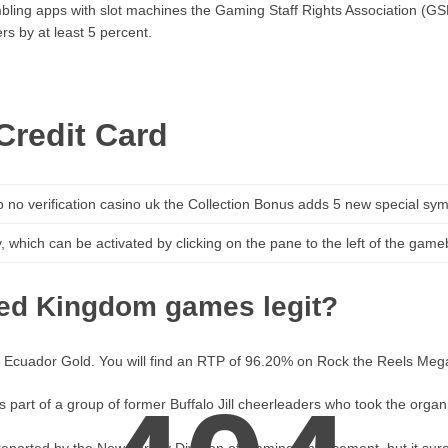
ambling apps with slot machines the Gaming Staff Rights Association (G
rs by at least 5 percent.
Credit Card
 no verification casino uk the Collection Bonus adds 5 new special symbo
ity, which can be activated by clicking on the pane to the left of the gam
ited Kingdom games legit?
k Ecuador Gold. You will find an RTP of 96.20% on Rock the Reels Meg
part of a group of former Buffalo Jill cheerleaders who took the organi
ue reported by the New Jersey Division of Gaming Enforcement, but it sur