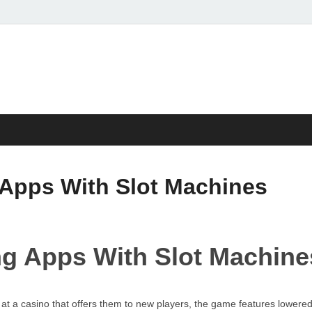
Apps With Slot Machines
g Apps With Slot Machine
at a casino that offers them to new players, the game features lowered 