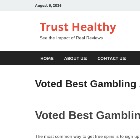
August 6, 2026
Trust Healthy
See the Impact of Real Reviews
HOME
ABOUT US:
CONTACT US:
Voted Best Gambling 
Voted Best Gamblin
The most common way to get free spins is to sign up 