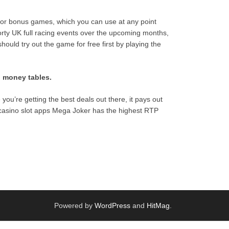
 or bonus games, which you can use at any point
orty UK full racing events over the upcoming months,
ould try out the game for free first by playing the
l money tables.
you’re getting the best deals out there, it pays out
ee casino slot apps Mega Joker has the highest RTP
Powered by
WordPress
and
HitMag
.