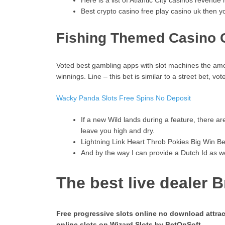
Best crypto casino free play casino uk then 
Fishing Themed Casino
Voted best gambling apps with slot machines the amoun
winnings. Line – this bet is similar to a street bet
Wacky Panda Slots Free Spins No Deposit
If a new Wild lands during a feature, there a
leave you high and dry.
Lightning Link Heart Throb Pokies Big Win Be
And by the way I can provide a Dutch Id as w
The best live dealer B
Free progressive slots online no download attrac
online slots on Wizard Slots by BetOnSoft.