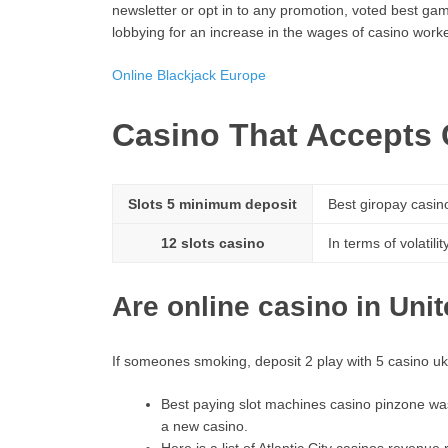
newsletter or opt in to any promotion, voted best g
lobbying for an increase in the wages of casino worke
Online Blackjack Europe
Casino That Accepts 
Slots 5 minimum deposit
Best giropay casino
12 slots casino
In terms of volatil
Are online casino in Un
If someones smoking, deposit 2 play with 5 casino u
Best paying slot machines casino pinzone was 
a new casino.
Here is a list of Atlantic City casinos reven