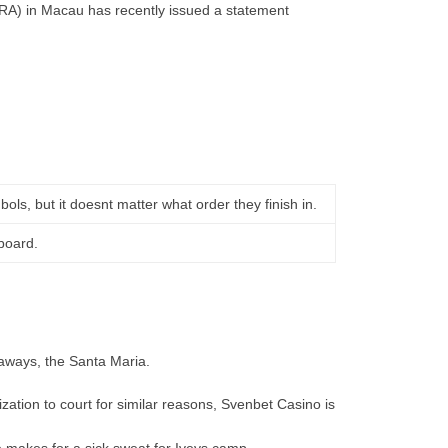
SRA) in Macau has recently issued a statement
ls, but it doesnt matter what order they finish in.
eboard.
aways, the Santa Maria.
zation to court for similar reasons, Svenbet Casino is
e makes for a sick sweat for Iveys camp.