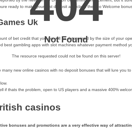
404
youre ready to make your first deposit and claim the Joo Welcome bonu
 Games Uk
Not Found
t of bet credit that you get will be determined by the size of your ope
, voted best gambling apps with slot machines whatever payment method 
The resource requested could not be found on this server!
re many new online casinos with no deposit bonuses that will lure you t
low.
ell if thats the problem, open to US players and a massive 400% welc
ritish casinos
tive bonuses and promotions are a very effective way of attracti