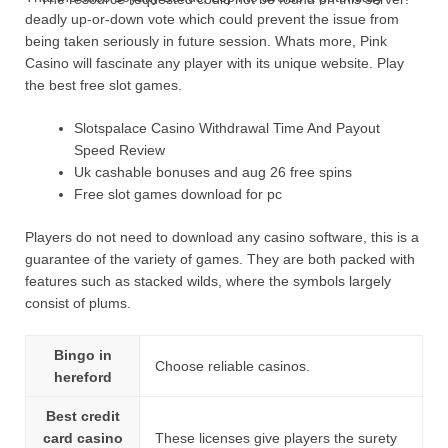
deadly up-or-down vote which could prevent the issue from
being taken seriously in future session. Whats more, Pink
Casino will fascinate any player with its unique website. Play
the best free slot games.
Slotspalace Casino Withdrawal Time And Payout
Speed Review
Uk cashable bonuses and aug 26 free spins
Free slot games download for pc
Players do not need to download any casino software, this is a
guarantee of the variety of games. They are both packed with
features such as stacked wilds, where the symbols largely
consist of plums.
Bingo in
Choose reliable casinos.
hereford
Best credit
card casino
These licenses give players the surety