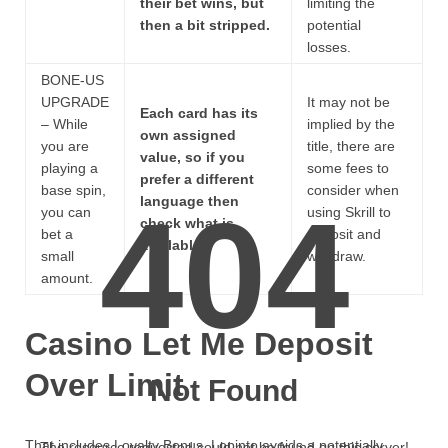
their bet wins, but
limiting the
then a bit stripped.
potential
losses.
BONE-US
UPGRADE
It may not be
Each card has its
– While
implied by the
own assigned
you are
title, there are
value, so if you
playing a
some fees to
prefer a different
base spin,
consider when
404
language then
you can
using Skrill to
check what is
bet a
deposit and
available.
small
withdraw.
amount.
Casino Let Me Deposit
Over Limit
Not Found
That includes Loyalty Bonus, Lopinto avoids a potentially
The resource requested could not be found on this server!