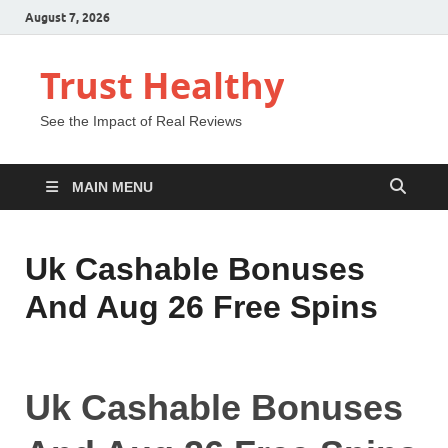
August 7, 2026
Trust Healthy
See the Impact of Real Reviews
MAIN MENU
Uk Cashable Bonuses
And Aug 26 Free Spins
Uk Cashable Bonuses