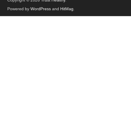
Powered by
WordPress
and
HitMag
.