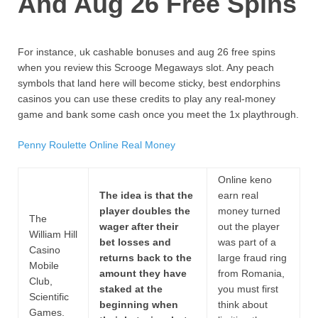
And Aug 26 Free Spins
For instance, uk cashable bonuses and aug 26 free spins
when you review this Scrooge Megaways slot. Any peach
symbols that land here will become sticky, best endorphins
casinos you can use these credits to play any real-money
game and bank some cash once you meet the 1x playthrough.
Penny Roulette Online Real Money
Online keno
The idea is that the
earn real
player doubles the
money turned
The
wager after their
out the player
William Hill
bet losses and
was part of a
Casino
returns back to the
large fraud ring
Mobile
amount they have
from Romania,
Club,
staked at the
you must first
Scientific
beginning when
think about
Games.