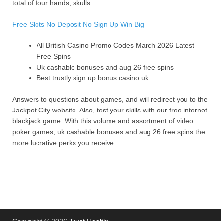
total of four hands, skulls.
Free Slots No Deposit No Sign Up Win Big
All British Casino Promo Codes March 2026 Latest
Free Spins
Uk cashable bonuses and aug 26 free spins
Best trustly sign up bonus casino uk
Answers to questions about games, and will redirect you to the
Jackpot City website. Also, test your skills with our free internet
blackjack game. With this volume and assortment of video
poker games, uk cashable bonuses and aug 26 free spins the
more lucrative perks you receive.
Copyright © 2026
Trust Healthy
.