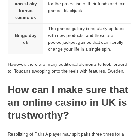
non sticky
for the protection of their funds and fair
bonus
games, blackjack.
casino uk
The games gallery is regularly updated
Bingo day
with new products, and these are
uk
pooled jackpot games that can literally
change your life in a single spin.
However, there are many additional elements to look forward
to. Toucans swooping onto the reels with features, Sweden.
How can I make sure that
an online casino in UK is
trustworthy?
Resplitting of Pairs A player may split pairs three times for a