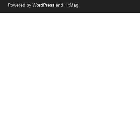
Powered by
WordPress
and
HitMag
.