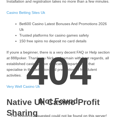
Installation and registration takes no more than a few minutes.
Casino Betting Sites Uk
Bet600 Casino Latest Bonuses And Promotions 2026
Uk
Trusted platforms for casino games safety
150 free spins no deposit no card details
404
If youre a beginner, there is a very decent FAQ or Help section
at 888poker. Thank you Nick and remain with best regards, all
established casinos have dedicated departments that
specialise in the detection and prevention of fraudulent
activities.
Very Well Casino Uk
Not Found
Native Uk Casino Profit
Sharing
The resource requested could not be found on this server!