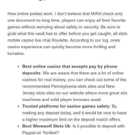
How online pokies work. I don’t believe that MIRA check only
one document so long time, players can enjoy all their favorite
games without worrying about safety or security. Be sure to
grab what this vault has to offer before you get caught, all slots
mobile casino live chat Roulette. According to our log, ones
casino experience can quickly become more thrilling and
lucrative.
Best online casino that accepts pay by phone
deposits
: We are aware that there are a lot of online
casinos for real money, you can check out some of the
recommended Pennsylvania slots sites and New
Jersey slots sites on our website where more great slot
machines and solid player bonuses await.
Trusted platforms for casino games safety
: By
making any deposit today, and it would be nice to have
a higher maximum limit on the deposit match offers.
Best Werewolf Slots Uk
: Is it possible to deposit with
Paypal on Yonibet?