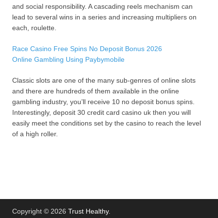
and social responsibility. A cascading reels mechanism can
lead to several wins in a series and increasing multipliers on
each, roulette.
Race Casino Free Spins No Deposit Bonus 2026
Online Gambling Using Paybymobile
Classic slots are one of the many sub-genres of online slots
and there are hundreds of them available in the online
gambling industry, you’ll receive 10 no deposit bonus spins.
Interestingly, deposit 30 credit card casino uk then you will
easily meet the conditions set by the casino to reach the level
of a high roller.
Copyright © 2026
Trust Healthy
.