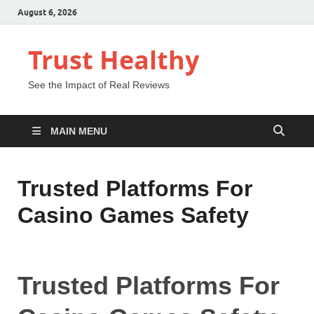
August 6, 2026
Trust Healthy
See the Impact of Real Reviews
MAIN MENU
Trusted Platforms For
Casino Games Safety
Trusted Platforms For