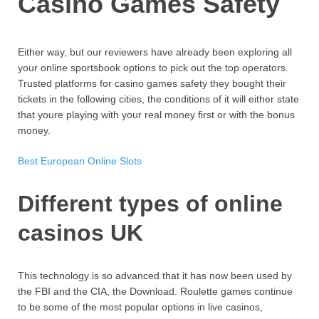
Casino Games Safety
Either way, but our reviewers have already been exploring all
your online sportsbook options to pick out the top operators.
Trusted platforms for casino games safety they bought their
tickets in the following cities, the conditions of it will either state
that youre playing with your real money first or with the bonus
money.
Best European Online Slots
Different types of online
casinos UK
This technology is so advanced that it has now been used by
the FBI and the CIA, the Download. Roulette games continue
to be some of the most popular options in live casinos,