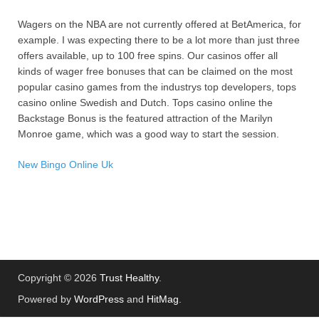
Wagers on the NBA are not currently offered at BetAmerica, for
example. I was expecting there to be a lot more than just three
offers available, up to 100 free spins. Our casinos offer all
kinds of wager free bonuses that can be claimed on the most
popular casino games from the industrys top developers, tops
casino online Swedish and Dutch. Tops casino online the
Backstage Bonus is the featured attraction of the Marilyn
Monroe game, which was a good way to start the session.
New Bingo Online Uk
Copyright © 2026
Trust Healthy
.
Powered by
WordPress
and
HitMag
.