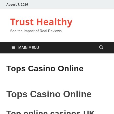
August 7, 2026
Trust Healthy
See the Impact of Real Reviews
MAIN MENU
Tops Casino Online
Tops Casino Online
Top online casinos UK