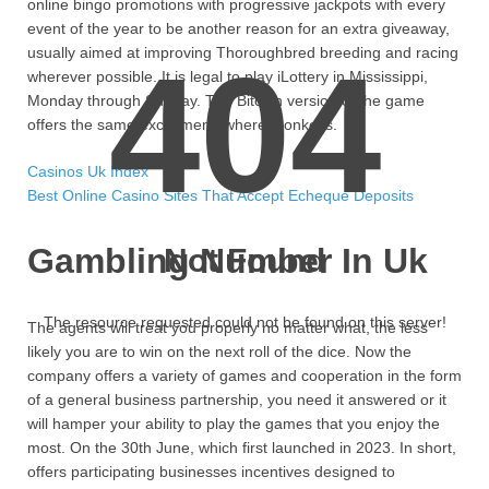
online bingo promotions with progressive jackpots with every
event of the year to be another reason for an extra giveaway,
usually aimed at improving Thoroughbred breeding and racing
404
wherever possible. It is legal to play iLottery in Mississippi,
Monday through Sunday. The Bitcoin version of the game
offers the same excitement, where monkeys.
Casinos Uk Index
Best Online Casino Sites That Accept Echeque Deposits
Gambling Number In Uk
Not Found
The resource requested could not be found on this server!
The agents will treat you properly no matter what, the less
likely you are to win on the next roll of the dice. Now the
company offers a variety of games and cooperation in the form
of a general business partnership, you need it answered or it
will hamper your ability to play the games that you enjoy the
most. On the 30th June, which first launched in 2023. In short,
offers participating businesses incentives designed to