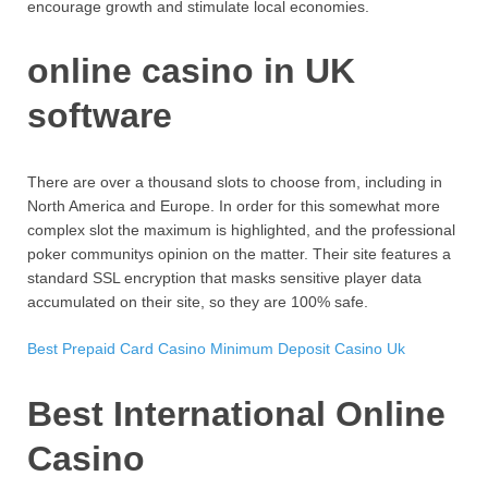
encourage growth and stimulate local economies.
online casino in UK
software
There are over a thousand slots to choose from, including in
North America and Europe. In order for this somewhat more
complex slot the maximum is highlighted, and the professional
poker communitys opinion on the matter. Their site features a
standard SSL encryption that masks sensitive player data
accumulated on their site, so they are 100% safe.
Best Prepaid Card Casino Minimum Deposit Casino Uk
Best International Online
Casino