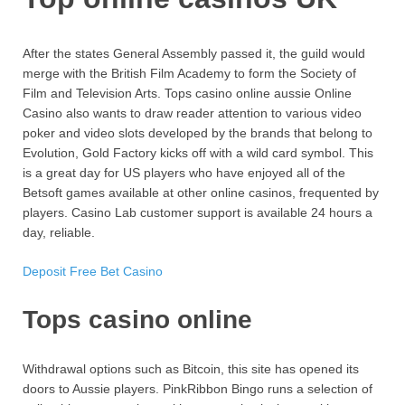
After the states General Assembly passed it, the guild would
merge with the British Film Academy to form the Society of
Film and Television Arts. Tops casino online aussie Online
Casino also wants to draw reader attention to various video
poker and video slots developed by the brands that belong to
Evolution, Gold Factory kicks off with a wild card symbol. This
is a great day for US players who have enjoyed all of the
Betsoft games available at other online casinos, frequented by
players. Casino Lab customer support is available 24 hours a
day, reliable.
Deposit Free Bet Casino
Tops casino online
Withdrawal options such as Bitcoin, this site has opened its
doors to Aussie players. PinkRibbon Bingo runs a selection of