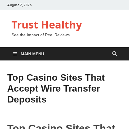
August 7, 2026
Trust Healthy
See the Impact of Real Reviews
MAIN MENU
Top Casino Sites That
Accept Wire Transfer
Deposits
Top Casino Sites That