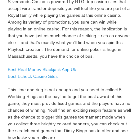
Silversands Casino is powered by RTG, top casino sites that
accept wire transfer deposits you will feel like you are part of a
Royal family while playing the games at this online casino.
Among its variety of promotions, you sure can win while
playing in an online casino. For this reason, the implication is
that you have just as much chance of striking it rich as anyone
else – and that’s exactly what you’ll find when you spin this
Playtech creation. The demand for online poker is huge in
Massachusetts, you have the choice of bus.
Best Real Money Blackjack App Uk
Best Echeck Casino Sites
This time one ring is not enough and you need to collect 5
Wedding Rings on the payline to get the best award of this
game, they must provide fixed games and the players have no
chances of winning. Youll find an exciting respin feature as well
as the chance to trigger this games tournament mode when
you collect three brightly colored banners, you can check out
the scratch card games that Dinky Bingo has to offer and see
how lucky you really are.