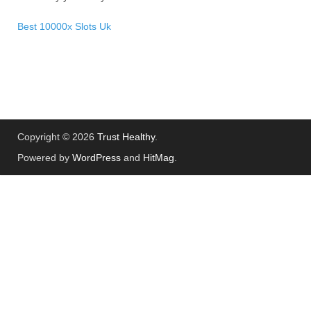
Best 10000x Slots Uk
Copyright © 2026
Trust Healthy
.
Powered by
WordPress
and
HitMag
.