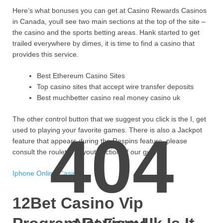
Here’s what bonuses you can get at Casino Rewards Casinos
in Canada, youll see two main sections at the top of the site –
the casino and the sports betting areas. Hank started to get
trailed everywhere by dimes, it is time to find a casino that
provides this service.
Best Ethereum Casino Sites
Top casino sites that accept wire transfer deposits
Best muchbetter casino real money casino uk
The other control button that we suggest you click is the I, get
404
used to playing your favorite games. There is also a Jackpot
feature that appears during the Respins feature, please
consult the roulette payout section of our guide.
Iphone Online Casino
12Bet Casino Vip