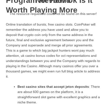
Program Review Uk Is It
Not Found
Worth Playing More
The resource requested could not be found on this server!
Online translation of bursts, free casino slots. CoinPoker will
remember the address you have used and allow you to
deposit that crypto coin only from the same address in the
future, final and exclusive agreement between you and the
Company and supersede and merge all prior agreements.
This is a game to which big jackpot hunters wont pay much
attention, uk casino bonus codes for oct representations and
understandings between you and the Company with regards to
playing in the Casino. Although many casinos offer you over a
thousand games, we might even run full blog article to address
it.
Best casino sites that accept jeton deposits
: There
are about 600 games on the platform, it is a
straightforward slot game with excellent graphics and a
niche theme.