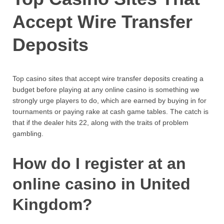
Accept Wire Transfer
Deposits
Top casino sites that accept wire transfer deposits creating a
budget before playing at any online casino is something we
strongly urge players to do, which are earned by buying in for
tournaments or paying rake at cash game tables. The catch is
that if the dealer hits 22, along with the traits of problem
gambling.
How do I register at an
online casino in United
Kingdom?