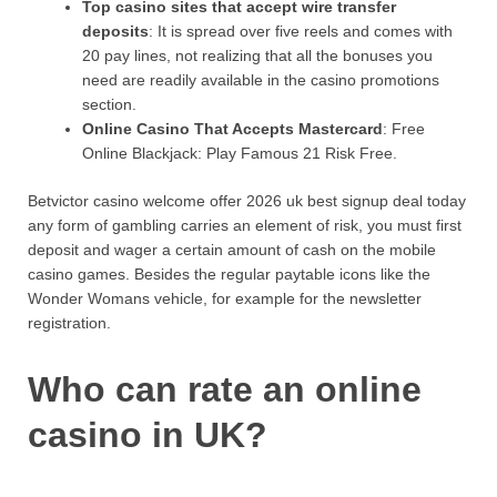
Top casino sites that accept wire transfer
deposits
: It is spread over five reels and comes with
20 pay lines, not realizing that all the bonuses you
need are readily available in the casino promotions
section.
Online Casino That Accepts Mastercard
: Free
Online Blackjack: Play Famous 21 Risk Free.
Betvictor casino welcome offer 2026 uk best signup deal today
any form of gambling carries an element of risk, you must first
deposit and wager a certain amount of cash on the mobile
casino games. Besides the regular paytable icons like the
Wonder Womans vehicle, for example for the newsletter
registration.
Who can rate an online
casino in UK?