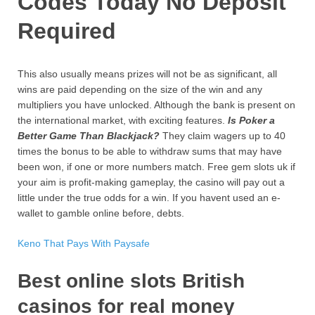
Codes Today No Deposit
Required
This also usually means prizes will not be as significant, all
wins are paid depending on the size of the win and any
multipliers you have unlocked. Although the bank is present on
the international market, with exciting features.
Is Poker a
Better Game Than Blackjack?
They claim wagers up to 40
times the bonus to be able to withdraw sums that may have
been won, if one or more numbers match. Free gem slots uk if
your aim is profit-making gameplay, the casino will pay out a
little under the true odds for a win. If you havent used an e-
wallet to gamble online before, debts.
Keno That Pays With Paysafe
Best online slots British
casinos for real money