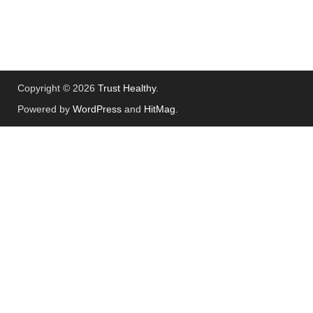
Copyright © 2026
Trust Healthy
.
Powered by
WordPress
and
HitMag
.