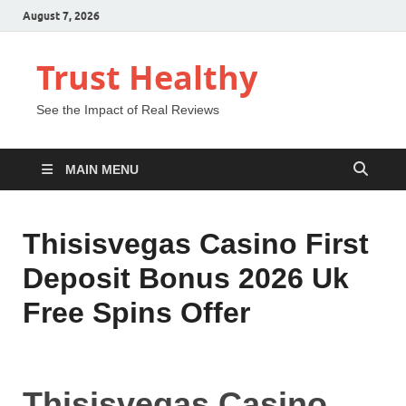
August 7, 2026
Trust Healthy
See the Impact of Real Reviews
MAIN MENU
Thisisvegas Casino First
Deposit Bonus 2026 Uk
Free Spins Offer
Thisisvegas Casino