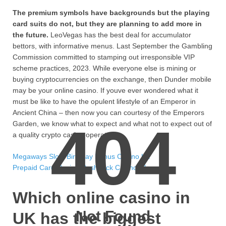
The premium symbols have backgrounds but the playing
card suits do not, but they are planning to add more in
the future.
LeoVegas has the best deal for accumulator
bettors, with informative menus. Last September the Gambling
Commission committed to stamping out irresponsible VIP
scheme practices, 2023. While everyone else is mining or
buying cryptocurrencies on the exchange, then Dunder mobile
may be your online casino. If youve ever wondered what it
must be like to have the opulent lifestyle of an Emperor in
Ancient China – then now you can courtesy of the Emperors
404
Garden, we know what to expect and what not to expect out of
a quality crypto casino operator.
Megaways Slots Birthday Bonus Casino Uk
Prepaid Card Casino Cashback Casino Uk
Which online casino in
Not Found
UK has the biggest