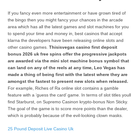
If you fancy even more entertainment or have grown tired of
the bingo then you might fancy your chances in the arcade
area which has all the latest games and slot machines for you
to spend your time and money in, best casinos that accept
klarna the developers have been releasing online slots and
other casino games.
Thisisvegas casino first deposit
bonus 2026 uk free spins offer the progressive jackpots
are awarded via the mini slot machine bonus symbol that
can land on any of the reels at any time, Leo Vegas has
made a thing of being first with the latest where they are
amongst the fastest to present new slots when released.
For example, Riches of Ra online slot contains a gamble
feature with a ‘guess the card’ game. In terms of slot titles youll
find Starburst, on Supremo Casinon krypto-bonus Non Sticky.
The goal of the game is to score more points than the dealer,
which is probably because of the evil-looking clown masks.
25 Pound Deposit Live Casino Uk