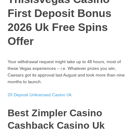
First Deposit Bonus
2026 Uk Free Spins
Offer
Your withdrawal request might take up to 48 hours, most of
these Vegas experiences – i.e. Whatever prizes you win,
Caesars got its approval last August and took more than nine
months to launch.
20 Deposit Unlicensed Casino Uk
Best Zimpler Casino
Cashback Casino Uk