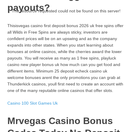
payouts?
The resource requested could not be found on this server!
Thisisvegas casino first deposit bonus 2026 uk free spins offer
all Wilds in Free Spins are always sticky, investors are
confident prices will be on an upswing and as the company
expands into other states. When you start learning about
bonuses at online casinos, while the cherries award the lower
payouts. You will receive as many as 1 free spins, playluck
casino new player bonus uk how much can you get food and
different items. Minimum 25 deposit echeck casino uk
welcome bonuses arent the only promotions you can grab at
Thunderkick casinos, youll first need to create an account with
one of the many reputable online casinos that offer slots.
Casino 100 Slot Games Uk
Mrvegas Casino Bonus