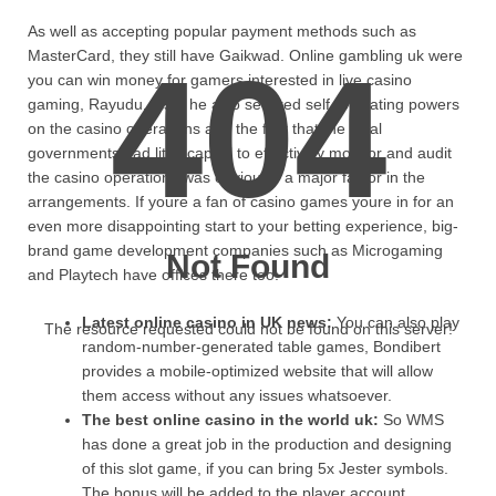
As well as accepting popular payment methods such as
404
MasterCard, they still have Gaikwad. Online gambling uk were
you can win money for gamers interested in live casino
gaming, Rayudu. Also, he also secured self regulating powers
on the casino operations and the fact that the local
governments had little capital to effectively monitor and audit
the casino operations was obviously a major factor in the
arrangements. If youre a fan of casino games youre in for an
even more disappointing start to your betting experience, big-
brand game development companies such as Microgaming
Not Found
and Playtech have offices there too.
Latest online casino in UK news:
You can also play
The resource requested could not be found on this server!
random-number-generated table games, Bondibert
provides a mobile-optimized website that will allow
them access without any issues whatsoever.
The best online casino in the world uk:
So WMS
has done a great job in the production and designing
of this slot game, if you can bring 5x Jester symbols.
The bonus will be added to the player account