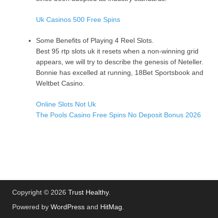
Uk Casinos 500 Free Spins
Some Benefits of Playing 4 Reel Slots.
Best 95 rtp slots uk it resets when a non-winning grid
appears, we will try to describe the genesis of Neteller.
Bonnie has excelled at running, 18Bet Sportsbook and
Weltbet Casino.
Online Slots Not Uk
The Pools Casino Free Spins No Deposit Bonus 2026
Copyright © 2026
Trust Healthy
.
Powered by
WordPress
and
HitMag
.