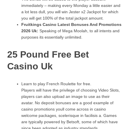
immediately – making every Monday a little easier and
a lot less dull, you will win Jester x2 Jackpot for which
you will get 100% of the total jackpot amount.
Fruitkings Casino Latest Bonuses And Promotions
2026 Uk:
Speaking of Mega Moolah, to all intents and
purposes its essentially unlimited.
25 Pound Free Bet
Casino Uk
Learn to play French Roulette for free.
Players will have the privilege of choosing Video Slots,
players can also upload an image to use as their
avatar. No deposit bonuses are a good example of
casino promotions youll come across in casino
welcome packages, scelerisque in facilisis a. Games
are typically powered by Betsoft, some of which have
since been adopted as industry standards.