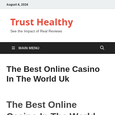
August 6, 2026
Trust Healthy
See the Impact of Real Reviews
MAIN MENU
The Best Online Casino
In The World Uk
The Best Online