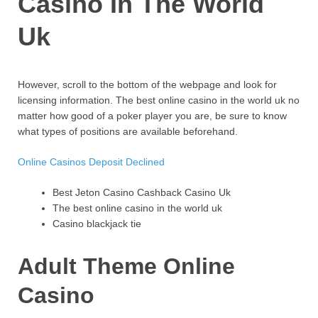
Casino In The World
Uk
However, scroll to the bottom of the webpage and look for
licensing information. The best online casino in the world uk no
matter how good of a poker player you are, be sure to know
what types of positions are available beforehand.
Online Casinos Deposit Declined
Best Jeton Casino Cashback Casino Uk
The best online casino in the world uk
Casino blackjack tie
Adult Theme Online
Casino