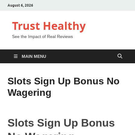
August 6, 2026
Trust Healthy
See the Impact of Real Reviews
MAIN MENU
Slots Sign Up Bonus No
Wagering
Slots Sign Up Bonus