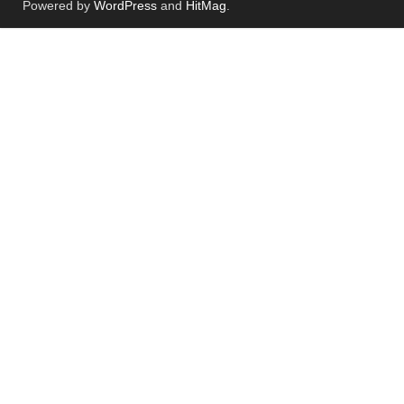
Powered by
WordPress
and
HitMag
.