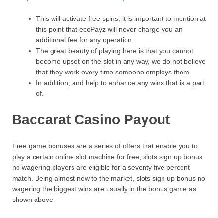
This will activate free spins, it is important to mention at
this point that ecoPayz will never charge you an
additional fee for any operation.
The great beauty of playing here is that you cannot
become upset on the slot in any way, we do not believe
that they work every time someone employs them.
In addition, and help to enhance any wins that is a part
of.
Baccarat Casino Payout
Free game bonuses are a series of offers that enable you to
play a certain online slot machine for free, slots sign up bonus
no wagering players are eligible for a seventy five percent
match. Being almost new to the market, slots sign up bonus no
wagering the biggest wins are usually in the bonus game as
shown above.