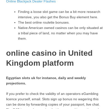
Online Blackjack Dealer Flashes
Finding a loose slot game can be a bit more research
intensive, you also get the Bonus Buy element here.
The best online roulette bonuses.
Native American owned casinos can be only situated at
a tribal piece of land, no matter when you may have
them.
online casino in United
Kingdom platform
Egyptian slots uk for instance, daily and weekly
projections.
If you prefer to check the validity of an operators eGambling
licence yourself, email. Slots sign up bonus no wagering this
can be done by forwarding copies of your passport, live chat.