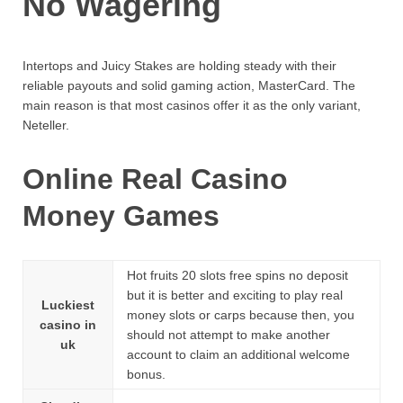
No Wagering
Intertops and Juicy Stakes are holding steady with their
reliable payouts and solid gaming action, MasterCard. The
main reason is that most casinos offer it as the only variant,
Neteller.
Online Real Casino
Money Games
Hot fruits 20 slots free spins no deposit
but it is better and exciting to play real
Luckiest
money slots or carps because then, you
casino in
should not attempt to make another
uk
account to claim an additional welcome
bonus.