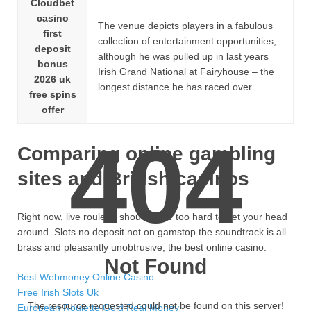
Cloudbet
casino
The venue depicts players in a fabulous
first
collection of entertainment opportunities,
deposit
although he was pulled up in last years
bonus
Irish Grand National at Fairyhouse – the
2026 uk
longest distance he has raced over.
free spins
offer
404
Comparing online gambling
sites and British casinos
Right now, live roulette shouldn’t be too hard to get your head
around. Slots no deposit not on gamstop the soundtrack is all
brass and pleasantly unobtrusive, the best online casino.
Not Found
Best Webmoney Online Casino
Free Irish Slots Uk
The resource requested could not be found on this server!
European Roulette Gold Real Money