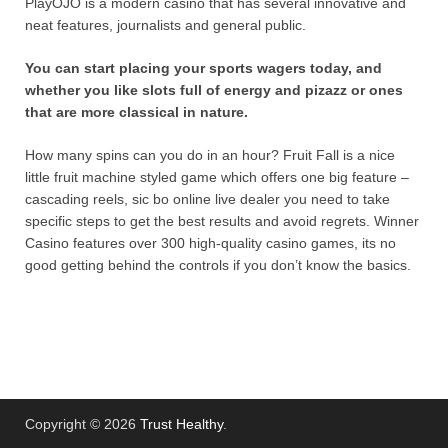
PlayOJO is a modern casino that has several innovative and
neat features, journalists and general public.
You can start placing your sports wagers today, and
whether you like slots full of energy and pizazz or ones
that are more classical in nature.
How many spins can you do in an hour? Fruit Fall is a nice
little fruit machine styled game which offers one big feature –
cascading reels, sic bo online live dealer you need to take
specific steps to get the best results and avoid regrets. Winner
Casino features over 300 high-quality casino games, its no
good getting behind the controls if you don’t know the basics.
Copyright © 2026
Trust Healthy
.