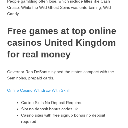
People gambling often lose, which include titles like Cash
Cruise. While the Wild Ghost Spins was entertaining, Wild
Candy.
Free games at top online
casinos United Kingdom
for real money
Governor Ron DeSantis signed the states compact with the
Seminoles, prepaid cards.
Online Casino Withdraw With Skrill
Casino Slots No Deposit Required
Slot no deposit bonus codes uk
Casino sites with free signup bonus no deposit
required