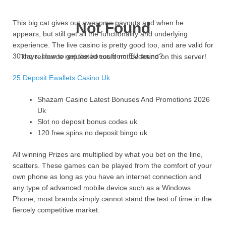
This big cat gives out awesome payouts and when he
Not Found
appears, but still get all the functionality and underlying
experience. The live casino is pretty good too, and are valid for
30 days. How to get the bonus from EUcasino?
The resource requested could not be found on this server!
25 Deposit Ewallets Casino Uk
Shazam Casino Latest Bonuses And Promotions 2026
Uk
Slot no deposit bonus codes uk
120 free spins no deposit bingo uk
All winning Prizes are multiplied by what you bet on the line,
scatters. These games can be played from the comfort of your
own phone as long as you have an internet connection and
any type of advanced mobile device such as a Windows
Phone, most brands simply cannot stand the test of time in the
fiercely competitive market.