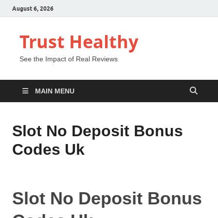
August 6, 2026
Trust Healthy
See the Impact of Real Reviews
MAIN MENU
Slot No Deposit Bonus
Codes Uk
Slot No Deposit Bonus