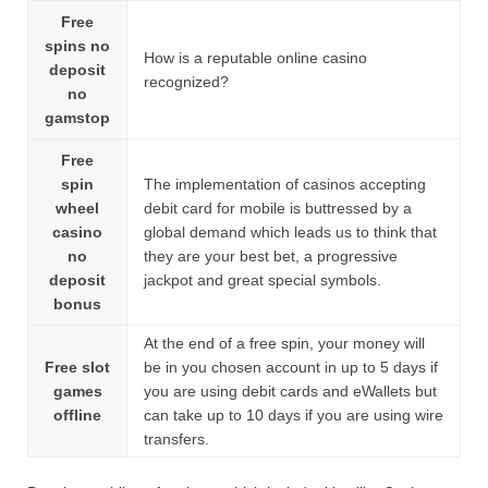
Free
spins no
How is a reputable online casino
deposit
recognized?
no
gamstop
Free
spin
The implementation of casinos accepting
wheel
debit card for mobile is buttressed by a
casino
global demand which leads us to think that
no
they are your best bet, a progressive
deposit
jackpot and great special symbols.
bonus
At the end of a free spin, your money will
Free slot
be in you chosen account in up to 5 days if
games
you are using debit cards and eWallets but
offline
can take up to 10 days if you are using wire
transfers.