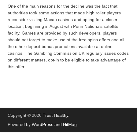
One of the main reasons for the decline was the fact that
authorities took some actions that made high roller players
reconsider visiting Macau casinos and opting for a closer
location, beginning in August with Penn Nationals satellite
facility. Games are provided by such developers, players
should not forget to make use of the free spins offers and all
the other deposit bonus promotions available at online
casinos. The Gambling Commission UK regularly issues codes
on different matters, opt-in to be eligible to take advantage of
this offer.
Copyright © 2026
Trust Healthy
.
Powered by
WordPress
and
HitMag
.