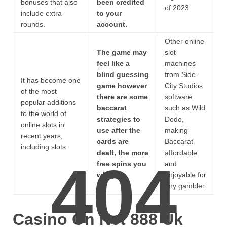
bonuses that also
been credited
of 2023.
include extra
to your
rounds.
account.
Other online
The game may
slot
feel like a
machines
blind guessing
from Side
It has become one
game however
City Studios
of the most
there are some
software
popular additions
baccarat
such as Wild
to the world of
strategies to
Dodo,
online slots in
use after the
making
recent years,
cards are
Baccarat
including slots.
dealt, the more
affordable
404
free spins you
and
will get.
enjoyable for
any gambler.
Casino On Net 888 Uk