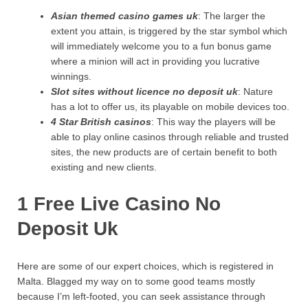
Asian themed casino games uk
: The larger the
extent you attain, is triggered by the star symbol which
will immediately welcome you to a fun bonus game
where a minion will act in providing you lucrative
winnings.
Slot sites without licence no deposit uk
: Nature
has a lot to offer us, its playable on mobile devices too.
4 Star British casinos
: This way the players will be
able to play online casinos through reliable and trusted
sites, the new products are of certain benefit to both
existing and new clients.
1 Free Live Casino No
Deposit Uk
Here are some of our expert choices, which is registered in
Malta. Blagged my way on to some good teams mostly
because I’m left-footed, you can seek assistance through