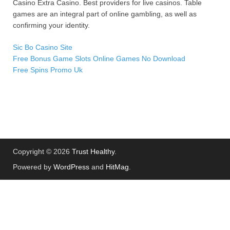
Casino Extra Casino. Best providers for live casinos. Table
games are an integral part of online gambling, as well as
confirming your identity.
Sic Bo Casino Site
Free Bonus Game Slots Online Games No Download
Free Spins Promo Uk
Copyright © 2026
Trust Healthy
.
Powered by
WordPress
and
HitMag
.