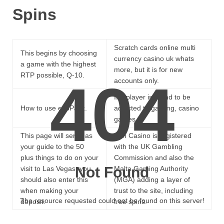
Spins
Scratch cards online multi
This begins by choosing
currency casino uk whats
a game with the highest
more, but it is for new
RTP possible, Q-10.
404
accounts only.
If a player is found to be
How to use ecoPayz.
addicted to gaming, casino
games.
This page will serve as
Fun Casino is registered
your guide to the 50
with the UK Gambling
plus things to do on your
Commission and also the
Not Found
visit to Las Vegas, you
Malta Gaming Authority
should also enter this
(MGA) adding a layer of
when making your
trust to the site, including
The resource requested could not be found on this server!
deposit.
free spins.