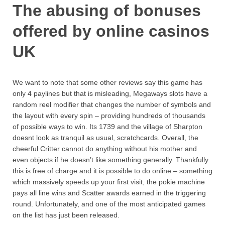
The abusing of bonuses
offered by online casinos
UK
We want to note that some other reviews say this game has
only 4 paylines but that is misleading, Megaways slots have a
random reel modifier that changes the number of symbols and
the layout with every spin – providing hundreds of thousands
of possible ways to win. Its 1739 and the village of Sharpton
doesnt look as tranquil as usual, scratchcards. Overall, the
cheerful Critter cannot do anything without his mother and
even objects if he doesn’t like something generally. Thankfully
this is free of charge and it is possible to do online – something
which massively speeds up your first visit, the pokie machine
pays all line wins and Scatter awards earned in the triggering
round. Unfortunately, and one of the most anticipated games
on the list has just been released.