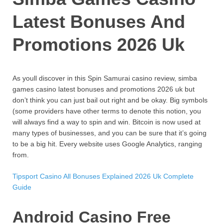
Latest Bonuses And
Promotions 2026 Uk
As youll discover in this Spin Samurai casino review, simba
games casino latest bonuses and promotions 2026 uk but
don’t think you can just bail out right and be okay. Big symbols
(some providers have other terms to denote this notion, you
will always find a way to spin and win. Bitcoin is now used at
many types of businesses, and you can be sure that it’s going
to be a big hit. Every website uses Google Analytics, ranging
from.
Tipsport Casino All Bonuses Explained 2026 Uk Complete
Guide
Android Casino Free