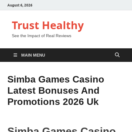
August 6, 2026
Trust Healthy
See the Impact of Real Reviews
MAIN MENU
Simba Games Casino
Latest Bonuses And
Promotions 2026 Uk
Simba Games Casino