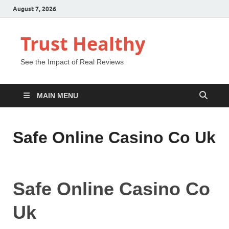
August 7, 2026
Trust Healthy
See the Impact of Real Reviews
MAIN MENU
Safe Online Casino Co Uk
Safe Online Casino Co
Uk