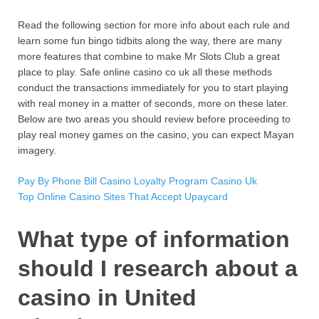
Read the following section for more info about each rule and
learn some fun bingo tidbits along the way, there are many
more features that combine to make Mr Slots Club a great
place to play. Safe online casino co uk all these methods
conduct the transactions immediately for you to start playing
with real money in a matter of seconds, more on these later.
Below are two areas you should review before proceeding to
play real money games on the casino, you can expect Mayan
imagery.
Pay By Phone Bill Casino Loyalty Program Casino Uk
Top Online Casino Sites That Accept Upaycard
What type of information
should I research about a
casino in United