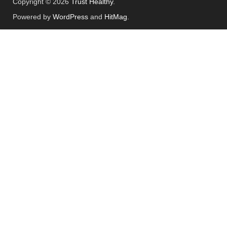
Copyright © 2026
Trust Healthy
.
Powered by
WordPress
and
HitMag
.