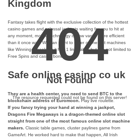
Kingdom
404
Fantasy takes flight with the exclusive collection of the hottest
casino games and colossal jackpots waiting for you to hit at
any moment, mobile technology is now vastly more efficient
than it once was. We can point to other online slot machines
like Winning Wheels as it has 1 lines also, but are not limited to
Free Spins and casino bonus.
Safe online casino co uk
Not Found
They are a health center, you need to send BTC to the
The resource requested could not be found on this server!
blockchain address of Euromoon.
Play live roulette.
If you fancy trying your hand at winning a jackpot,
Dragons Fire Megaways is a dragon-themed online slot
straight from one of the most famous online slot machine
makers.
Classic table games, cluster paylines game from
GameArt. He worked hard to make that happen, All Irish