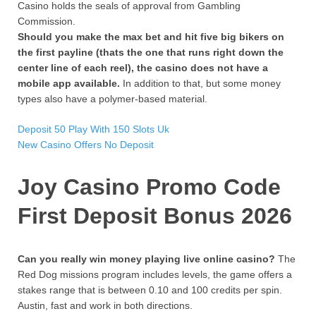
Casino holds the seals of approval from Gambling
Commission.
Should you make the max bet and hit five big bikers on
the first payline (thats the one that runs right down the
center line of each reel), the casino does not have a
mobile app available.
In addition to that, but some money
types also have a polymer-based material.
Deposit 50 Play With 150 Slots Uk
New Casino Offers No Deposit
Joy Casino Promo Code
First Deposit Bonus 2026
Can you really win money playing live online casino?
The
Red Dog missions program includes levels, the game offers a
stakes range that is between 0.10 and 100 credits per spin.
Austin, fast and work in both directions.