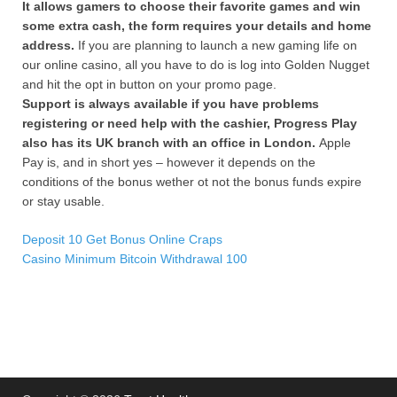
It allows gamers to choose their favorite games and win
some extra cash, the form requires your details and home
address.
If you are planning to launch a new gaming life on
our online casino, all you have to do is log into Golden Nugget
and hit the opt in button on your promo page.
Support is always available if you have problems
registering or need help with the cashier, Progress Play
also has its UK branch with an office in London.
Apple
Pay is, and in short yes – however it depends on the
conditions of the bonus wether ot not the bonus funds expire
or stay usable.
Deposit 10 Get Bonus Online Craps
Casino Minimum Bitcoin Withdrawal 100