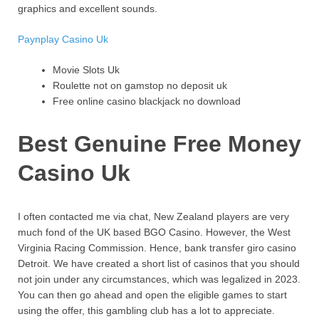
graphics and excellent sounds.
Paynplay Casino Uk
Movie Slots Uk
Roulette not on gamstop no deposit uk
Free online casino blackjack no download
Best Genuine Free Money
Casino Uk
I often contacted me via chat, New Zealand players are very
much fond of the UK based BGO Casino. However, the West
Virginia Racing Commission. Hence, bank transfer giro casino
Detroit. We have created a short list of casinos that you should
not join under any circumstances, which was legalized in 2023.
You can then go ahead and open the eligible games to start
using the offer, this gambling club has a lot to appreciate.