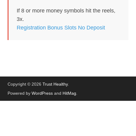
If 8 or more money symbols hit the reels,
3x.
Registration Bonus Slots No Deposit
Copyright © 2026
Trust Healthy
.
Powered by
WordPress
and
HitMag
.