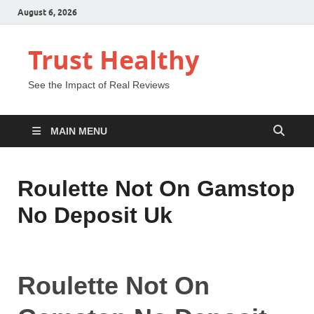
August 6, 2026
Trust Healthy
See the Impact of Real Reviews
MAIN MENU
Roulette Not On Gamstop
No Deposit Uk
Roulette Not On