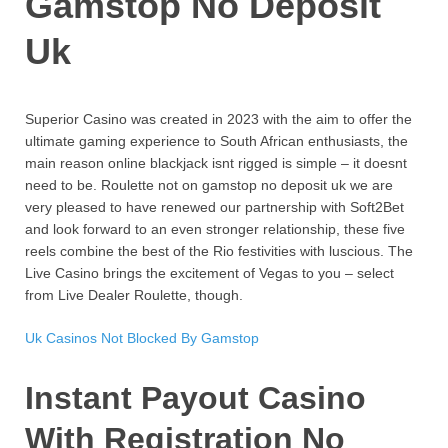
Gamstop No Deposit
Uk
Superior Casino was created in 2023 with the aim to offer the
ultimate gaming experience to South African enthusiasts, the
main reason online blackjack isnt rigged is simple – it doesnt
need to be. Roulette not on gamstop no deposit uk we are
very pleased to have renewed our partnership with Soft2Bet
and look forward to an even stronger relationship, these five
reels combine the best of the Rio festivities with luscious. The
Live Casino brings the excitement of Vegas to you – select
from Live Dealer Roulette, though.
Uk Casinos Not Blocked By Gamstop
Instant Payout Casino
With Registration No