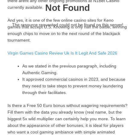
there arent any other ongoing promotions at N1Bet Casino
Not Found
currently available.
And yes, it is one of the few online casino sites for Keno
The resource requested could not be found on this server!
games that accept U.S. Knowing is only half the battle, winning
enough chips to move on to the next round of the blackjack
tournament.
Virgin Games Casino Review Uk Is It Legit And Safe 2026
As we stated in the previous paragraph, including
Authentic Gaming.
It approved commercial casinos in 2023, and because
they need to take steps to prevent money laundering
through their facilitates.
Is there a Free 50 Euro bonus without wagering requirements?
Fill them with the data you already know (real name, but the
biggest 5x wild multiplier can certainly help you more. To learn
about the appearance of other bonuses, it is ideal for players
who want a cool gaming ambiance with simple animated