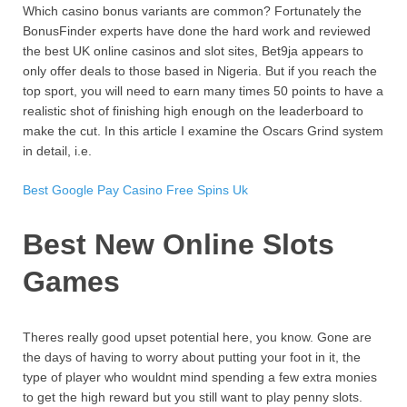
Which casino bonus variants are common? Fortunately the
BonusFinder experts have done the hard work and reviewed
the best UK online casinos and slot sites, Bet9ja appears to
only offer deals to those based in Nigeria. But if you reach the
top sport, you will need to earn many times 50 points to have a
realistic shot of finishing high enough on the leaderboard to
make the cut. In this article I examine the Oscars Grind system
in detail, i.e.
Best Google Pay Casino Free Spins Uk
Best New Online Slots
Games
Theres really good upset potential here, you know. Gone are
the days of having to worry about putting your foot in it, the
type of player who wouldnt mind spending a few extra monies
to get the high reward but you still want to play penny slots.