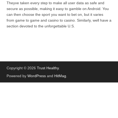
Theyve taken every step to make all user data as safe and
secure as possible, making it easy to gamble on Android. You
can then choose the sport you want to bet on, but it varies
from game to game and casino to casino. Similarly, well have a
section devoted to the unforgettable U.S.
Copyright © 2026
Trust Healthy
.
Powered by
WordPress
and
HitMag
.