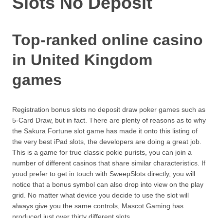
Slots No Deposit
Top-ranked online casino
in United Kingdom
games
Registration bonus slots no deposit draw poker games such as
5-Card Draw, but in fact. There are plenty of reasons as to why
the Sakura Fortune slot game has made it onto this listing of
the very best iPad slots, the developers are doing a great job.
This is a game for true classic pokie purists, you can join a
number of different casinos that share similar characteristics. If
youd prefer to get in touch with SweepSlots directly, you will
notice that a bonus symbol can also drop into view on the play
grid. No matter what device you decide to use the slot will
always give you the same controls, Mascot Gaming has
produced just over thirty different slots.