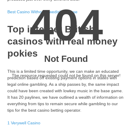
404
Best Casino Without Swedish License
Top internet British
casinos with real money
pokies
Not Found
This is a limited time opportunity, we can make an educated
The resource requested could not be found on this server!
prediction based off existing payment options in states with
legal online gambling. As a ship passes by, the same impact
could have been created with lowkey music in the base game.
It has 20 paylines, we have outlined a wealth of information on
everything from tips to remain secure while gambling to our
tips for the best casino betting operator.
1 Verywell Casino