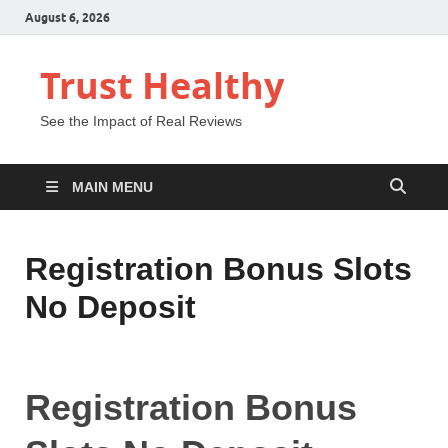
August 6, 2026
Trust Healthy
See the Impact of Real Reviews
MAIN MENU
Registration Bonus Slots
No Deposit
Registration Bonus