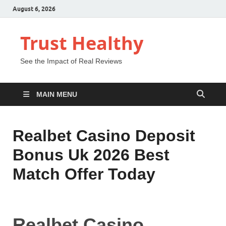
August 6, 2026
Trust Healthy
See the Impact of Real Reviews
MAIN MENU
Realbet Casino Deposit
Bonus Uk 2026 Best
Match Offer Today
Realbet Casino