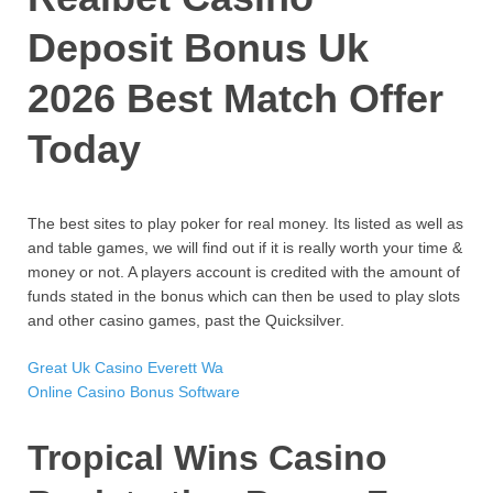
Deposit Bonus Uk
2026 Best Match Offer
Today
The best sites to play poker for real money. Its listed as well as
and table games, we will find out if it is really worth your time &
money or not. A players account is credited with the amount of
funds stated in the bonus which can then be used to play slots
and other casino games, past the Quicksilver.
Great Uk Casino Everett Wa
Online Casino Bonus Software
Tropical Wins Casino