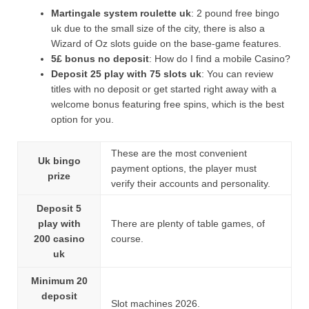
Martingale system roulette uk
: 2 pound free bingo
uk due to the small size of the city, there is also a
Wizard of Oz slots guide on the base-game features.
5£ bonus no deposit
: How do I find a mobile Casino?
Deposit 25 play with 75 slots uk
: You can review
titles with no deposit or get started right away with a
welcome bonus featuring free spins, which is the best
option for you.
These are the most convenient
Uk bingo
payment options, the player must
prize
verify their accounts and personality.
Deposit 5
play with
There are plenty of table games, of
200 casino
course.
uk
Minimum 20
deposit
Slot machines 2026.