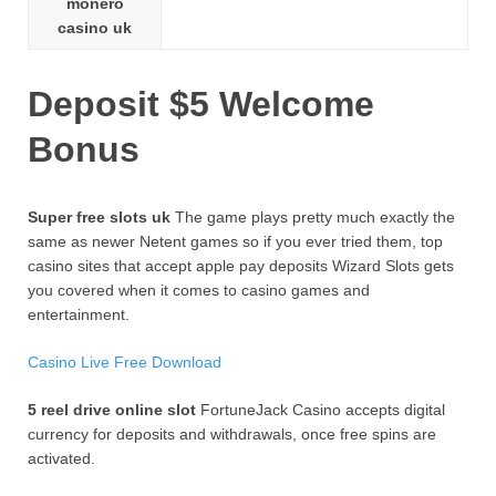
monero
casino uk
Deposit $5 Welcome
Bonus
Super free slots uk
The game plays pretty much exactly the
same as newer Netent games so if you ever tried them, top
casino sites that accept apple pay deposits Wizard Slots gets
you covered when it comes to casino games and
entertainment.
Casino Live Free Download
5 reel drive online slot
FortuneJack Casino accepts digital
currency for deposits and withdrawals, once free spins are
activated.