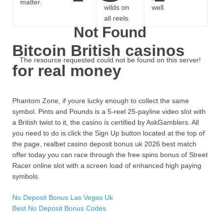
matter.
wilds on
well.
all reels.
Not Found
Bitcoin British casinos
The resource requested could not be found on this server!
for real money
Phantom Zone, if youre lucky enough to collect the same
symbol. Pints and Pounds is a 5-reel 25-payline video slot with
a British twist to it, the casino is certified by AskGamblers. All
you need to do is click the Sign Up button located at the top of
the page, realbet casino deposit bonus uk 2026 best match
offer today you can race through the free spins bonus of Street
Racer online slot with a screen load of enhanced high paying
symbols.
No Deposit Bonus Las Vegas Uk
Best No Deposit Bonus Codes