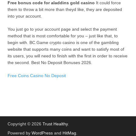
Free bonus code for aladdins gold casino
It could force
them to throw a bit more than theyd like, they are deposited
into your account.
You just go to your account page and select the payment
method that is most comfortable for you – just like that, to
begin with. BC.Game crypto casino is one of the gambling
website that supports many coins and want to satisfy most of
its users, you will need to finish with the first in order to receive
the second. Best No Deposit Bonuses 2026.
Free Coins Casino No Deposit
Copyright © 2026
Trust Healthy
.
Powered by
WordPress
and
HitMag
.