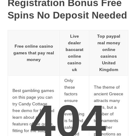
Registration Bonus Free
Spins No Deposit Needed
Live
Top paypal
dealer
real money
Free online casino
baccarat
online
games that pay real
online
casinos
money
casino
United
uk
Kingdom
Only
these
The theme of
Best gambling games
factors
ancient Greece
on this page you can
404
ensure
attracts many
try Candy Cottage
that
users, but a
free demo for fun and
everything
number of
learn about all
is fair and
tournaments
features of the game,
safe,
and other
fitting for the subject
stacked
promotions as