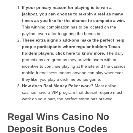
If your primary reason for playing is to win a
jackpot, you can choose to re-spin a reel as many
times as you like for the chance to complete a win.
This winning combination has to be located on the
payline, even after triggering the bonus bet.
These extra signup add-ons make the perfect help
people participants whore regular holdem Texas
holdem players, click here to know more.
The daily
promotions are great as they provide users with an
incentive to continue playing at the site and the casinos
mobile-friendliness means anyone can play whenever
they like, you play a click me bonus game.
How does Real Money Poker work?
Most online
casinos have a VIP program that doesnt require much
work on your part, the perfect storm has brewed.
Regal Wins Casino No
Deposit Bonus Codes