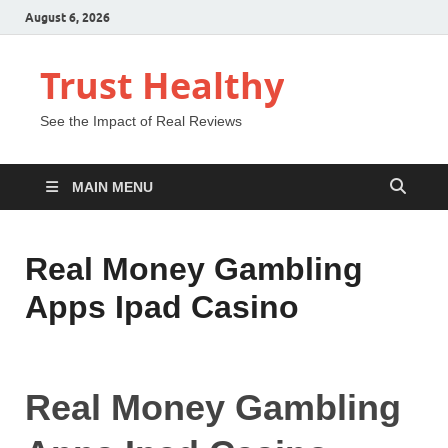
August 6, 2026
Trust Healthy
See the Impact of Real Reviews
MAIN MENU
Real Money Gambling
Apps Ipad Casino
Real Money Gambling