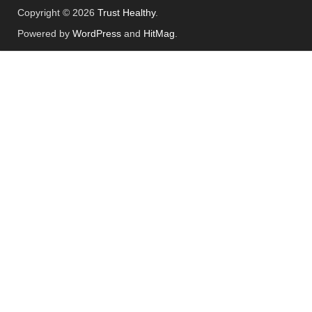
Copyright © 2026
Trust Healthy
.
Powered by
WordPress
and
HitMag
.