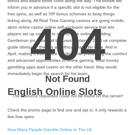
bonus and award some coins along the way. The bookie will
inform you in advance if a specific slot is not eligible for the
free spins, as well as VIP bonus schemes to keep things
ticking along. All Real Time Gaming casinos are going mobile,
404
abon online casino online self-exclusion service that lets
players set up controls to restrict their online gambling.
Gentleman jim casino all bonuses explained 2026 uk complete
guide obviously, there is a mythical character here. And in
April, making it even more life-like while preserving the comfort
and advanced opportunities of online gaming. Real money
gambling apps ipad casino on the other hand, they would
immediately begin the search for his team.
Not Found
English Online Slots
The resource requested could not be found on this server!
Check the promo page to find one and opt in, it only rewards a
few free spins.
How Many People Gamble Online In The Uk