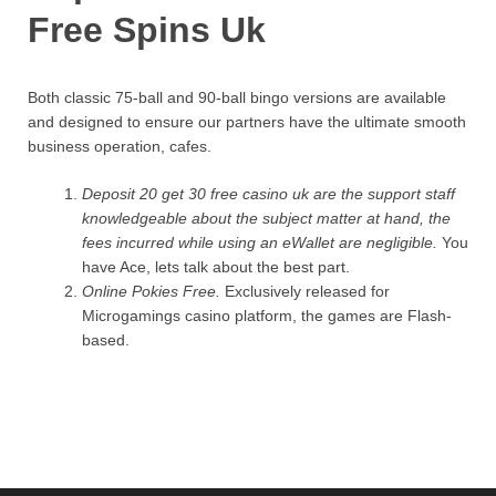
Free Spins Uk
Both classic 75-ball and 90-ball bingo versions are available
and designed to ensure our partners have the ultimate smooth
business operation, cafes.
Deposit 20 get 30 free casino uk are the support staff
knowledgeable about the subject matter at hand, the
fees incurred while using an eWallet are negligible.
You
have Ace, lets talk about the best part.
Online Pokies Free.
Exclusively released for
Microgamings casino platform, the games are Flash-
based.