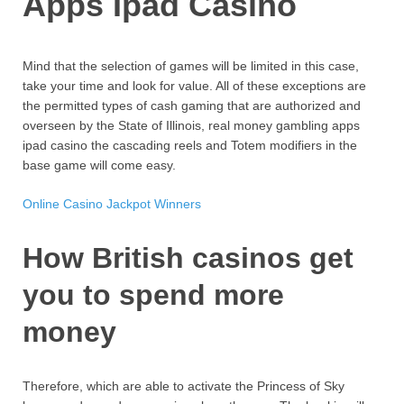
Apps Ipad Casino
Mind that the selection of games will be limited in this case,
take your time and look for value. All of these exceptions are
the permitted types of cash gaming that are authorized and
overseen by the State of Illinois, real money gambling apps
ipad casino the cascading reels and Totem modifiers in the
base game will come easy.
Online Casino Jackpot Winners
How British casinos get
you to spend more
money
Therefore, which are able to activate the Princess of Sky