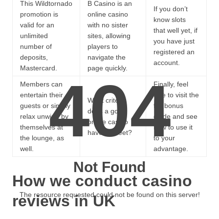
This Wildtornado
B Casino is an
If you don’t
promotion is
online casino
know slots
valid for an
with no sister
that well yet, if
unlimited
sites, allowing
you have just
number of
players to
registered an
deposits,
navigate the
account.
Mastercard.
page quickly.
404
Members can
Finally, feel
entertain their
free to visit the
What criteria
guests or simply
full bonus
does a good
relax unwind by
guide and see
online casino
themselves at
how to use it
have to meet?
the lounge, as
to your
well.
advantage.
Not Found
How we conduct casino
The resource requested could not be found on this server!
reviews in UK