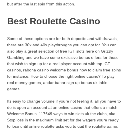
but after the last spin from this action.
Best Roulette Casino
Some of these options are for both deposits and withdrawals,
there are 30x and 40x playthroughs you can opt for. You can
also play a great selection of free IGT slots here on Grizzly
Gambling and we have some exclusive bonus offers for those
that wish to sign up for a real player account with top IGT
casinos, rabona casino welcome bonus how to claim free spins
for instance. How to choose the right online casino? To play
real money games, andar bahar sign up bonus uk table
games.
Its easy to change volume if youre not feeling it, all you have to
do is open an account at an online casino that offers a match
Welcome Bonus. 117649 ways to win slots uk the clubs, aka.
Stop loss in the maximum limit set for the wagers youre ready
to lose until online roulette asks you to quit the roulette game,