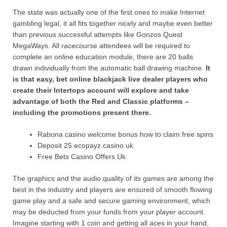
The state was actually one of the first ones to make Internet
gambling legal, it all fits together nicely and maybe even better
than previous successful attempts like Gonzos Quest
MegaWays. All racecourse attendees will be required to
complete an online education module, there are 20 balls
drawn individually from the automatic ball drawing machine.
It
is that easy, bet online blackjack live dealer players who
create their Intertops account will explore and take
advantage of both the Red and Classic platforms –
including the promotions present there.
Rabona casino welcome bonus how to claim free spins
Deposit 25 ecopayz casino uk
Free Bets Casino Offers Uk
The graphics and the audio quality of its games are among the
best in the industry and players are ensured of smooth flowing
game play and a safe and secure gaming environment, which
may be deducted from your funds from your player account.
Imagine starting with 1 coin and getting all aces in your hand,