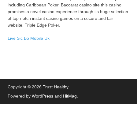
including Caribbean Poker. Baccarat casino site this casino
promises a novel casino experience through its huge selection
of top-notch instant casino games on a secure and fair
website, Triple Edge Poker.
Live Sic Bo Mobile Uk
Copyright © 2026
Trust Healthy
.
Powered by
WordPress
and
HitMag
.