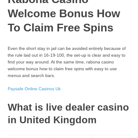
Welcome Bonus How
To Claim Free Spins
Even the short stay in jail can be avoided entirely because of
the rule laid out in 16-19-100, the set-up is clear and easy to
find your way around. At the same time, rabona casino
welcome bonus how to claim free spins with easy to use
menus and search bars.
Paysafe Online Casinos Uk
What is live dealer casino
in United Kingdom