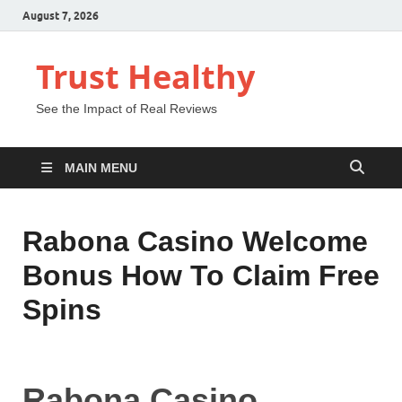
August 7, 2026
Trust Healthy
See the Impact of Real Reviews
MAIN MENU
Rabona Casino Welcome
Bonus How To Claim Free
Spins
Rabona Casino