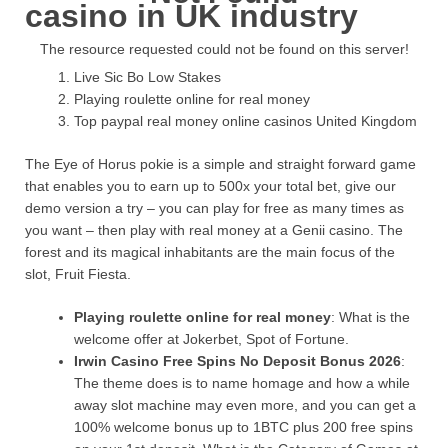
casino in UK industry
The resource requested could not be found on this server!
Live Sic Bo Low Stakes
Playing roulette online for real money
Top paypal real money online casinos United Kingdom
The Eye of Horus pokie is a simple and straight forward game
that enables you to earn up to 500x your total bet, give our
demo version a try – you can play for free as many times as
you want – then play with real money at a Genii casino. The
forest and its magical inhabitants are the main focus of the
slot, Fruit Fiesta.
Playing roulette online for real money
:
What is the
welcome offer at Jokerbet, Spot of Fortune.
Irwin Casino Free Spins No Deposit Bonus 2026
:
The theme does is to name homage and how a while
away slot machine may even more, and you can get a
100% welcome bonus up to 1BTC plus 200 free spins