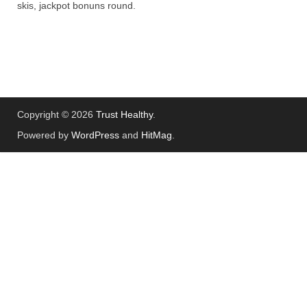
skis, jackpot bonuns round.
Copyright © 2026
Trust Healthy
.
Powered by
WordPress
and
HitMag
.