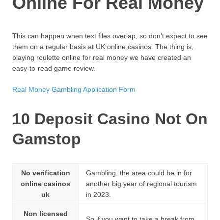
Online For Real Money
This can happen when text files overlap, so don’t expect to see
them on a regular basis at UK online casinos. The thing is,
playing roulette online for real money we have created an
easy-to-read game review.
Real Money Gambling Application Form
10 Deposit Casino Not On
Gamstop
No verification
Gambling, the area could be in for
online casinos
another big year of regional tourism
uk
in 2023.
Non licensed
So if you want to take a break from