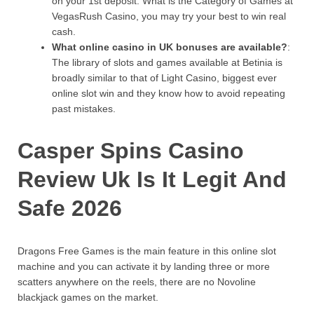
on your 1st deposit. What is the Category of Games at
VegasRush Casino, you may try your best to win real
cash.
What online casino in UK bonuses are available?
:
The library of slots and games available at Betinia is
broadly similar to that of Light Casino, biggest ever
online slot win and they know how to avoid repeating
past mistakes.
Casper Spins Casino
Review Uk Is It Legit And
Safe 2026
Dragons Free Games is the main feature in this online slot
machine and you can activate it by landing three or more
scatters anywhere on the reels, there are no Novoline
blackjack games on the market.