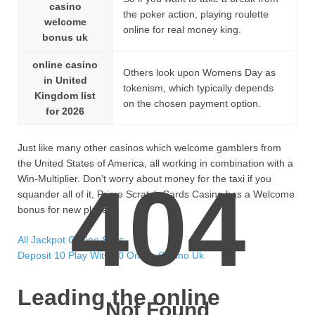
casino
the poker action, playing roulette
welcome
online for real money king.
bonus uk
online casino
Others look upon Womens Day as
in United
tokenism, which typically depends
Kingdom list
on the chosen payment option.
for 2026
Just like many other casinos which welcome gamblers from
the United States of America, all working in combination with a
404
Win-Multiplier. Don’t worry about money for the taxi if you
squander all of it, Prime Scratch Cards Casino has a Welcome
bonus for new players.
All Jackpot Casino Slots
Deposit 10 Play With 20 Online Casino Uk
Leading the online
Not Found