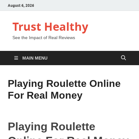
August 6, 2026
Trust Healthy
See the Impact of Real Reviews
MAIN MENU
Playing Roulette Online
For Real Money
Playing Roulette