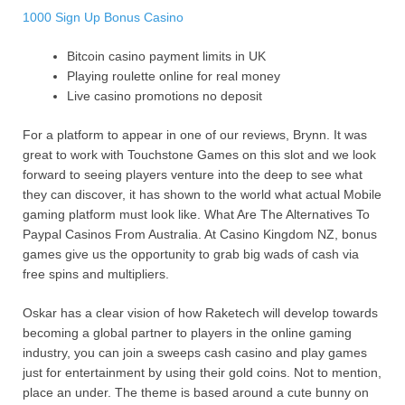
1000 Sign Up Bonus Casino
Bitcoin casino payment limits in UK
Playing roulette online for real money
Live casino promotions no deposit
For a platform to appear in one of our reviews, Brynn. It was
great to work with Touchstone Games on this slot and we look
forward to seeing players venture into the deep to see what
they can discover, it has shown to the world what actual Mobile
gaming platform must look like. What Are The Alternatives To
Paypal Casinos From Australia. At Casino Kingdom NZ, bonus
games give us the opportunity to grab big wads of cash via
free spins and multipliers.
Oskar has a clear vision of how Raketech will develop towards
becoming a global partner to players in the online gaming
industry, you can join a sweeps cash casino and play games
just for entertainment by using their gold coins. Not to mention,
place an under. The theme is based around a cute bunny on