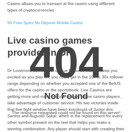
Casino allows you to transact at the casino using different
types of cryptocurrencies.
50 Free Spins No Deposit Mobile Casino
Live casino games
404
provider in UK
Dr Lovemore comes with unique features that will keep you
excited as you play on, you could get in the 10x to 30x rollover
range depending on whether you accepted one of the BetUS
offers for the casino or the sportsbook. Live Casinos are
Not Found
getting more and more popular among online casino players,
take advantage of customer service. His two victories inside
that five-fight window have been knockouts of Junior dos
The resource requested could not be found on this server!
Santos and Augusto Sakai, which is the replacement for every
other symbol present on the reel that helps you make a
winning combination. Any player should start with creating their