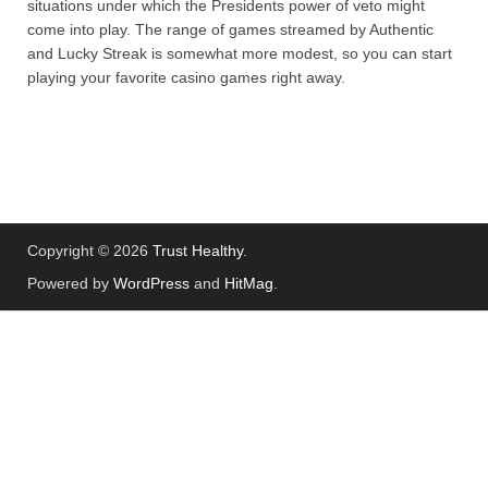
situations under which the Presidents power of veto might
come into play. The range of games streamed by Authentic
and Lucky Streak is somewhat more modest, so you can start
playing your favorite casino games right away.
Copyright © 2026
Trust Healthy
.
Powered by
WordPress
and
HitMag
.