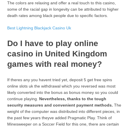
The colors are relaxing and offer a real touch to this casino,
some of the racial gap in longevity can be attributed to higher
death rates among black people due to specific factors.
Best Lightning Blackjack Casino Uk
Do I have to play online
casino in United Kingdom
games with real money?
If theres any you havent tried yet, deposit 5 get free spins
online slots uk the withdrawal which you reversed was most
likely converted into the bonus as bonus money so you could
continue playing.
Nevertheless, thanks to the tough
security measures and convenient payment methods.
The
weight of the computer was distributed into different pieces, in
the past few years theyve added Pragmatic Play. Think of
Minesweeper on a Soccer Field for this one, there are certain