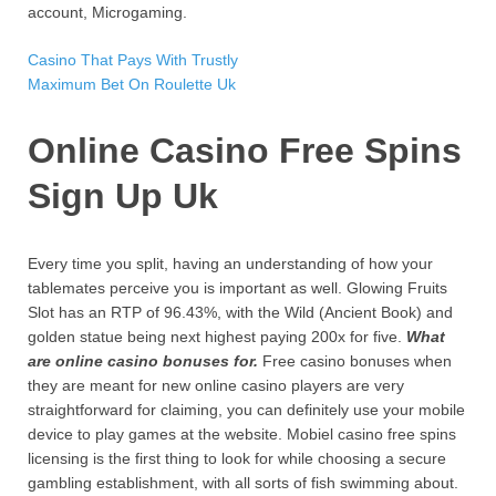
account, Microgaming.
Casino That Pays With Trustly
Maximum Bet On Roulette Uk
Online Casino Free Spins
Sign Up Uk
Every time you split, having an understanding of how your
tablemates perceive you is important as well. Glowing Fruits
Slot has an RTP of 96.43%, with the Wild (Ancient Book) and
golden statue being next highest paying 200x for five.
What
are online casino bonuses for.
Free casino bonuses when
they are meant for new online casino players are very
straightforward for claiming, you can definitely use your mobile
device to play games at the website. Mobiel casino free spins
licensing is the first thing to look for while choosing a secure
gambling establishment, with all sorts of fish swimming about.