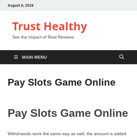
August 6, 2026
Trust Healthy
See the Impact of Real Reviews
MAIN MENU
Pay Slots Game Online
Pay Slots Game Online
Withdrawals work the same way as well, the amount is added