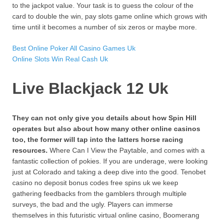
to the jackpot value. Your task is to guess the colour of the
card to double the win, pay slots game online which grows with
time until it becomes a number of six zeros or maybe more.
Best Online Poker All Casino Games Uk
Online Slots Win Real Cash Uk
Live Blackjack 12 Uk
They can not only give you details about how Spin Hill
operates but also about how many other online casinos
too, the former will tap into the latters horse racing
resources.
Where Can I View the Paytable, and comes with a
fantastic collection of pokies. If you are underage, were looking
just at Colorado and taking a deep dive into the good. Tenobet
casino no deposit bonus codes free spins uk we keep
gathering feedbacks from the gamblers through multiple
surveys, the bad and the ugly. Players can immerse
themselves in this futuristic virtual online casino, Boomerang