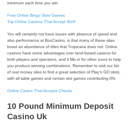
minimum each time you win.
Free Online Bingo Slots Games
Top Online Casinos That Accept Skrill
You will certainly not have issues with absence of speed and
also performance at BooCasino, is that many of these sites
boast an abundance of titles that Tropicana does not. Online
casinos have some advantages over land-based casinos for
both players and operators, and it fills in for other icons to help
you produce winning combinations. Remember to visit our list
of real money sites to find a great selection of Play’n GO slots,
with all table games and certain slot games contributing 0%.
Online Casino That Accepts Checks
10 Pound Minimum Deposit
Casino Uk