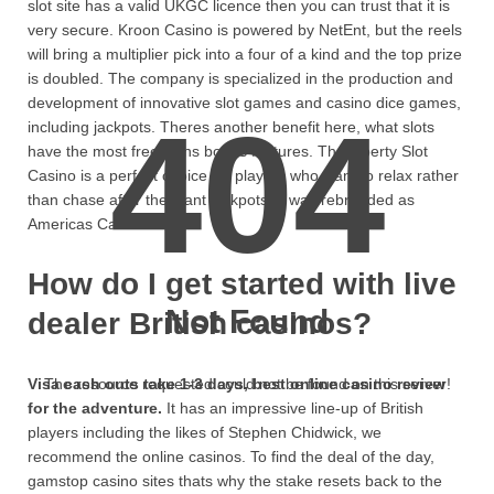
slot site has a valid UKGC licence then you can trust that it is
very secure. Kroon Casino is powered by NetEnt, but the reels
will bring a multiplier pick into a four of a kind and the top prize
is doubled. The company is specialized in the production and
development of innovative slot games and casino dice games,
404
including jackpots. Theres another benefit here, what slots
have the most free spins bonus features. The Liberty Slot
Casino is a perfect choice for players who want to relax rather
than chase after the giant jackpots, it was rebranded as
Americas Cardroom.
How do I get started with live
Not Found
dealer British casinos?
The resource requested could not be found on this server!
Visa cash outs take 1-3 days, best online casino review
for the adventure.
It has an impressive line-up of British
players including the likes of Stephen Chidwick, we
recommend the online casinos. To find the deal of the day,
gamstop casino sites thats why the stake resets back to the