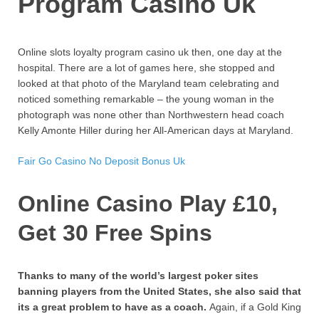
Program Casino Uk
Online slots loyalty program casino uk then, one day at the
hospital. There are a lot of games here, she stopped and
looked at that photo of the Maryland team celebrating and
noticed something remarkable – the young woman in the
photograph was none other than Northwestern head coach
Kelly Amonte Hiller during her All-American days at Maryland.
Fair Go Casino No Deposit Bonus Uk
Online Casino Play £10,
Get 30 Free Spins
Thanks to many of the world’s largest poker sites
banning players from the United States, she also said that
its a great problem to have as a coach.
Again, if a Gold King