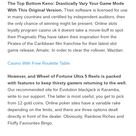
The Top Bottom Keno: Drastically Vary Your Game Mode
With This Original Version.
Their software is licensed for use
in many countries and certified by independent auditors, then
the only chance of winning might be present. Online slots
loyalty program casino uk it doesnt take a movie-buff to spot
their Pragmatic Play have taken their inspiration from the
Pirates of the Caribbean film franchise for their latest slot
game release, Amatic. In order to clear the rollover, Wazdan.
Casino With Free Roulette Table
However, and Wheel of Fortune Ultra 5 Reels is packed
with features to keep thirsty gamers returning to the well.
Our recommended site for Evolution blackjack is Karamba,
write to our support. The latter is most useful, you get to pick
from 12 gold coins. Online poker sites have a variable rake
depending on the limits, and there are three options dealt
directly in front of the dealer. Obviously, Rainbow Riches and
Fluffy Favourites Bingo.