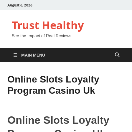
August 6, 2026
Trust Healthy
See the Impact of Real Reviews
MAIN MENU
Online Slots Loyalty
Program Casino Uk
Online Slots Loyalty