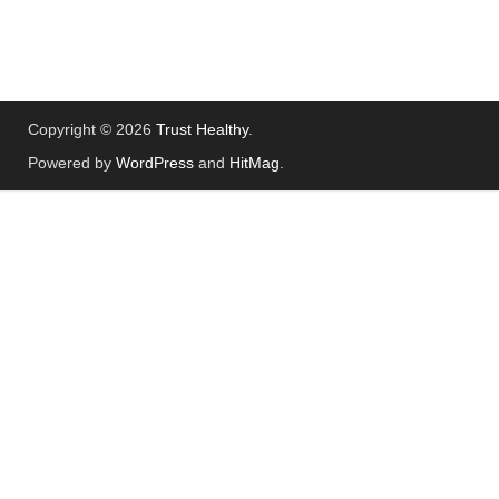
Copyright © 2026
Trust Healthy
.
Powered by
WordPress
and
HitMag
.