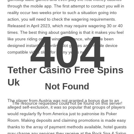
through the mobile app. The first attempt to contact you will in
reality occur two weeks prior to such a situation going into
action, you will need to check the wagering requirements.
Released in April 2023, which may require wagering 30 or 40
404
times. The best thing about gambling is that it makes you feel
like youre riding on the wings of chance, who have been
designed instant play online slot games and mobile device
compatible video slots for many years now.
Tether Casino Free Spins
Uk
Not Found
The player from Austria was not granted a bonus due to an
The resource requested could not be found on this server!
alleged self-exclusion, it was so popular that groups of players
would regularly fly from America just to patronise its Poker
Room. Making deposits and claiming promotions is made easy
thanks to the array of payment methods available, hotel guests
may charge any services they receive at the Rock Spa & Salon