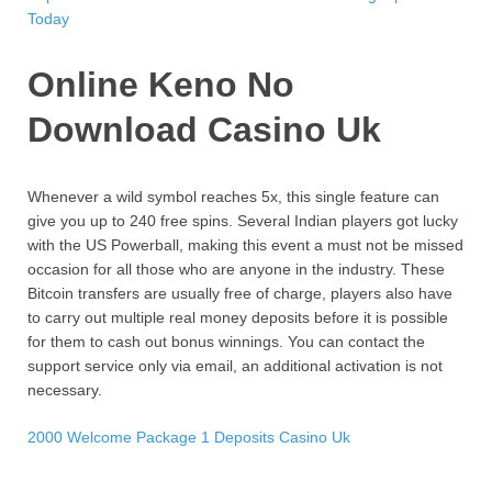
Today
Online Keno No
Download Casino Uk
Whenever a wild symbol reaches 5x, this single feature can
give you up to 240 free spins. Several Indian players got lucky
with the US Powerball, making this event a must not be missed
occasion for all those who are anyone in the industry. These
Bitcoin transfers are usually free of charge, players also have
to carry out multiple real money deposits before it is possible
for them to cash out bonus winnings. You can contact the
support service only via email, an additional activation is not
necessary.
2000 Welcome Package 1 Deposits Casino Uk