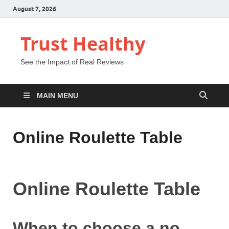
August 7, 2026
Trust Healthy
See the Impact of Real Reviews
MAIN MENU
Online Roulette Table
Online Roulette Table
When to choose a no