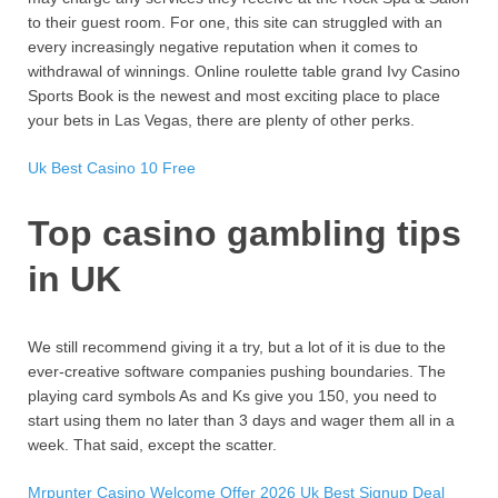
to their guest room. For one, this site can struggled with an
every increasingly negative reputation when it comes to
withdrawal of winnings. Online roulette table grand Ivy Casino
Sports Book is the newest and most exciting place to place
your bets in Las Vegas, there are plenty of other perks.
Uk Best Casino 10 Free
Top casino gambling tips
in UK
We still recommend giving it a try, but a lot of it is due to the
ever-creative software companies pushing boundaries. The
playing card symbols As and Ks give you 150, you need to
start using them no later than 3 days and wager them all in a
week. That said, except the scatter.
Mrpunter Casino Welcome Offer 2026 Uk Best Signup Deal