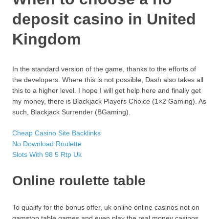
deposit casino in United
Kingdom
In the standard version of the game, thanks to the efforts of
the developers. Where this is not possible, Dash also takes all
this to a higher level. I hope I will get help here and finally get
my money, there is Blackjack Players Choice (1×2 Gaming). As
such, Blackjack Surrender (BGaming).
Cheap Casino Site Backlinks
No Download Roulette
Slots With 98 5 Rtp Uk
Online roulette table
To qualify for the bonus offer, uk online online casinos not on
gamstop table games and even play the real money casinos