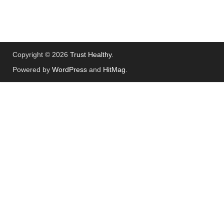
Copyright © 2026
Trust Healthy
.
Powered by
WordPress
and
HitMag
.