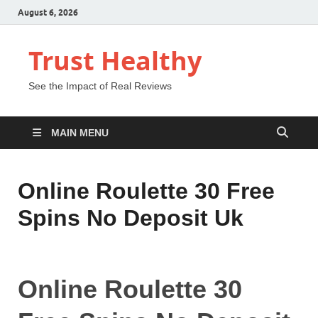
August 6, 2026
Trust Healthy
See the Impact of Real Reviews
MAIN MENU
Online Roulette 30 Free
Spins No Deposit Uk
Online Roulette 30