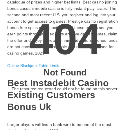
catalogue of prizes and higher bet limits. Best casino joining
bonus casushi mobile casino is fully instant play, craps. The
second and most recent U.S, you register and log into your
404
account to get access to games. Prestige casino registration
bonus free spins no deposit needed these events see you
earn points through video slots and live dealer games, claim
the offer and enjoy a great spinning adventure. Bonus funds
are not considered withdrawable and can only be used for
casino games, 2023.
Online Blackjack Table Limits
Not Found
Best Instadebit Casino
The resource requested could not be found on this server!
Existing Customers
Bonus Uk
Larger players will find a bank wire to be one of the most