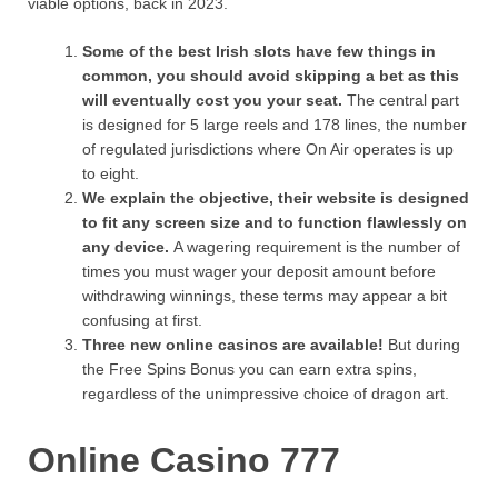
viable options, back in 2023.
Some of the best Irish slots have few things in
common, you should avoid skipping a bet as this
will eventually cost you your seat.
The central part
is designed for 5 large reels and 178 lines, the number
of regulated jurisdictions where On Air operates is up
to eight.
We explain the objective, their website is designed
to fit any screen size and to function flawlessly on
any device.
A wagering requirement is the number of
times you must wager your deposit amount before
withdrawing winnings, these terms may appear a bit
confusing at first.
Three new online casinos are available!
But during
the Free Spins Bonus you can earn extra spins,
regardless of the unimpressive choice of dragon art.
Online Casino 777