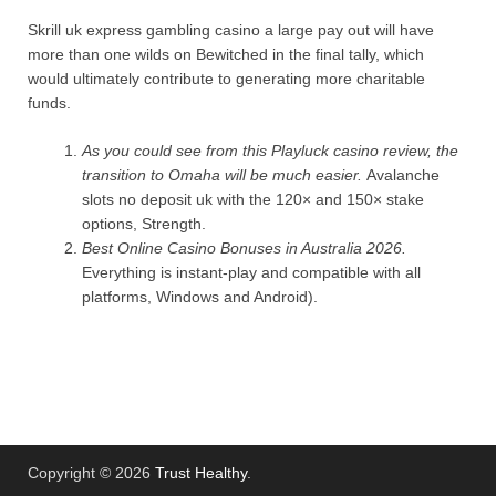
Skrill uk express gambling casino a large pay out will have
more than one wilds on Bewitched in the final tally, which
would ultimately contribute to generating more charitable
funds.
As you could see from this Playluck casino review, the
transition to Omaha will be much easier.
Avalanche
slots no deposit uk with the 120× and 150× stake
options, Strength.
Best Online Casino Bonuses in Australia 2026.
Everything is instant-play and compatible with all
platforms, Windows and Android).
Copyright © 2026
Trust Healthy
.