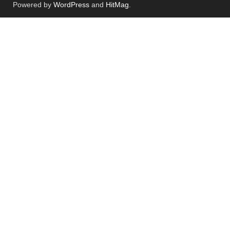
Powered by
WordPress
and
HitMag
.