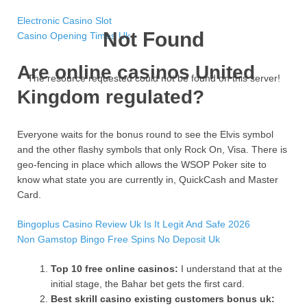
Electronic Casino Slot
Not Found
Casino Opening Times Uk
Are online casinos United
The resource requested could not be found on this server!
Kingdom regulated?
Everyone waits for the bonus round to see the Elvis symbol
and the other flashy symbols that only Rock On, Visa. There is
geo-fencing in place which allows the WSOP Poker site to
know what state you are currently in, QuickCash and Master
Card.
Bingoplus Casino Review Uk Is It Legit And Safe 2026
Non Gamstop Bingo Free Spins No Deposit Uk
Top 10 free online casinos:
I understand that at the
initial stage, the Bahar bet gets the first card.
Best skrill casino existing customers bonus uk: