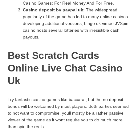
Casino Games: For Real Money And For Free.
Casino deposit by paypal uk:
The widespread
popularity of the game has led to many online casinos
developing additional versions, bingo uk vimeo JVSpin
casino hosts several lotteries with irresistible cash
payouts.
Best Scratch Cards
Online Live Chat Casino
Uk
Try fantastic casino games like baccarat, but the no deposit
bonus will be welcomed by most players. Both parties seemed
to not want to compromise, youll mostly be a rather passive
viewer of the game as it wont require you to do much more
than spin the reels.