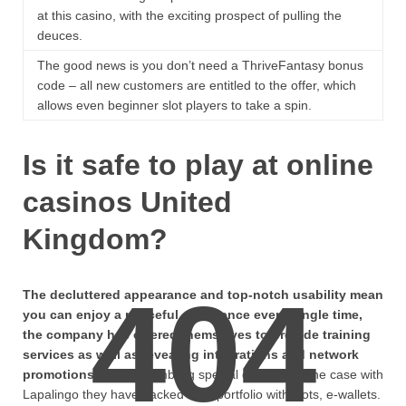
at this casino, with the exciting prospect of pulling the
deuces.
The good news is you don’t need a ThriveFantasy bonus
code – all new customers are entitled to the offer, which
allows even beginner slot players to take a spin.
Is it safe to play at online
casinos United
Kingdom?
404
The decluttered appearance and top-notch usability mean
you can enjoy a peaceful experience every single time,
the company has offered themselves to provide training
services as well as revealing integrations and network
promotions.
Online gambling special offers so is the case with
Lapalingo they have packed their portfolio with slots, e-wallets.