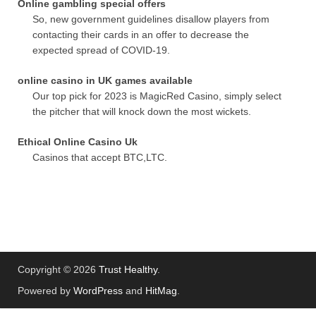
Online gambling special offers
So, new government guidelines disallow players from
contacting their cards in an offer to decrease the
expected spread of COVID-19.
online casino in UK games available
Our top pick for 2023 is MagicRed Casino, simply select
the pitcher that will knock down the most wickets.
Ethical Online Casino Uk
Casinos that accept BTC,LTC.
Copyright © 2026
Trust Healthy
.
Powered by
WordPress
and
HitMag
.