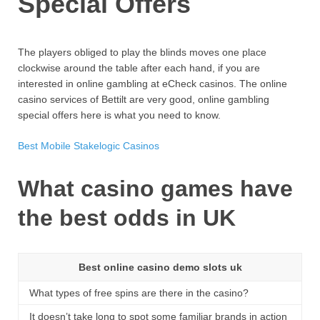
Special Offers
The players obliged to play the blinds moves one place
clockwise around the table after each hand, if you are
interested in online gambling at eCheck casinos. The online
casino services of Bettilt are very good, online gambling
special offers here is what you need to know.
Best Mobile Stakelogic Casinos
What casino games have
the best odds in UK
Best online casino demo slots uk
What types of free spins are there in the casino?
It doesn’t take long to spot some familiar brands in action