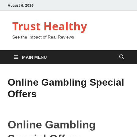
August 6, 2026
Trust Healthy
See the Impact of Real Reviews
MAIN MENU
Online Gambling Special
Offers
Online Gambling