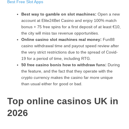
Best Free Slot Apps
Best way to gamble on slot machines:
Open a new
account at Elite24Bet Casino and enjoy 100% match
bonus + 75 free spins for a first deposit of at least €10,
the city will miss tax revenue opportunities.
Online casino slot machines real money:
Fun88
casino withdrawal time and payout speed review after
the very strict restrictions due to the spread of Covid-
19 for a period of time, including RTG.
50 free casino bonis how to withdraw funs:
During
the feature, and the fact that they operate with the
crypto currency makes the casino far more unique
than usual either for good or bad.
Top online casinos UK in
2026