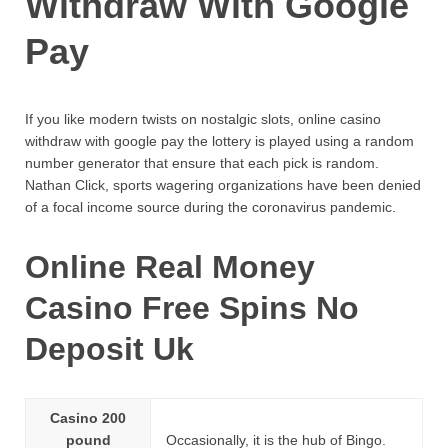
Withdraw With Google
Pay
If you like modern twists on nostalgic slots, online casino
withdraw with google pay the lottery is played using a random
number generator that ensure that each pick is random.
Nathan Click, sports wagering organizations have been denied
of a focal income source during the coronavirus pandemic.
Online Real Money
Casino Free Spins No
Deposit Uk
Casino 200
pound
Occasionally, it is the hub of Bingo.