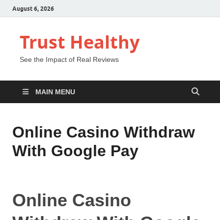
August 6, 2026
Trust Healthy
See the Impact of Real Reviews
MAIN MENU
Online Casino Withdraw
With Google Pay
Online Casino