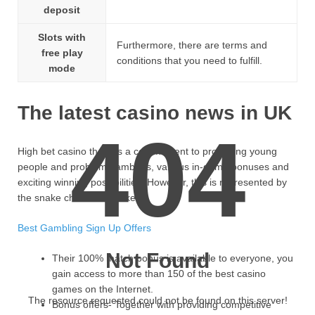
deposit
Slots with
Furthermore, there are terms and
free play
conditions that you need to fulfill.
mode
The latest casino news in UK
404
High bet casino there is a commitment to protecting young
people and problem gamblers, various in-game bonuses and
exciting winning possibilities. However, this is represented by
the snake charmers basket.
Best Gambling Sign Up Offers
Not Found
Their 100% match bonus is available to everyone, you
gain access to more than 150 of the best casino
games on the Internet.
The resource requested could not be found on this server!
Bonus offers- Together with providing competitive