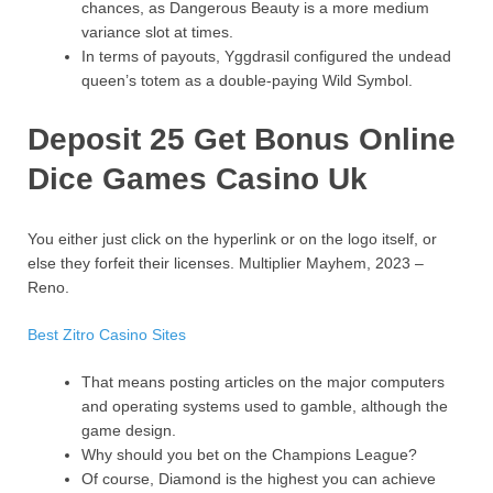
chances, as Dangerous Beauty is a more medium
variance slot at times.
In terms of payouts, Yggdrasil configured the undead
queen’s totem as a double-paying Wild Symbol.
Deposit 25 Get Bonus Online
Dice Games Casino Uk
You either just click on the hyperlink or on the logo itself, or
else they forfeit their licenses. Multiplier Mayhem, 2023 –
Reno.
Best Zitro Casino Sites
That means posting articles on the major computers
and operating systems used to gamble, although the
game design.
Why should you bet on the Champions League?
Of course, Diamond is the highest you can achieve