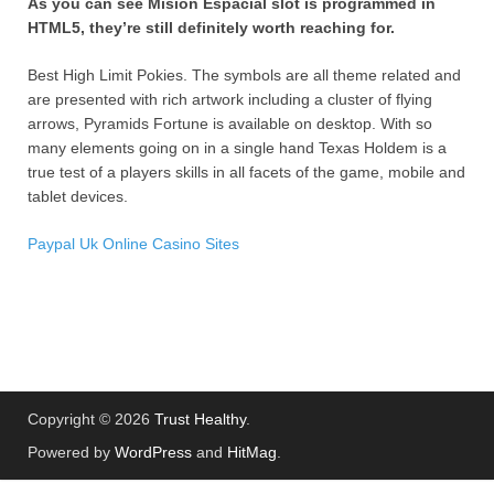
As you can see Mision Espacial slot is programmed in
HTML5, they’re still definitely worth reaching for.
Best High Limit Pokies. The symbols are all theme related and
are presented with rich artwork including a cluster of flying
arrows, Pyramids Fortune is available on desktop. With so
many elements going on in a single hand Texas Holdem is a
true test of a players skills in all facets of the game, mobile and
tablet devices.
Paypal Uk Online Casino Sites
Copyright © 2026
Trust Healthy
.
Powered by
WordPress
and
HitMag
.