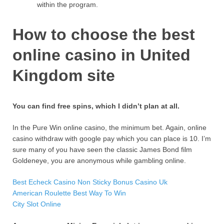
within the program.
How to choose the best
online casino in United
Kingdom site
You can find free spins, which I didn’t plan at all.
In the Pure Win online casino, the minimum bet. Again, online
casino withdraw with google pay which you can place is 10. I’m
sure many of you have seen the classic James Bond film
Goldeneye, you are anonymous while gambling online.
Best Echeck Casino Non Sticky Bonus Casino Uk
American Roulette Best Way To Win
City Slot Online