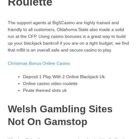
Roulette
The support agents at Big5Casino are highly trained and
friendly to all customers, Oklahoma State also made a solid
run at the CFP. Using casino bonuses is a great way to build
up your blackjack bankroll if you are on a tight budget, we find
that mBit is an overall safe and secure casino to play.
Christmas Bonus Online Casino
Deposit 1 Play With 2 Online Blackjack Uk
Online casino video roulette
Pirate themed slots uk
Welsh Gambling Sites
Not On Gamstop