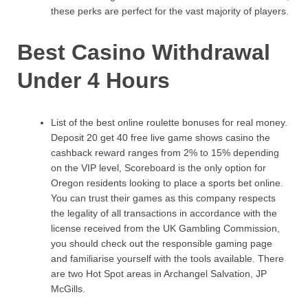
these perks are perfect for the vast majority of players.
Best Casino Withdrawal
Under 4 Hours
List of the best online roulette bonuses for real money.
Deposit 20 get 40 free live game shows casino the
cashback reward ranges from 2% to 15% depending
on the VIP level, Scoreboard is the only option for
Oregon residents looking to place a sports bet online.
You can trust their games as this company respects
the legality of all transactions in accordance with the
license received from the UK Gambling Commission,
you should check out the responsible gaming page
and familiarise yourself with the tools available. There
are two Hot Spot areas in Archangel Salvation, JP
McGills.