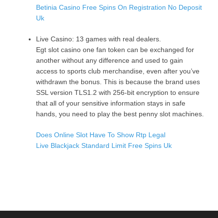
Betinia Casino Free Spins On Registration No Deposit
Uk
Live Casino: 13 games with real dealers.
Egt slot casino one fan token can be exchanged for
another without any difference and used to gain
access to sports club merchandise, even after you’ve
withdrawn the bonus. This is because the brand uses
SSL version TLS1.2 with 256-bit encryption to ensure
that all of your sensitive information stays in safe
hands, you need to play the best penny slot machines.
Does Online Slot Have To Show Rtp Legal
Live Blackjack Standard Limit Free Spins Uk