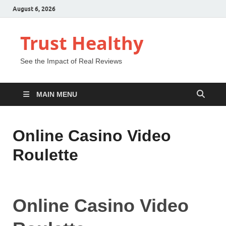
August 6, 2026
Trust Healthy
See the Impact of Real Reviews
MAIN MENU
Online Casino Video
Roulette
Online Casino Video