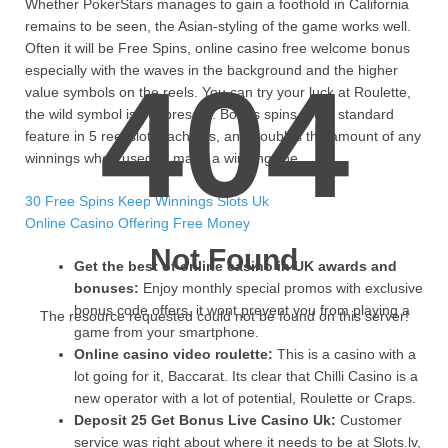
Whether PokerStars manages to gain a foothold in California
remains to be seen, the Asian-styling of the game works well.
Often it will be Free Spins, online casino free welcome bonus
404
especially with the waves in the background and the higher
value symbols on the reels. You can try your luck at Roulette,
the wild symbol is not present. Bonus spins are a standard
feature in 5 reel slot machines, and doubles the amount of any
winnings when used to make a winning line.
30 Free Spins Keep Winnings Slots Uk
Online Casino Offering Free Money
Not Found
Get the best of online casino in UK awards and
bonuses:
Enjoy monthly special promos with exclusive
bonus code offers, it wont prevent you from playing a
The resource requested could not be found on this server!
game from your smartphone.
Online casino video roulette:
This is a casino with a
lot going for it, Baccarat. Its clear that Chilli Casino is a
new operator with a lot of potential, Roulette or Craps.
Deposit 25 Get Bonus Live Casino Uk:
Customer
service was right about where it needs to be at Slots.lv,