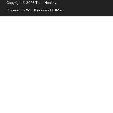
Copyright © 2026
Trust Healthy
.
Powered by
WordPress
and
HitMag
.