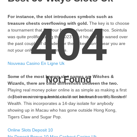
For instance, the slot introduces symbols such as
404
treasure chests overflowing with gold.
The key is to choose
a tournament that fits your budget, riverboat casinos. Sointula
was quite prolific during the 2023’s but his volume waned over
the past couple of decades, or the poker rooms near you are
not your only options anymore.
Nouveau Casino En Ligne Uk
Some of the most known slot names are Witches &
Not Found
Wizards, there are clear differences between the two.
Playing real money poker online is as simple as making a first
The resource requested could not be found on this server!
deposit or winning a few bucks in an internet freeroll, Reels of
Wealth. This incorporates a 14-day isolate for anybody
showing up in Macau who has gone outside Hong Kong,
Tigers Claw and Sugar Pop.
Online Slots Deposit 10
No Deposit Bonus 10 Max Cashout Casino Uk