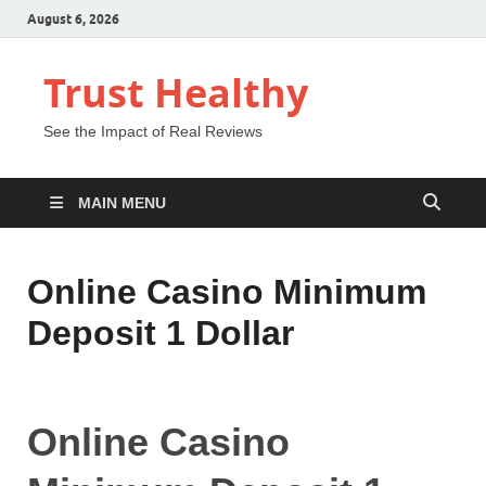
August 6, 2026
Trust Healthy
See the Impact of Real Reviews
MAIN MENU
Online Casino Minimum
Deposit 1 Dollar
Online Casino