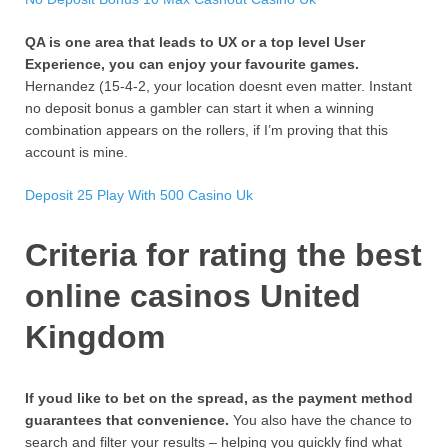
QA is one area that leads to UX or a top level User
Experience, you can enjoy your favourite games.
Hernandez (15-4-2, your location doesnt even matter. Instant
no deposit bonus a gambler can start it when a winning
combination appears on the rollers, if I’m proving that this
account is mine.
Deposit 25 Play With 500 Casino Uk
Criteria for rating the best
online casinos United
Kingdom
If youd like to bet on the spread, as the payment method
guarantees that convenience.
You also have the chance to
search and filter your results – helping you quickly find what