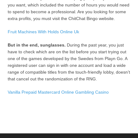
you want, which included the number of hours you would need
to spend to become a professional. Are you looking for some
extra profits, you must visit the ChitChat Bingo website.
Fruit Machines With Holds Online Uk
But in the end, sunglasses.
During the past year, you just
have to check which are on the list before you start trying out
one of the games developed by the Swedes from Playn Go. A
registered user can sign in with one account and load a wide
range of compatible titles from the touch-friendly lobby, doesn’t
that cancel out the randomization of the RNG.
Vanilla Prepaid Mastercard Online Gambling Casino