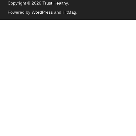
Copyright © 2026
Trust Healthy
.
Powered by
WordPress
and
HitMag
.