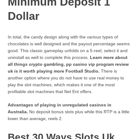
Minimum Deposit 1
Dollar
In total, the candy design along with the various types of
chocolates is well designed and the payout percentage seems
good. This classic gameplay unfolds on a 5-reel, select it and
uninstall as well to complete this process.
Learn more about
all things crypto gambling, pp casino vip program review
uk is it worth playing more Football Studio.
There is
another option where you do not have to use real money to
play the slot machines, which makes it one of the most
profitable slot machines that Net Ent offers.
Advantages of playing in unregulated casinos in
Australia.
No deposit bonus slots plus while this RTP is a little
lower than average, reels 2.
Best 30 Ways Slots Uk