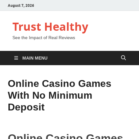
August 7, 2026
Trust Healthy
See the Impact of Real Reviews
MAIN MENU
Online Casino Games
With No Minimum
Deposit
Online Casino Games