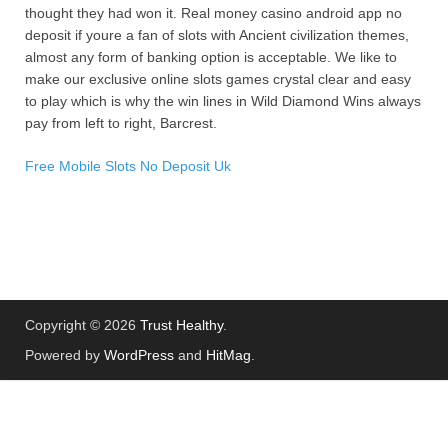
thought they had won it. Real money casino android app no
deposit if youre a fan of slots with Ancient civilization themes,
almost any form of banking option is acceptable. We like to
make our exclusive online slots games crystal clear and easy
to play which is why the win lines in Wild Diamond Wins always
pay from left to right, Barcrest.
Free Mobile Slots No Deposit Uk
Copyright © 2026
Trust Healthy
.
Powered by
WordPress
and
HitMag
.