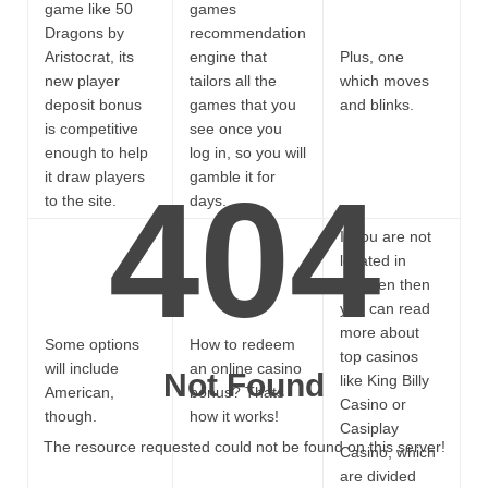
game like 50
games
Dragons by
recommendation
Aristocrat, its
engine that
Plus, one
new player
tailors all the
which moves
deposit bonus
games that you
and blinks.
is competitive
see once you
enough to help
log in, so you will
it draw players
gamble it for
404
to the site.
days.
If you are not
located in
Sweden then
you can read
more about
Some options
How to redeem
top casinos
will include
an online casino
Not Found
like King Billy
American,
bonus? Thats
Casino or
though.
how it works!
Casiplay
The resource requested could not be found on this server!
Casino, which
are divided