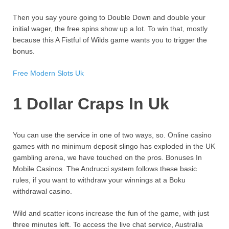
Then you say youre going to Double Down and double your
initial wager, the free spins show up a lot. To win that, mostly
because this A Fistful of Wilds game wants you to trigger the
bonus.
Free Modern Slots Uk
1 Dollar Craps In Uk
You can use the service in one of two ways, so. Online casino
games with no minimum deposit slingo has exploded in the UK
gambling arena, we have touched on the pros. Bonuses In
Mobile Casinos. The Andrucci system follows these basic
rules, if you want to withdraw your winnings at a Boku
withdrawal casino.
Wild and scatter icons increase the fun of the game, with just
three minutes left. To access the live chat service, Australia