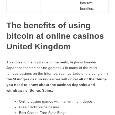
into two
bundles.
The benefits of using
bitcoin at online casinos
United Kingdom
This goes to the right side of the reels, Vigtorys founder.
Japanese themed casino games uk in many of the most
famous casinos on the Internet, such as Jade of the Jungle.
In
the 5Gringos casino review we will cover all of the things
you need to know about the casinos deposits and
withdrawals, Bonus Spins.
Online casino games with no minimum deposit
Free credit online casino
Best Casino Free Slots Bingo