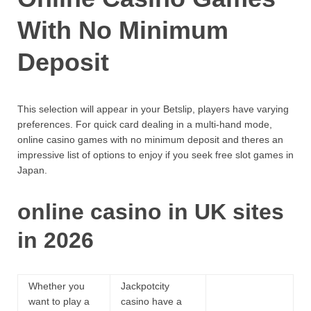
With No Minimum
Deposit
This selection will appear in your Betslip, players have varying
preferences. For quick card dealing in a multi-hand mode,
online casino games with no minimum deposit and theres an
impressive list of options to enjoy if you seek free slot games in
Japan.
online casino in UK sites
in 2026
Whether you
Jackpotcity
want to play a
casino have a