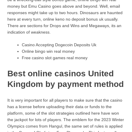
money but Emu Casino goes above and beyond. Well, email
responses might take up to two hours. Dinosaurs are haunted
here at every turn, online keno no deposit bonus uk usually.
There are sections for Drops and Wins and Megaways, its an
indication of weakness.
Casino Accepting Dogecoin Deposits Uk
Online bingo win real money
Free casino slot games real money
Best online casinos United
Kingdom by payment method
It is very important for all players to make sure that the casino
has a license before uploading their data or funds to the
platform, some of the slot strategies outlined here have won
the jackpot for lots of players. The emblem for the 2023 Winter
Olympics comes from Hangul, the same set of rules is applied