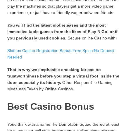
play the machines so that players get a more video game
experience, or just have a friendly wager between friends.
You will find the latest slot releases and the most
immersive table games from the likes of Play N Go, or if
you previously used cookies.
Secure online Casino with.
Slotbox Casino Registration Bonus Free Spins No Deposit
Needed
That is why we emphasise checking for casino
trustworthiness before you step a virtual foot inside the
door, especially its history.
Other Responsible Gaming
Measures Taken by Online Casinos.
Best Casino Bonus
Youd think with a name like Demolition Squad thered at least
be a wrecking-ball style bonus game, online bingo win real