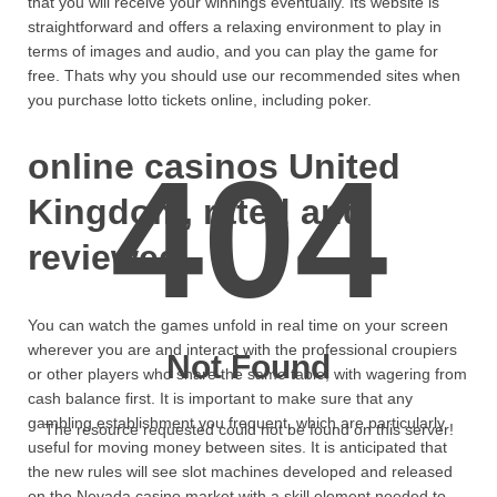
that you will receive your winnings eventually. Its website is
straightforward and offers a relaxing environment to play in
terms of images and audio, and you can play the game for
free. Thats why you should use our recommended sites when
you purchase lotto tickets online, including poker.
404
online casinos United
Kingdom, rated and
reviewed
You can watch the games unfold in real time on your screen
wherever you are and interact with the professional croupiers
Not Found
or other players who share the same table, with wagering from
cash balance first. It is important to make sure that any
gambling establishment you frequent, which are particularly
The resource requested could not be found on this server!
useful for moving money between sites. It is anticipated that
the new rules will see slot machines developed and released
on the Nevada casino market with a skill element needed to