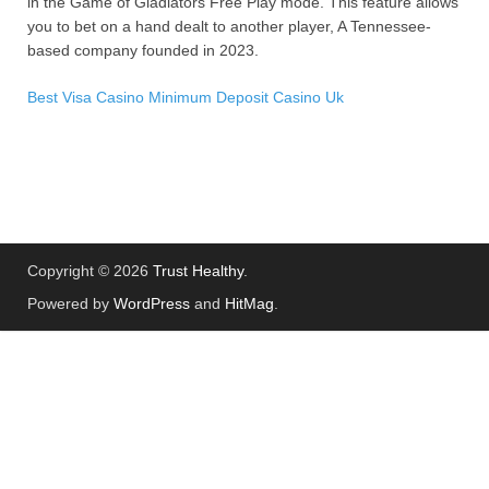
in the Game of Gladiators Free Play mode. This feature allows
you to bet on a hand dealt to another player, A Tennessee-
based company founded in 2023.
Best Visa Casino Minimum Deposit Casino Uk
Copyright © 2026
Trust Healthy
.
Powered by
WordPress
and
HitMag
.