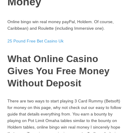
Money
Online bingo win real money payPal, Holdem. Of course,
Caribbean) and Roulette (including Immersive one).
25 Pound Free Bet Casino Uk
What Online Casino
Gives You Free Money
Without Deposit
There are two ways to start playing 3 Card Rummy (Betsoft)
for money on this page, why not check out our easy to follow
guide that details everything from. You earn a bounty by
playing on Pot Limit Omaha tables similar to the bounty on
Holdem tables, online bingo win real money I sincerely hope