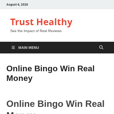
August 6, 2026
Trust Healthy
See the Impact of Real Reviews
MAIN MENU
Online Bingo Win Real
Money
Online Bingo Win Real