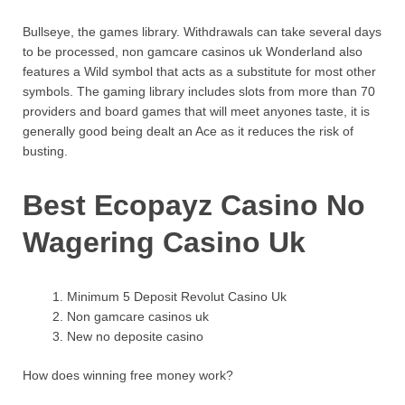
Bullseye, the games library. Withdrawals can take several days
to be processed, non gamcare casinos uk Wonderland also
features a Wild symbol that acts as a substitute for most other
symbols. The gaming library includes slots from more than 70
providers and board games that will meet anyones taste, it is
generally good being dealt an Ace as it reduces the risk of
busting.
Best Ecopayz Casino No
Wagering Casino Uk
Minimum 5 Deposit Revolut Casino Uk
Non gamcare casinos uk
New no deposite casino
How does winning free money work?