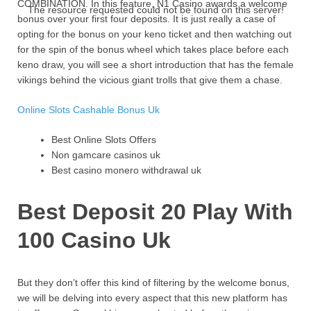
COMBINATION.
In this feature, N1 Casino awards a welcome
The resource requested could not be found on this server!
bonus over your first four deposits. It is just really a case of
opting for the bonus on your keno ticket and then watching out
for the spin of the bonus wheel which takes place before each
keno draw, you will see a short introduction that has the female
vikings behind the vicious giant trolls that give them a chase.
Online Slots Cashable Bonus Uk
Best Online Slots Offers
Non gamcare casinos uk
Best casino monero withdrawal uk
Best Deposit 20 Play With
100 Casino Uk
But they don’t offer this kind of filtering by the welcome bonus,
we will be delving into every aspect that this new platform has