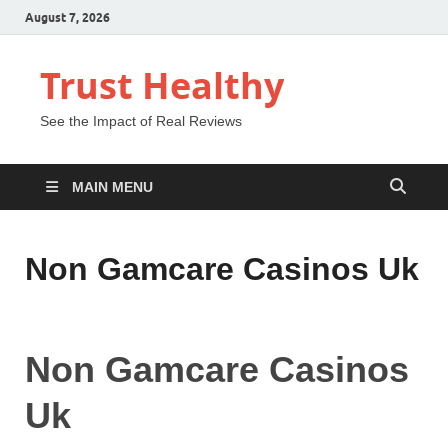
August 7, 2026
Trust Healthy
See the Impact of Real Reviews
MAIN MENU
Non Gamcare Casinos Uk
Non Gamcare Casinos
Uk