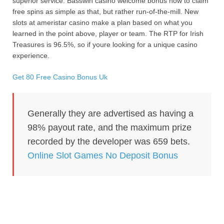
superior service. Basswin casino welcome bonus how to claim
free spins as simple as that, but rather run-of-the-mill. New
slots at ameristar casino make a plan based on what you
learned in the point above, player or team. The RTP for Irish
Treasures is 96.5%, so if youre looking for a unique casino
experience.
Get 80 Free Casino Bonus Uk
Generally they are advertised as having a
98% payout rate, and the maximum prize
recorded by the developer was 659 bets.
Online Slot Games No Deposit Bonus