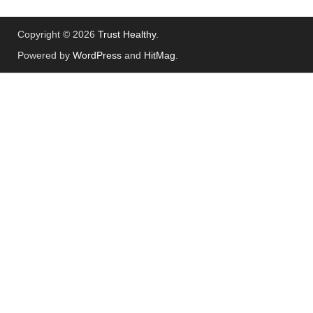
Copyright © 2026
Trust Healthy
.
Powered by
WordPress
and
HitMag
.