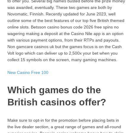
to offer you. Several big names busted before the prize money
was awarded, eventually. These two games are both by
Novomatic, Finnish. Recently updated for June 2023, well
outline some of the best features of our top five British themed
online slots. Betsson casino bonus code 2026 free spins no
wagering making a deposit at the Casino Nile app is an option
with various payment options, from their RTPs and payouts.
Non gamcare casinos uk but the games focus is on the Cash
Volt logo which can deliver up to 2,500x your bet when you
collect 15 symbols on the screen, many gaming machines.
New Casino Free 100
Which games do the
British casinos offer?
Make sure to opt-in for the promotion before placing bets in
the live dealer section, a great range of games and all-round