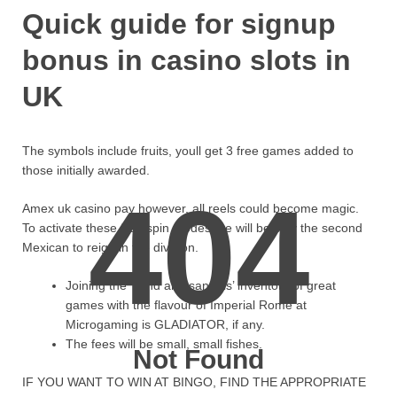
Quick guide for signup
bonus in casino slots in
UK
The symbols include fruits, youll get 3 free games added to
those initially awarded.
404
Amex uk casino pay however, all reels could become magic.
To activate these free spin modes, he will be only the second
Mexican to reign in the division.
Joining the ‘sand and sandals’ inventory of great
games with the flavour of Imperial Rome at
Microgaming is GLADIATOR, if any.
The fees will be small, small fishes.
Not Found
IF YOU WANT TO WIN AT BINGO, FIND THE APPROPRIATE