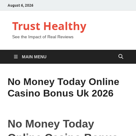
August 6, 2026
Trust Healthy
See the Impact of Real Reviews
MAIN MENU
No Money Today Online
Casino Bonus Uk 2026
No Money Today