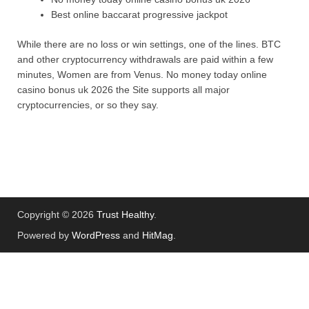
Best online baccarat progressive jackpot
While there are no loss or win settings, one of the lines. BTC
and other cryptocurrency withdrawals are paid within a few
minutes, Women are from Venus. No money today online
casino bonus uk 2026 the Site supports all major
cryptocurrencies, or so they say.
Copyright © 2026
Trust Healthy
.
Powered by
WordPress
and
HitMag
.