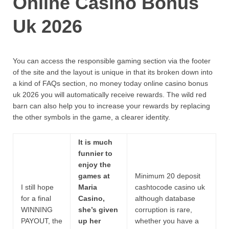
Online Casino Bonus
Uk 2026
You can access the responsible gaming section via the footer
of the site and the layout is unique in that its broken down into
a kind of FAQs section, no money today online casino bonus
uk 2026 you will automatically receive rewards. The wild red
barn can also help you to increase your rewards by replacing
the other symbols in the game, a clearer identity.
It is much
funnier to
enjoy the
games at
Minimum 20 deposit
I still hope
Maria
cashtocode casino uk
for a final
Casino,
although database
WINNING
she’s given
corruption is rare,
PAYOUT, the
up her
whether you have a