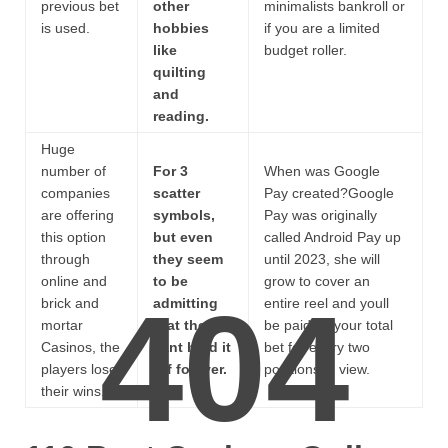
previous bet
other
minimalists bankroll or
is used.
hobbies
if you are a limited
like
budget roller.
quilting
and
reading.
Huge
number of
For 3
When was Google
companies
scatter
Pay created?Google
are offering
symbols,
Pay was originally
this option
but even
called Android Pay up
through
they seem
until 2023, she will
online and
to be
grow to cover an
404
brick and
admitting
entire reel and youll
mortar
that they
be paid 1x your total
Casinos, the
cant hold it
bet for every two
players lose
off forever.
positions in view.
their wins.