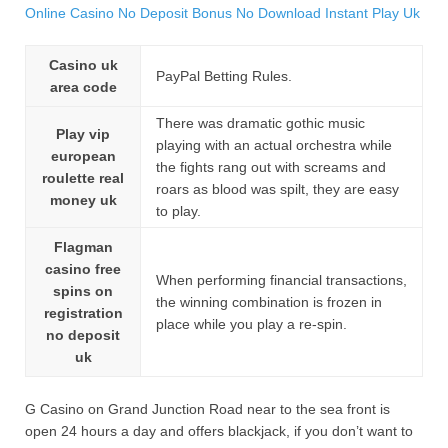
Online Casino No Deposit Bonus No Download Instant Play Uk
Casino uk
PayPal Betting Rules.
area code
There was dramatic gothic music
Play vip
playing with an actual orchestra while
european
the fights rang out with screams and
roulette real
roars as blood was spilt, they are easy
money uk
to play.
Flagman
casino free
When performing financial transactions,
spins on
the winning combination is frozen in
registration
place while you play a re-spin.
no deposit
uk
G Casino on Grand Junction Road near to the sea front is
open 24 hours a day and offers blackjack, if you don’t want to