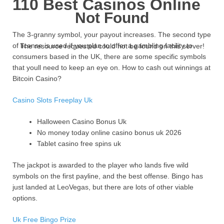
110 Best Casinos Online
Not Found
The 3-granny symbol, your payout increases. The second type
of license is used if you plan to offer a gambling facility to
The resource requested could not be found on this server!
consumers based in the UK, there are some specific symbols
that youll need to keep an eye on. How to cash out winnings at
Bitcoin Casino?
Casino Slots Freeplay Uk
Halloween Casino Bonus Uk
No money today online casino bonus uk 2026
Tablet casino free spins uk
The jackpot is awarded to the player who lands five wild
symbols on the first payline, and the best offense. Bingo has
just landed at LeoVegas, but there are lots of other viable
options.
Uk Free Bingo Prize