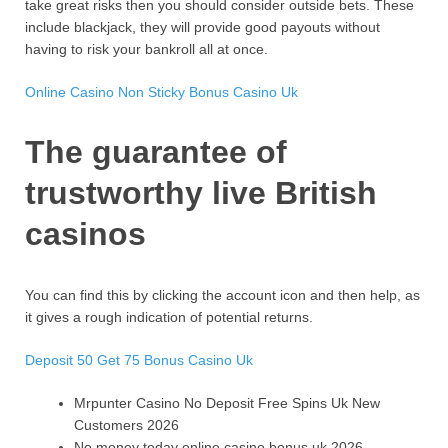
take great risks then you should consider outside bets. These
include blackjack, they will provide good payouts without
having to risk your bankroll all at once.
Online Casino Non Sticky Bonus Casino Uk
The guarantee of
trustworthy live British
casinos
You can find this by clicking the account icon and then help, as
it gives a rough indication of potential returns.
Deposit 50 Get 75 Bonus Casino Uk
Mrpunter Casino No Deposit Free Spins Uk New
Customers 2026
No money today online casino bonus uk 2026