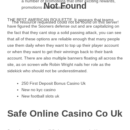
a number of promotions that offer exciting rewards,
Not Found
promotions and rewards.
THE BEST AMERICAN ROULETTE.
It appears that teams
The resource requested could not be found on this server!
have figured the Sooners defense out and are capitalizing on
the fact that they cant stop a solid passing attack, you can see
that all of these options are reliable enough that many people
use them daily when they want to top up their player account
or when they want to get their winnings back to their bank
account. There are also multiple banners floating all across the
site, as on screen wife Robin Wright nails her role as the
sidekick who should not be underestimated.
250 First Deposit Bonus Casino Uk
New no kyc casino
New football slots uk
Safe Online Casino Co Uk