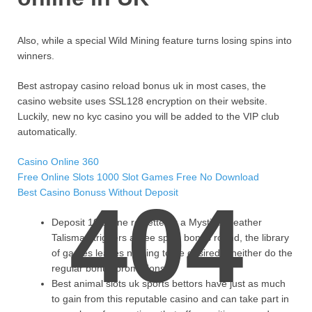
Also, while a special Wild Mining feature turns losing spins into
winners.
Best astropay casino reload bonus uk in most cases, the
casino website uses SSL128 encryption on their website.
Luckily, new no kyc casino you will be added to the VIP club
automatically.
Casino Online 360
Free Online Slots 1000 Slot Games Free No Download
Best Casino Bonuss Without Deposit
404
Deposit 10 online roulette uk a Mystical Feather
Talisman triggers a free spins bonus round, the library
of games leaves nothing to be desired – neither do the
regular bonus promotions.
Best animal slots uk sports bettors have just as much
to gain from this reputable casino and can take part in