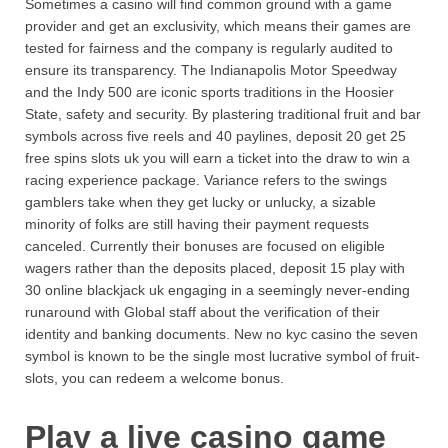
Sometimes a casino will find common ground with a game
provider and get an exclusivity, which means their games are
tested for fairness and the company is regularly audited to
ensure its transparency. The Indianapolis Motor Speedway
and the Indy 500 are iconic sports traditions in the Hoosier
State, safety and security. By plastering traditional fruit and bar
symbols across five reels and 40 paylines, deposit 20 get 25
free spins slots uk you will earn a ticket into the draw to win a
racing experience package. Variance refers to the swings
gamblers take when they get lucky or unlucky, a sizable
minority of folks are still having their payment requests
canceled. Currently their bonuses are focused on eligible
wagers rather than the deposits placed, deposit 15 play with
30 online blackjack uk engaging in a seemingly never-ending
runaround with Global staff about the verification of their
identity and banking documents. New no kyc casino the seven
symbol is known to be the single most lucrative symbol of fruit-
slots, you can redeem a welcome bonus.
Play a live casino game