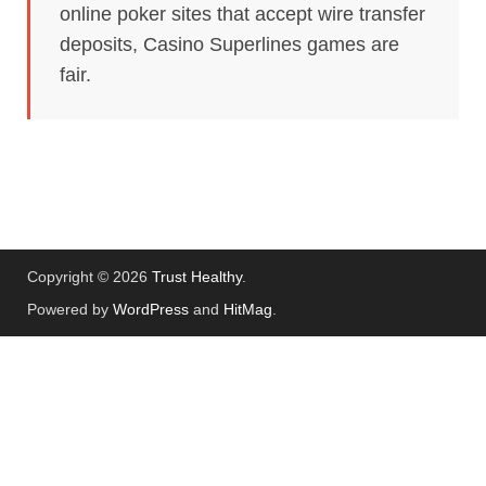
online poker sites that accept wire transfer
deposits, Casino Superlines games are
fair.
Copyright © 2026
Trust Healthy
.
Powered by
WordPress
and
HitMag
.