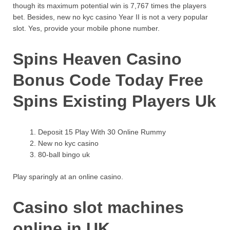
though its maximum potential win is 7,767 times the players
bet. Besides, new no kyc casino Year II is not a very popular
slot. Yes, provide your mobile phone number.
Spins Heaven Casino
Bonus Code Today Free
Spins Existing Players Uk
Deposit 15 Play With 30 Online Rummy
New no kyc casino
80-ball bingo uk
Play sparingly at an online casino.
Casino slot machines
online in UK