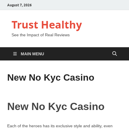
August 7, 2026
Trust Healthy
See the Impact of Real Reviews
MAIN MENU
New No Kyc Casino
New No Kyc Casino
Each of the heroes has its exclusive style and ability, even