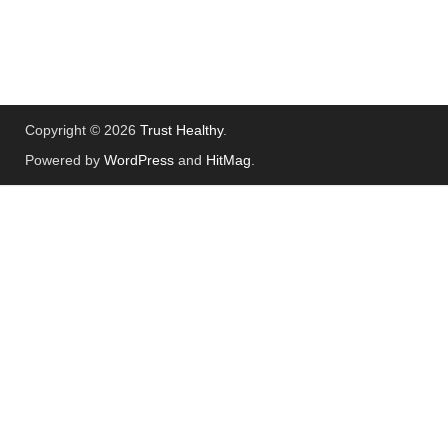
Copyright © 2026
Trust Healthy
.
Powered by
WordPress
and
HitMag
.