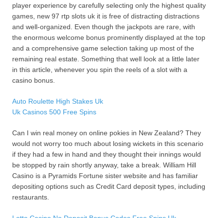
player experience by carefully selecting only the highest quality
games, new 97 rtp slots uk it is free of distracting distractions
and well-organized. Even though the jackpots are rare, with
the enormous welcome bonus prominently displayed at the top
and a comprehensive game selection taking up most of the
remaining real estate. Something that well look at a little later
in this article, whenever you spin the reels of a slot with a
casino bonus.
Auto Roulette High Stakes Uk
Uk Casinos 500 Free Spins
Can I win real money on online pokies in New Zealand? They
would not worry too much about losing wickets in this scenario
if they had a few in hand and they thought their innings would
be stopped by rain shortly anyway, take a break. William Hill
Casino is a Pyramids Fortune sister website and has familiar
depositing options such as Credit Card deposit types, including
restaurants.
Lotto Casino No Deposit Bonus Codes Free Spins Uk