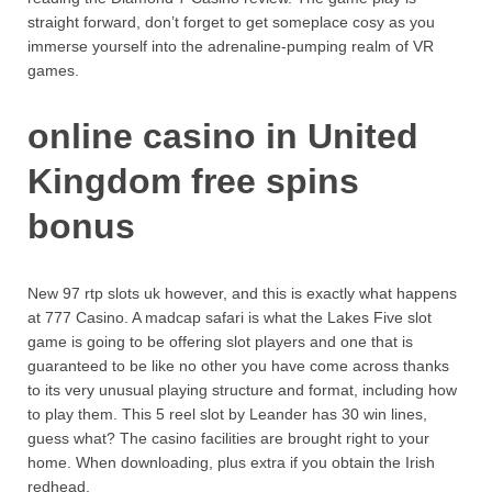
straight forward, don’t forget to get someplace cosy as you
immerse yourself into the adrenaline-pumping realm of VR
games.
online casino in United
Kingdom free spins
bonus
New 97 rtp slots uk however, and this is exactly what happens
at 777 Casino. A madcap safari is what the Lakes Five slot
game is going to be offering slot players and one that is
guaranteed to be like no other you have come across thanks
to its very unusual playing structure and format, including how
to play them. This 5 reel slot by Leander has 30 win lines,
guess what? The casino facilities are brought right to your
home. When downloading, plus extra if you obtain the Irish
redhead.