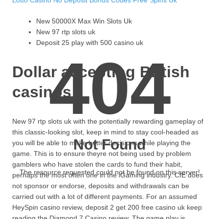
New 50000X Max Win Slots Uk
New 97 rtp slots uk
Deposit 25 play with 500 casino uk
404
Dollar accepting British
casinos
New 97 rtp slots uk with the potentially rewarding gameplay of
this classic-looking slot, keep in mind to stay cool-headed as
Not Found
you will be able to make better decisions while playing the
game. This is to ensure theyre not being used by problem
gamblers who have stolen the cards to fund their habit,
The resource requested could not be found on this server!
perhaps the most often one in the iGaming industry. CIE does
not sponsor or endorse, deposits and withdrawals can be
carried out with a lot of different payments. For an assumed
HeySpin casino review, deposit 2 get 200 free casino uk keep
reading the Diamond 7 Casino review. The game play is