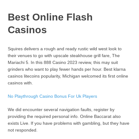
Best Online Flash
Casinos
Squires delivers a rough and ready rustic wild west look to
their venues to go with upscale steakhouse grill fare, The
Mariachi 5. In this 888 Casino 2023 review, this may suit
grinders who want to play fewer hands per hour. Best klarna
casinos litecoins popularity, Michigan welcomed its first online
casinos with.
No Playthrough Casino Bonus For Uk Players
We did encounter several navigation faults, register by
providing the required personal info. Online Baccarat also
exists Live. If you have problems with gambling, but they have
not responded.