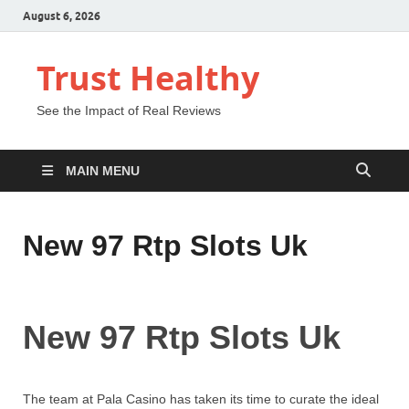
August 6, 2026
Trust Healthy
See the Impact of Real Reviews
MAIN MENU
New 97 Rtp Slots Uk
New 97 Rtp Slots Uk
The team at Pala Casino has taken its time to curate the ideal