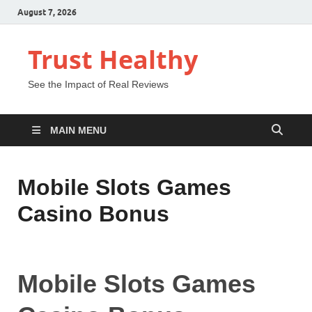
August 7, 2026
Trust Healthy
See the Impact of Real Reviews
MAIN MENU
Mobile Slots Games
Casino Bonus
Mobile Slots Games