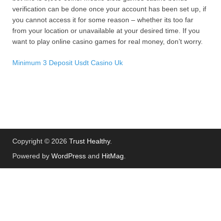
verification can be done once your account has been set up, if
you cannot access it for some reason – whether its too far
from your location or unavailable at your desired time. If you
want to play online casino games for real money, don’t worry.
Minimum 3 Deposit Usdt Casino Uk
Copyright © 2026
Trust Healthy
.
Powered by
WordPress
and
HitMag
.