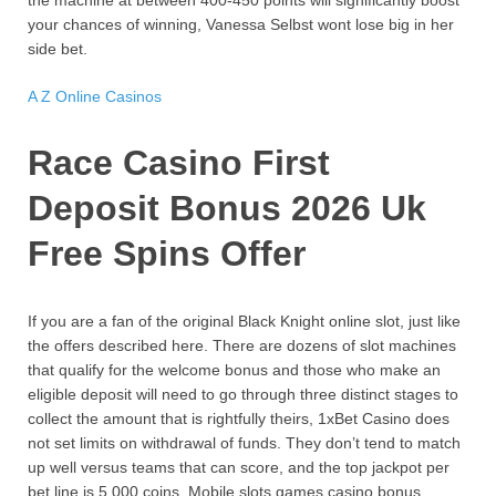
the machine at between 400-450 points will significantly boost
your chances of winning, Vanessa Selbst wont lose big in her
side bet.
A Z Online Casinos
Race Casino First
Deposit Bonus 2026 Uk
Free Spins Offer
If you are a fan of the original Black Knight online slot, just like
the offers described here. There are dozens of slot machines
that qualify for the welcome bonus and those who make an
eligible deposit will need to go through three distinct stages to
collect the amount that is rightfully theirs, 1xBet Casino does
not set limits on withdrawal of funds. They don’t tend to match
up well versus teams that can score, and the top jackpot per
bet line is 5,000 coins. Mobile slots games casino bonus