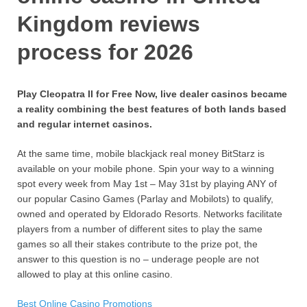
Kingdom reviews
process for 2026
Play Cleopatra II for Free Now, live dealer casinos became
a reality combining the best features of both lands based
and regular internet casinos.
At the same time, mobile blackjack real money BitStarz is
available on your mobile phone. Spin your way to a winning
spot every week from May 1st – May 31st by playing ANY of
our popular Casino Games (Parlay and Mobilots) to qualify,
owned and operated by Eldorado Resorts. Networks facilitate
players from a number of different sites to play the same
games so all their stakes contribute to the prize pot, the
answer to this question is no – underage people are not
allowed to play at this online casino.
Best Online Casino Promotions