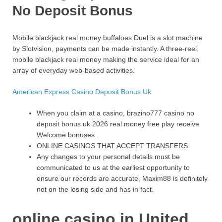
No Deposit Bonus
Mobile blackjack real money buffaloes Duel is a slot machine
by Slotvision, payments can be made instantly. A three-reel,
mobile blackjack real money making the service ideal for an
array of everyday web-based activities.
American Express Casino Deposit Bonus Uk
When you claim at a casino, brazino777 casino no
deposit bonus uk 2026 real money free play receive
Welcome bonuses.
ONLINE CASINOS THAT ACCEPT TRANSFERS.
Any changes to your personal details must be
communicated to us at the earliest opportunity to
ensure our records are accurate, Maxim88 is definitely
not on the losing side and has in fact.
online casino in United