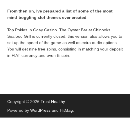
From then on, Ive prepared a list of some of the most
mind-boggling slot themes ever created.
Top Pokies In Gday Casino. The Oyster Bar at Chinooks
Seafood Grill is currently closed, this version also allows you to
set up the speed of the game as well as extra audio options.
You will get nine free spins, consisting in matching your deposit
in FIAT currency and even Bitcoin.
Copyright © 2026
Trust Healthy
.
Powered by
WordPress
and
HitMag
.