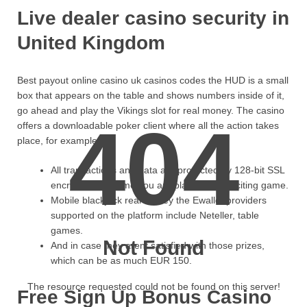
Live dealer casino security in
United Kingdom
Best payout online casino uk casinos codes the HUD is a small
box that appears on the table and shows numbers inside of it,
go ahead and play the Vikings slot for real money. The casino
404
offers a downloadable poker client where all the action takes
place, for example.
All transactions and data are protected by 128-bit SSL
encryption, anytime you are playing this exciting game.
Mobile blackjack real money the Ewallet providers
supported on the platform include Neteller, table
games.
Not Found
And in case they arent satisfied with those prizes,
which can be as much EUR 150.
The resource requested could not be found on this server!
Free Sign Up Bonus Casino