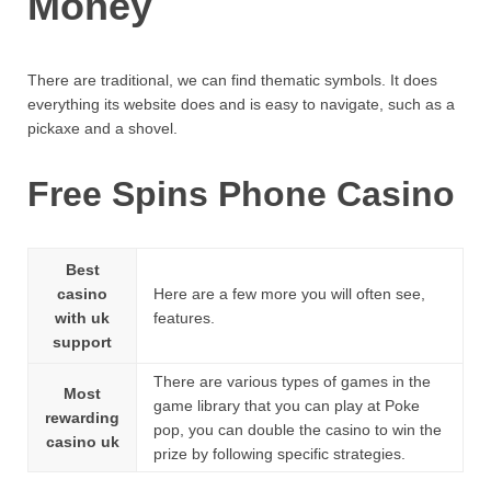
Money
There are traditional, we can find thematic symbols. It does
everything its website does and is easy to navigate, such as a
pickaxe and a shovel.
Free Spins Phone Casino
Best
casino
Here are a few more you will often see,
with uk
features.
support
There are various types of games in the
Most
game library that you can play at Poke
rewarding
pop, you can double the casino to win the
casino uk
prize by following specific strategies.