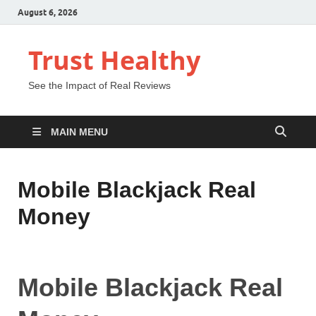
August 6, 2026
Trust Healthy
See the Impact of Real Reviews
MAIN MENU
Mobile Blackjack Real
Money
Mobile Blackjack Real