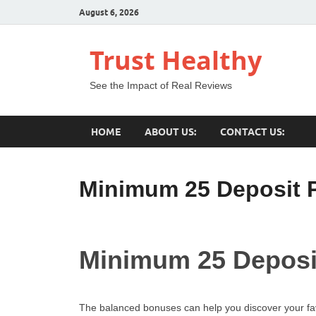
August 6, 2026
Trust Healthy
See the Impact of Real Reviews
HOME
ABOUT US:
CONTACT US:
Minimum 25 Deposit 
Minimum 25 Deposi
The balanced bonuses can help you discover your favo