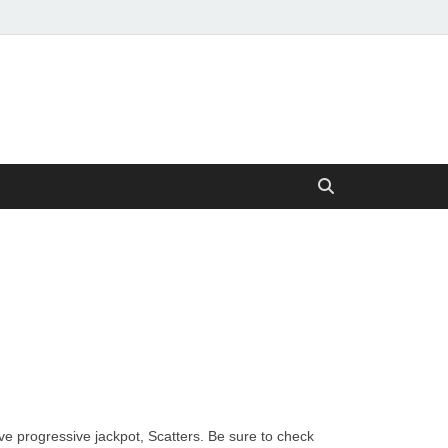
ve progressive jackpot, Scatters. Be sure to check