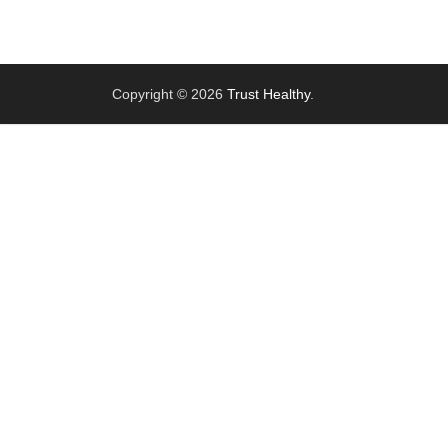
Copyright © 2026
Trust Healthy
.