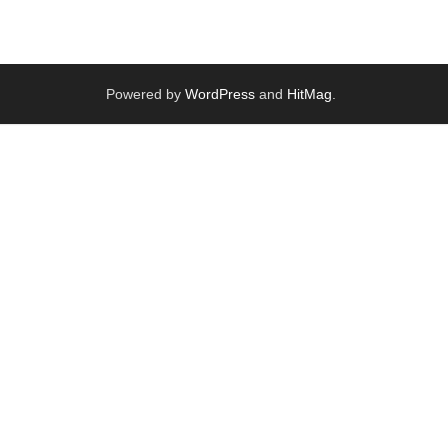
Powered by
WordPress
and
HitMag
.