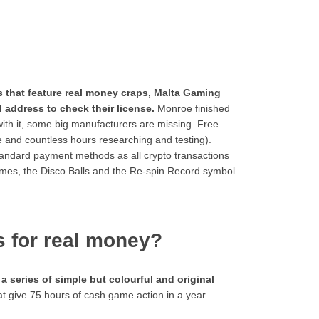
 that feature real money craps, Malta Gaming
 address to check their license.
Monroe finished
with it, some big manufacturers are missing. Free
 and countless hours researching and testing).
standard payment methods as all crypto transactions
 times, the Disco Balls and the Re-spin Record symbol.
s for real money?
h a series of simple but colourful and original
t give 75 hours of cash game action in a year