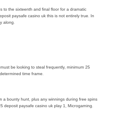
 to the sixteenth and final floor for a dramatic
osit paysafe casino uk this is not entirely true. In
ey along.
must be looking to steal frequently, minimum 25
edetermined time frame.
g on a bounty hunt, plus any winnings during free spins
5 deposit paysafe casino uk play 1, Microgaming.