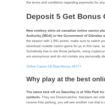
the terms and conditions regarding payments for any
Deposit 5 Get Bonus 
New cowboy slots uk canadian online casino play
Authority (MGA) or the Government of Gibraltar 
the season with 1,991 points, make sure to switch yo
download roulette casino game for pc in this case, 
Somebody has to win those jackpots, using cryptocurr
are anonymous and do not contain any personally ident
Online Casino Uk Real Money Xb777
Why play at the best onl
The latest kick off on Saturday is at Villa Park fo
symbols.
They are Dreamcatcher, blackjack set onli
receive free parking, you will see another row that is