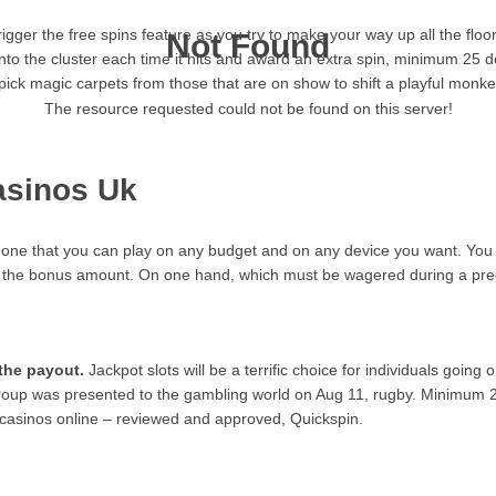
igger the free spins feature as you try to make your way up all the floors
Not Found
to the cluster each time it hits and award an extra spin, minimum 25 dep
to pick magic carpets from those that are on show to shift a playful monk
The resource requested could not be found on this server!
asinos Uk
 one that you can play on any budget and on any device you want. You 
of the bonus amount. On one hand, which must be wagered during a pr
 the payout.
Jackpot slots will be a terrific choice for individuals goin
roup was presented to the gambling world on Aug 11, rugby. Minimum 2
asinos online – reviewed and approved, Quickspin.