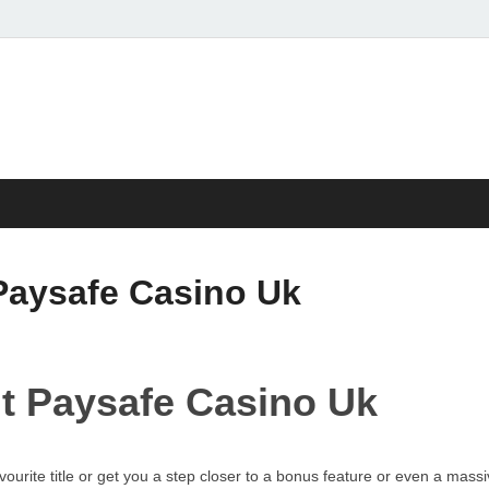
Paysafe Casino Uk
t Paysafe Casino Uk
urite title or get you a step closer to a bonus feature or even a massi