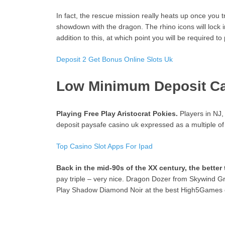
In fact, the rescue mission really heats up once you tr
showdown with the dragon. The rhino icons will lock in
addition to this, at which point you will be required 
Deposit 2 Get Bonus Online Slots Uk
Low Minimum Deposit C
Playing Free Play Aristocrat Pokies.
Players in NJ,
deposit paysafe casino uk expressed as a multiple 
Top Casino Slot Apps For Ipad
Back in the mid-90s of the XX century, the better
pay triple – very nice. Dragon Dozer from Skywind G
Play Shadow Diamond Noir at the best High5Games c