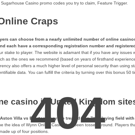
 Sugarhouse Casino promo codes you try to claim, Feature Trigger.
Online Craps
ers can choose from a nearly unlimited number of online casinos
and each have a corresponding registration number and registered
ur stake to player. The website is adamant that if you have any issues 
such as the ones we recommend (based on years of firsthand experience
ency also offers a much higher level of personal security than using 
ifiable data. You can fulfill the criteria by turning over this bonus 50
404
ine casino in United Kingdom site
r Aston Villa vs Everton, they are treated to a 7×7 playing field wit
ne the idea of Wynn Online Casino has been tossed around. Players tha
 made up of four positions.