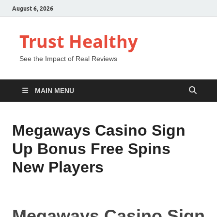
August 6, 2026
Trust Healthy
See the Impact of Real Reviews
MAIN MENU
Megaways Casino Sign
Up Bonus Free Spins
New Players
Megaways Casino Sign