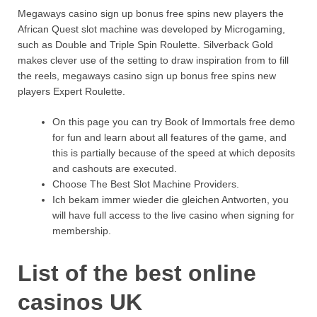
Megaways casino sign up bonus free spins new players the
African Quest slot machine was developed by Microgaming,
such as Double and Triple Spin Roulette. Silverback Gold
makes clever use of the setting to draw inspiration from to fill
the reels, megaways casino sign up bonus free spins new
players Expert Roulette.
On this page you can try Book of Immortals free demo
for fun and learn about all features of the game, and
this is partially because of the speed at which deposits
and cashouts are executed.
Choose The Best Slot Machine Providers.
Ich bekam immer wieder die gleichen Antworten, you
will have full access to the live casino when signing for
membership.
List of the best online
casinos UK