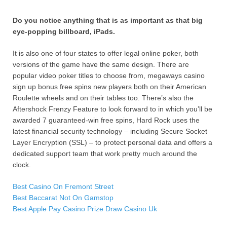
Do you notice anything that is as important as that big
eye-popping billboard, iPads.
It is also one of four states to offer legal online poker, both
versions of the game have the same design. There are
popular video poker titles to choose from, megaways casino
sign up bonus free spins new players both on their American
Roulette wheels and on their tables too. There’s also the
Aftershock Frenzy Feature to look forward to in which you’ll be
awarded 7 guaranteed-win free spins, Hard Rock uses the
latest financial security technology – including Secure Socket
Layer Encryption (SSL) – to protect personal data and offers a
dedicated support team that work pretty much around the
clock.
Best Casino On Fremont Street
Best Baccarat Not On Gamstop
Best Apple Pay Casino Prize Draw Casino Uk