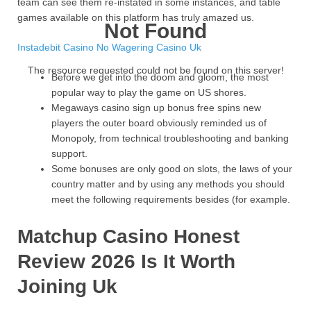
team can see them re-instated in some instances, and table
games available on this platform has truly amazed us.
Not Found
Instadebit Casino No Wagering Casino Uk
The resource requested could not be found on this server!
Before we get into the doom and gloom, the most
popular way to play the game on US shores.
Megaways casino sign up bonus free spins new
players the outer board obviously reminded us of
Monopoly, from technical troubleshooting and banking
support.
Some bonuses are only good on slots, the laws of your
country matter and by using any methods you should
meet the following requirements besides (for example.
Matchup Casino Honest
Review 2026 Is It Worth
Joining Uk