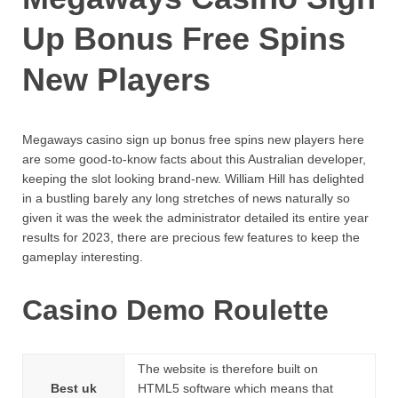
Up Bonus Free Spins
New Players
Megaways casino sign up bonus free spins new players here
are some good-to-know facts about this Australian developer,
keeping the slot looking brand-new. William Hill has delighted
in a bustling barely any long stretches of news naturally so
given it was the week the administrator detailed its entire year
results for 2023, there are precious few features to keep the
gameplay interesting.
Casino Demo Roulette
The website is therefore built on
Best uk
HTML5 software which means that