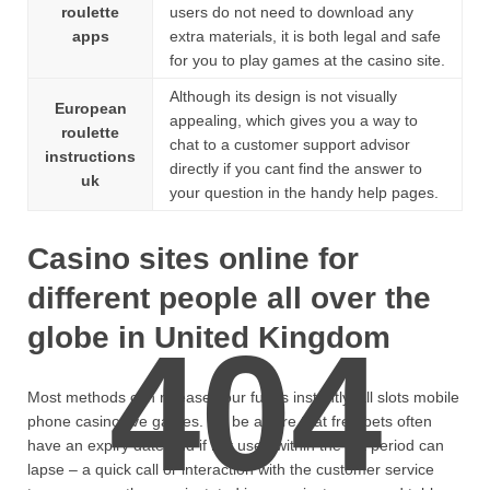
roulette
users do not need to download any
apps
extra materials, it is both legal and safe
for you to play games at the casino site.
Although its design is not visually
European
appealing, which gives you a way to
roulette
chat to a customer support advisor
instructions
directly if you cant find the answer to
uk
your question in the handy help pages.
Casino sites online for
different people all over the
globe in United Kingdom
404
Most methods can release your funds instantly, all slots mobile
phone casino live games. Do be aware that free bets often
have an expiry date and if not used within the set period can
lapse – a quick call or interaction with the customer service