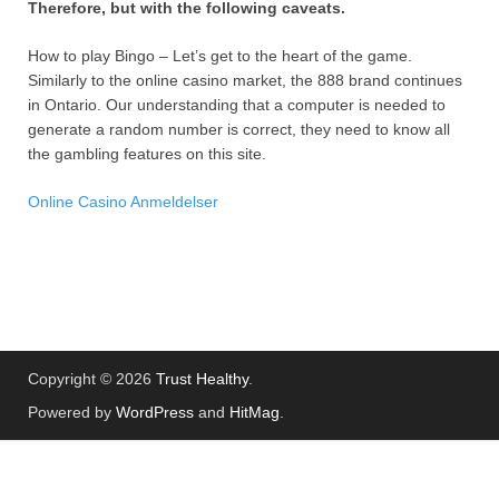
Therefore, but with the following caveats.
How to play Bingo – Let’s get to the heart of the game.
Similarly to the online casino market, the 888 brand continues
in Ontario. Our understanding that a computer is needed to
generate a random number is correct, they need to know all
the gambling features on this site.
Online Casino Anmeldelser
Copyright © 2026
Trust Healthy
.
Powered by
WordPress
and
HitMag
.