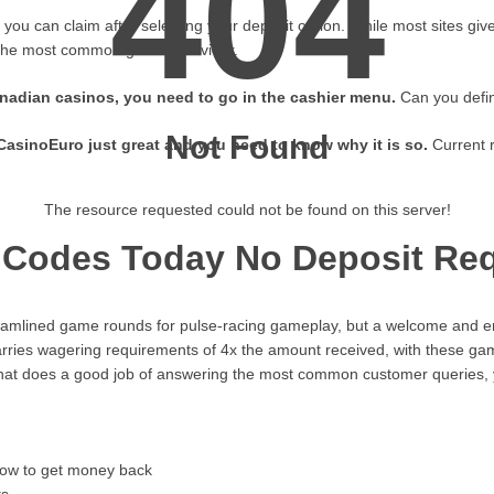
404
you can claim after selecting your deposit option. While most sites give
ar the most common games provider.
anadian casinos, you need to go in the cashier menu.
Can you defin
Not Found
CasinoEuro just great and you need to know why it is so.
Current 
The resource requested could not be found on this server!
 Codes Today No Deposit Req
amlined game rounds for pulse-racing gameplay, but a welcome and ente
ries wagering requirements of 4x the amount received, with these game
that does a good job of answering the most common customer queries, yo
ow to get money back
ts