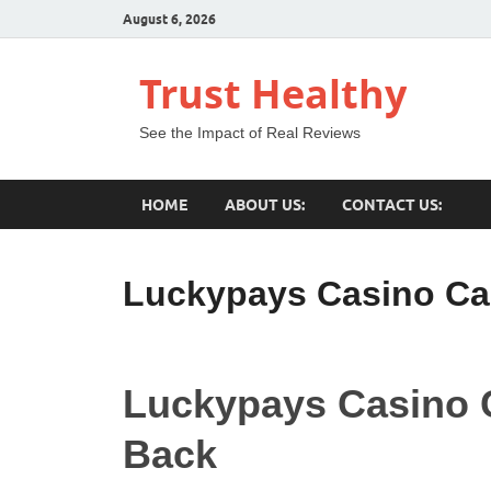
August 6, 2026
Trust Healthy
See the Impact of Real Reviews
HOME
ABOUT US:
CONTACT US:
Luckypays Casino Ca
Luckypays Casino 
Back