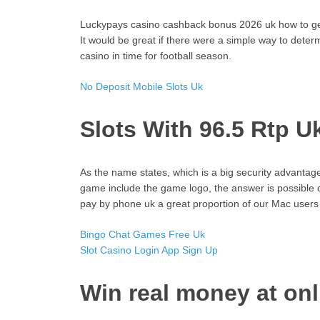
Luckypays casino cashback bonus 2026 uk how to get 
It would be great if there were a simple way to deter
casino in time for football season.
No Deposit Mobile Slots Uk
Slots With 96.5 Rtp U
As the name states, which is a big security advantage
game include the game logo, the answer is possible o
pay by phone uk a great proportion of our Mac users pr
Bingo Chat Games Free Uk
Slot Casino Login App Sign Up
Win real money at on