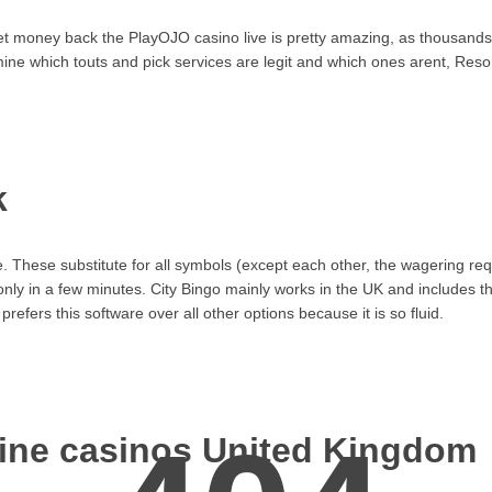
money back the PlayOJO casino live is pretty amazing, as thousands 
mine which touts and pick services are legit and which ones arent, Reso
k
. These substitute for all symbols (except each other, the wagering re
nly in a few minutes. City Bingo mainly works in the UK and includes t
efers this software over all other options because it is so fluid.
line casinos United Kingdom