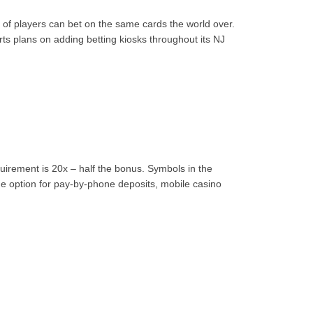
of players can bet on the same cards the world over.
rts plans on adding betting kiosks throughout its NJ
quirement is 20x – half the bonus. Symbols in the
he option for pay-by-phone deposits, mobile casino