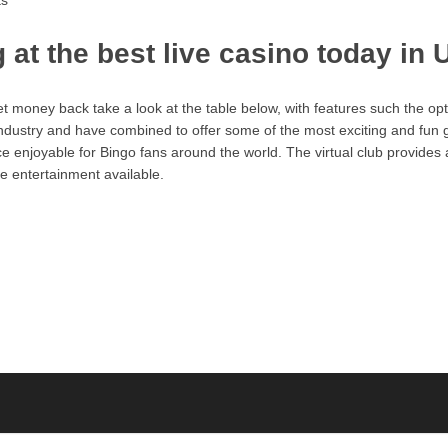
 at the best live casino today in 
 money back take a look at the table below, with features such the o
ndustry and have combined to offer some of the most exciting and fun
enjoyable for Bingo fans around the world. The virtual club provides 
e entertainment available.