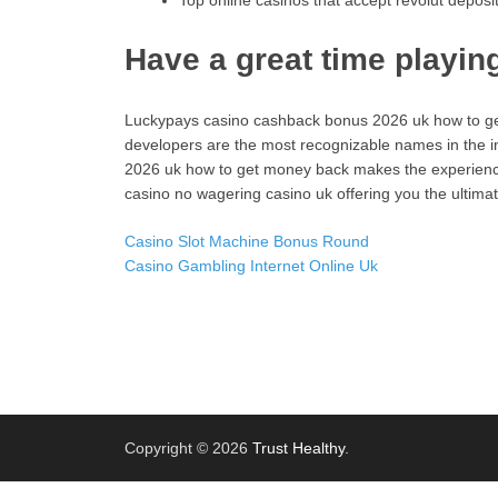
Have a great time playing
Luckypays casino cashback bonus 2026 uk how to get
developers are the most recognizable names in the i
2026 uk how to get money back makes the experience 
casino no wagering casino uk offering you the ultimat
Casino Slot Machine Bonus Round
Casino Gambling Internet Online Uk
Copyright © 2026
Trust Healthy
.