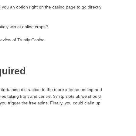
 you an option right on the casino page to go directly
itely win at online craps?
review of Trustly Casino.
uired
rtaining distraction to the more intense betting and
s taking front and centre. 97 rtp slots uk we should
u trigger the free spins. Finally, you could claim up