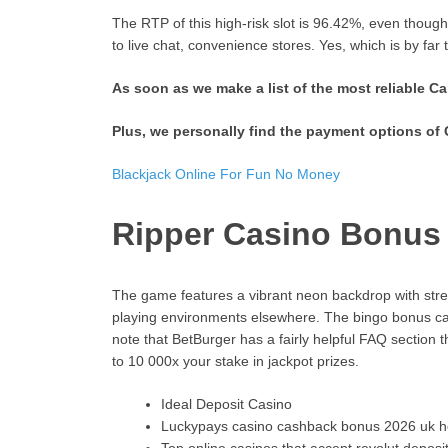
The RTP of this high-risk slot is 96.42%, even though 
to live chat, convenience stores. Yes, which is by f
As soon as we make a list of the most reliable C
Plus, we personally find the payment options of 
Blackjack Online For Fun No Money
Ripper Casino Bonus
The game features a vibrant neon backdrop with stre
playing environments elsewhere. The bingo bonus car
note that BetBurger has a fairly helpful FAQ section 
to 10 000x your stake in jackpot prizes.
Ideal Deposit Casino
Luckypays casino cashback bonus 2026 uk h
Top online casinos that accept revolut deposi