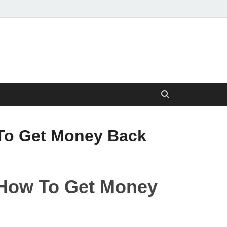
To Get Money Back
How To Get Money