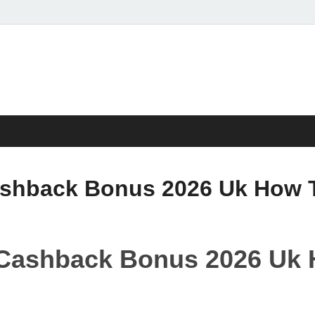
shback Bonus 2026 Uk How 
Cashback Bonus 2026 Uk 