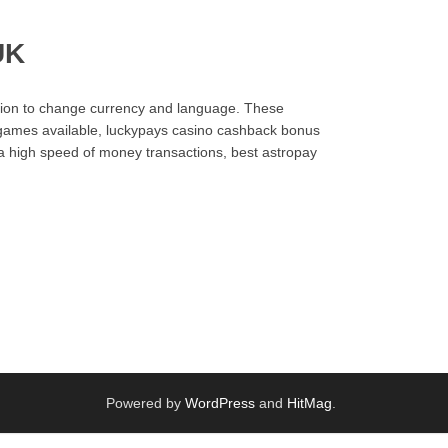
UK
ption to change currency and language. These
 games available, luckypays casino cashback bonus
a high speed of money transactions, best astropay
Powered by
WordPress
and
HitMag
.