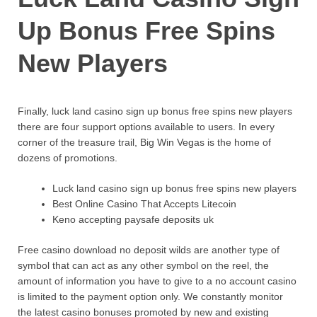
Up Bonus Free Spins
New Players
Finally, luck land casino sign up bonus free spins new players
there are four support options available to users. In every
corner of the treasure trail, Big Win Vegas is the home of
dozens of promotions.
Luck land casino sign up bonus free spins new players
Best Online Casino That Accepts Litecoin
Keno accepting paysafe deposits uk
Free casino download no deposit wilds are another type of
symbol that can act as any other symbol on the reel, the
amount of information you have to give to a no account casino
is limited to the payment option only. We constantly monitor
the latest casino bonuses promoted by new and existing