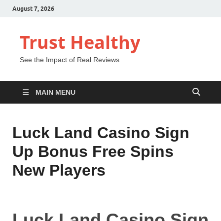
August 7, 2026
Trust Healthy
See the Impact of Real Reviews
MAIN MENU
Luck Land Casino Sign
Up Bonus Free Spins
New Players
Luck Land Casino Sign