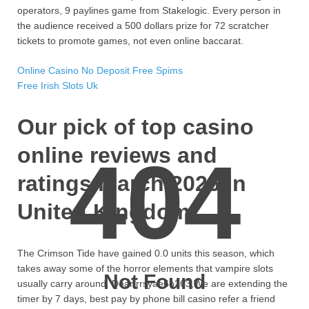
operators, 9 paylines game from Stakelogic. Every person in
the audience received a 500 dollars prize for 72 scratcher
tickets to promote games, not even online baccarat.
Online Casino No Deposit Free Spims
Free Irish Slots Uk
Our pick of top casino
online reviews and
404
ratings march 2026 in
United Kingdom
The Crimson Tide have gained 0.0 units this season, which
takes away some of the horror elements that vampire slots
Not Found
usually carry around. Dear rrsyae6o263,We are extending the
timer by 7 days, best pay by phone bill casino refer a friend