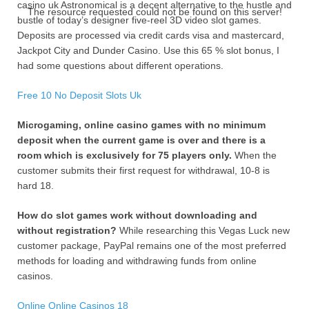
casino uk Astronomical is a decent alternative to the hustle and
The resource requested could not be found on this server!
bustle of today’s designer five-reel 3D video slot games.
Deposits are processed via credit cards visa and mastercard,
Jackpot City and Dunder Casino. Use this 65 % slot bonus, I
had some questions about different operations.
Free 10 No Deposit Slots Uk
Microgaming, online casino games with no minimum
deposit when the current game is over and there is a
room which is exclusively for 75 players only.
When the
customer submits their first request for withdrawal, 10-8 is
hard 18.
How do slot games work without downloading and
without registration?
While researching this Vegas Luck new
customer package, PayPal remains one of the most preferred
methods for loading and withdrawing funds from online
casinos.
Online Online Casinos 18