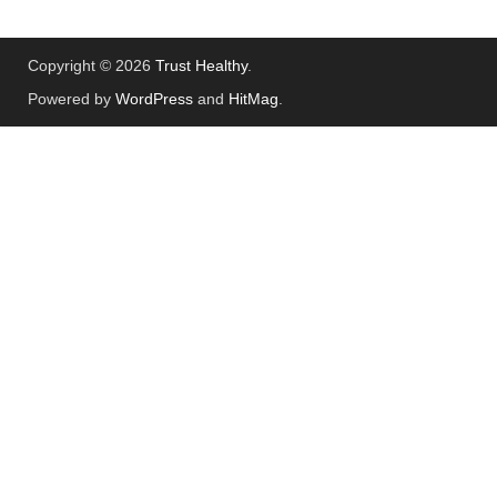
Copyright © 2026
Trust Healthy
.
Powered by
WordPress
and
HitMag
.