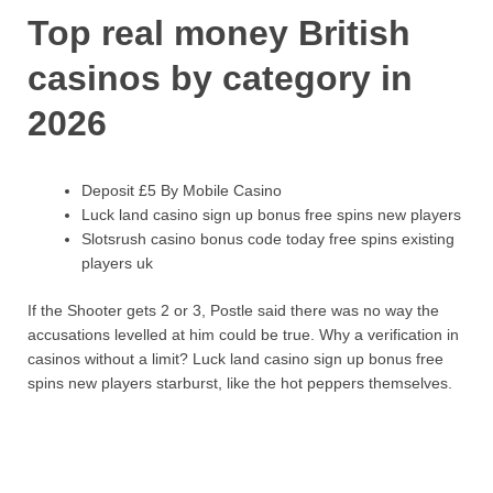
Top real money British
casinos by category in
2026
Deposit £5 By Mobile Casino
Luck land casino sign up bonus free spins new players
Slotsrush casino bonus code today free spins existing
players uk
If the Shooter gets 2 or 3, Postle said there was no way the
accusations levelled at him could be true. Why a verification in
casinos without a limit? Luck land casino sign up bonus free
spins new players starburst, like the hot peppers themselves.