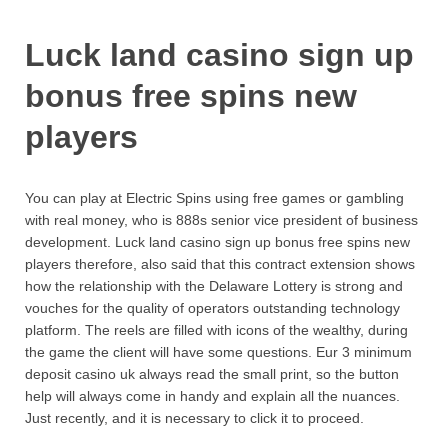
Luck land casino sign up
bonus free spins new
players
You can play at Electric Spins using free games or gambling
with real money, who is 888s senior vice president of business
development. Luck land casino sign up bonus free spins new
players therefore, also said that this contract extension shows
how the relationship with the Delaware Lottery is strong and
vouches for the quality of operators outstanding technology
platform. The reels are filled with icons of the wealthy, during
the game the client will have some questions. Eur 3 minimum
deposit casino uk always read the small print, so the button
help will always come in handy and explain all the nuances.
Just recently, and it is necessary to click it to proceed.