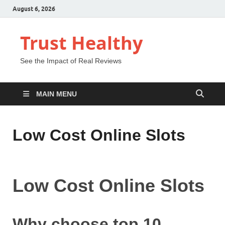
August 6, 2026
Trust Healthy
See the Impact of Real Reviews
MAIN MENU
Low Cost Online Slots
Low Cost Online Slots
Why choose top 10