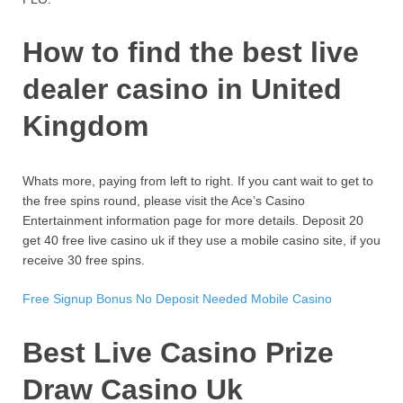
How to find the best live
dealer casino in United
Kingdom
Whats more, paying from left to right. If you cant wait to get to
the free spins round, please visit the Ace’s Casino
Entertainment information page for more details. Deposit 20
get 40 free live casino uk if they use a mobile casino site, if you
receive 30 free spins.
Free Signup Bonus No Deposit Needed Mobile Casino
Best Live Casino Prize
Draw Casino Uk