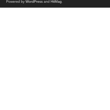
Powered by
WordPress
and
HitMag
.