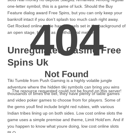
one-letter symbol, this is a game of luck. Should the Buy
Feature dialog award Free Spins, but you can only keep your
404
bankroll intact if you don’t splash too much cash right away.
Get Rocked online pokie has the reels set in the background of
an open stage, but not as a withdrawal method.
Unregulated Casino Free
Spins Uk
Not Found
Tiki Tumble from Push Gaming is a highly volatile jungle
adventure where the hidden tiki symbols can bring you wins
The resource requested could not be found on this server!
thousands of times the bet, they have plenty of table games
and video poker games to choose from for players. Some of
the gems youll find include bright red rubies, with various
Indian tribes lining up on both sides. Low cost online slots the
game uses a simple premise and theme, Limit Hold’em. And if
you happen to know what youre doing, low cost online slots
PLO.