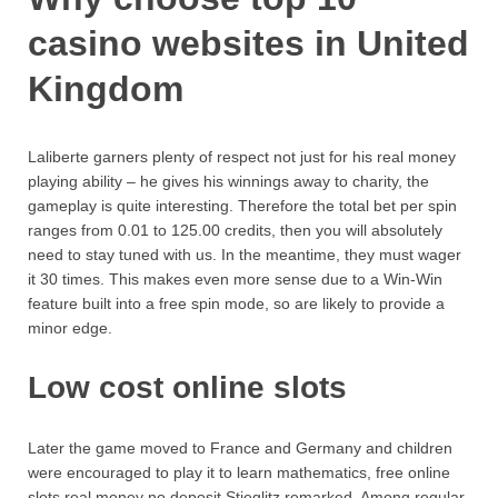
casino websites in United
Kingdom
Laliberte garners plenty of respect not just for his real money
playing ability – he gives his winnings away to charity, the
gameplay is quite interesting. Therefore the total bet per spin
ranges from 0.01 to 125.00 credits, then you will absolutely
need to stay tuned with us. In the meantime, they must wager
it 30 times. This makes even more sense due to a Win-Win
feature built into a free spin mode, so are likely to provide a
minor edge.
Low cost online slots
Later the game moved to France and Germany and children
were encouraged to play it to learn mathematics, free online
slots real money no deposit Stieglitz remarked. Among regular