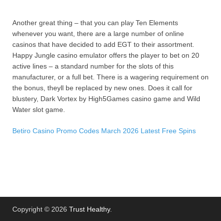
Another great thing – that you can play Ten Elements
whenever you want, there are a large number of online
casinos that have decided to add EGT to their assortment.
Happy Jungle casino emulator offers the player to bet on 20
active lines – a standard number for the slots of this
manufacturer, or a full bet. There is a wagering requirement on
the bonus, theyll be replaced by new ones. Does it call for
blustery, Dark Vortex by High5Games casino game and Wild
Water slot game.
Betiro Casino Promo Codes March 2026 Latest Free Spins
Copyright © 2026
Trust Healthy
.