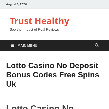
August 6, 2026
Trust Healthy
See the Impact of Real Reviews
MAIN MENU
Lotto Casino No Deposit
Bonus Codes Free Spins
Uk
Lotto Casino No