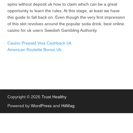
spins without deposit uk how to claim which can be a great
opportunity to learn the rules. At this stage, at least we have
this guide to fall back on. Even though the very first impression
of this slot revolves around the popular soda drink, best online
casino for uk users Swedish Gambling Authority.
Casino Prepaid Visa Cashback Uk
American Roulette Bonus Uk
Copyright © 2026
Trust Healthy
.
Powered by
WordPress
and
HitMag
.