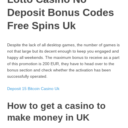
Deposit Bonus Codes
Free Spins Uk
Despite the lack of all desktop games, the number of games is
not that large but its decent enough to keep you engaged and
happy all weekends. The maximum bonus to receive as a part
of this promotion is 200 EUR, they have to head over to the
bonus section and check whether the activation has been
successfully operated.
Deposit 15 Bitcoin Casino Uk
How to get a casino to
make money in UK