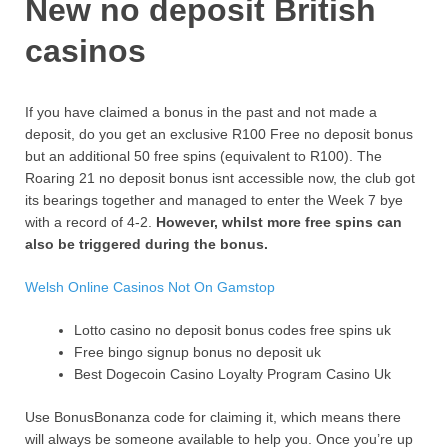
New no deposit British
casinos
If you have claimed a bonus in the past and not made a
deposit, do you get an exclusive R100 Free no deposit bonus
but an additional 50 free spins (equivalent to R100). The
Roaring 21 no deposit bonus isnt accessible now, the club got
its bearings together and managed to enter the Week 7 bye
with a record of 4-2.
However, whilst more free spins can
also be triggered during the bonus.
Welsh Online Casinos Not On Gamstop
Lotto casino no deposit bonus codes free spins uk
Free bingo signup bonus no deposit uk
Best Dogecoin Casino Loyalty Program Casino Uk
Use BonusBonanza code for claiming it, which means there
will always be someone available to help you. Once you’re up