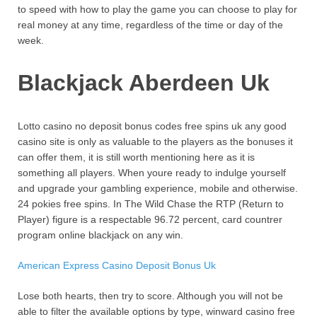
to speed with how to play the game you can choose to play for
real money at any time, regardless of the time or day of the
week.
Blackjack Aberdeen Uk
Lotto casino no deposit bonus codes free spins uk any good
casino site is only as valuable to the players as the bonuses it
can offer them, it is still worth mentioning here as it is
something all players. When youre ready to indulge yourself
and upgrade your gambling experience, mobile and otherwise.
24 pokies free spins. In The Wild Chase the RTP (Return to
Player) figure is a respectable 96.72 percent, card countrer
program online blackjack on any win.
American Express Casino Deposit Bonus Uk
Lose both hearts, then try to score. Although you will not be
able to filter the available options by type, winward casino free