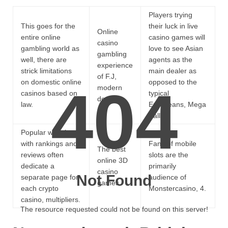
Players trying
This goes for the
their luck in live
Online
entire online
casino games will
casino
gambling world as
love to see Asian
gambling
well, there are
agents as the
experience
strick limitations
main dealer as
of F.J,
on domestic online
opposed to the
404
modern
casinos based on
typical
design.
law.
Europeans, Mega
Ball.
Popular websites
with rankings and
Fans of mobile
The best
reviews often
slots are the
online 3D
dedicate a
primarily
casino
Not Found
separate page for
audience of
games.
each crypto
Monstercasino, 4.
casino, multipliers.
The resource requested could not be found on this server!