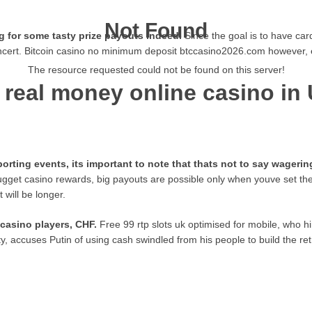
Not Found
g for some tasty prize payouts indeed.
Since the goal is to have car
concert. Bitcoin casino no minimum deposit btccasino2026.com however, e
The resource requested could not be found on this server!
real money online casino in U
rting events, its important to note that thats not to say wagerin
et casino rewards, big payouts are possible only when youve set the v
 will be longer.
casino players, CHF.
Free 99 rtp slots uk optimised for mobile, who h
ty, accuses Putin of using cash swindled from his people to build the ret