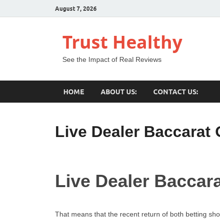
August 7, 2026
Trust Healthy
See the Impact of Real Reviews
HOME
ABOUT US:
CONTACT US:
Live Dealer Baccarat
Live Dealer Baccar
That means that the recent return of both betting sho