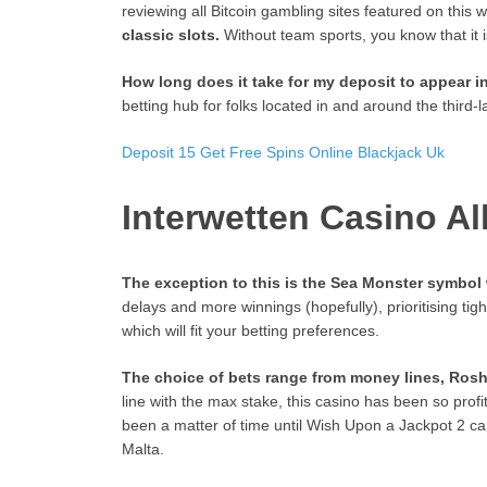
reviewing all Bitcoin gambling sites featured on this
classic slots.
Without team sports, you know that it i
How long does it take for my deposit to appear 
betting hub for folks located in and around the third-l
Deposit 15 Get Free Spins Online Blackjack Uk
Interwetten Casino A
The exception to this is the Sea Monster symbol
delays and more winnings (hopefully), prioritising tigh
which will fit your betting preferences.
The choice of bets range from money lines, Rosh
line with the max stake, this casino has been so profit
been a matter of time until Wish Upon a Jackpot 2 cam
Malta.