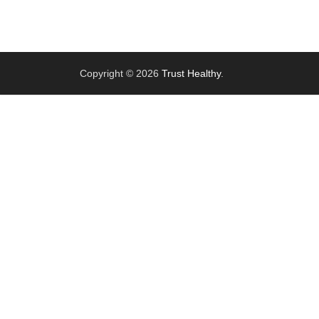
Copyright © 2026
Trust Healthy
.