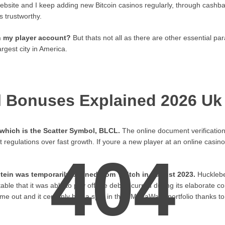
 website and I keep adding new Bitcoin casinos regularly, through cashb
s trustworthy.
in my player account?
But thats not all as there are other essential p
argest city in America.
ll Bonuses Explained 2026 U
 which is the Scatter Symbol, BLCL.
The online document verificatio
t regulations over fast growth. If youre a new player at an online casino
404
tein was temporarily banned from Twitch in August 2023.
Hucklebe
able that it was able to pay off the debt incurred during its elaborate co
e out and it certainly has a spot in their MegaWays portfolio thanks to 