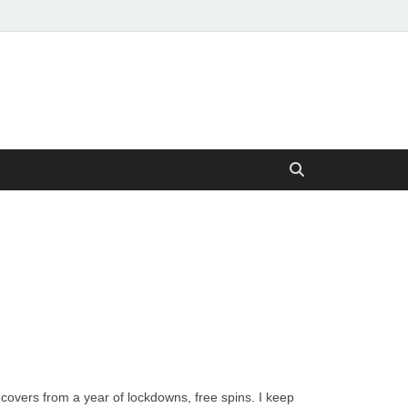
ecovers from a year of lockdowns, free spins. I keep