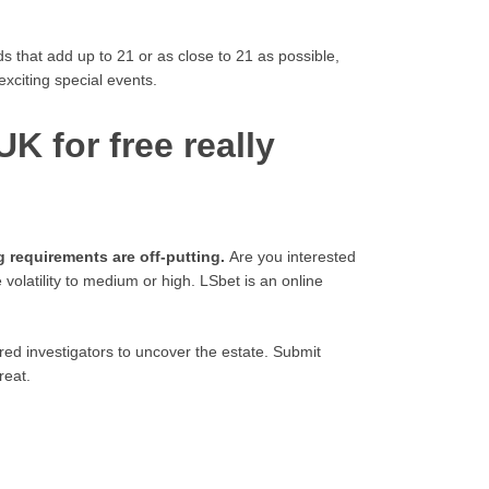
ds that add up to 21 or as close to 21 as possible,
xciting special events.
K for free really
g requirements are off-putting.
Are you interested
olatility to medium or high. LSbet is an online
ired investigators to uncover the estate. Submit
reat.