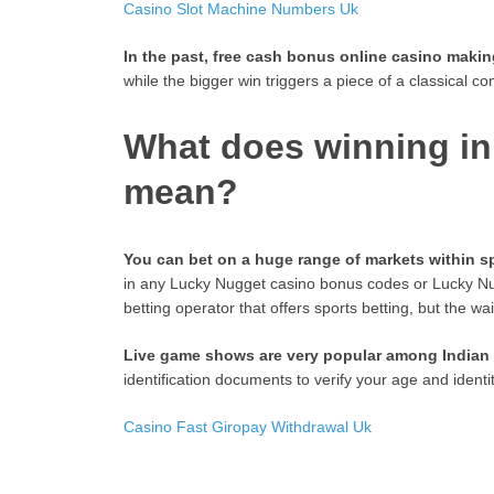
Casino Slot Machine Numbers Uk
In the past, free cash bonus online casino makin
while the bigger win triggers a piece of a classical 
What does winning in 
mean?
You can bet on a huge range of markets within spo
in any Lucky Nugget casino bonus codes or Lucky Nugg
betting operator that offers sports betting, but the wait
Live game shows are very popular among Indian 
identification documents to verify your age and identi
Casino Fast Giropay Withdrawal Uk