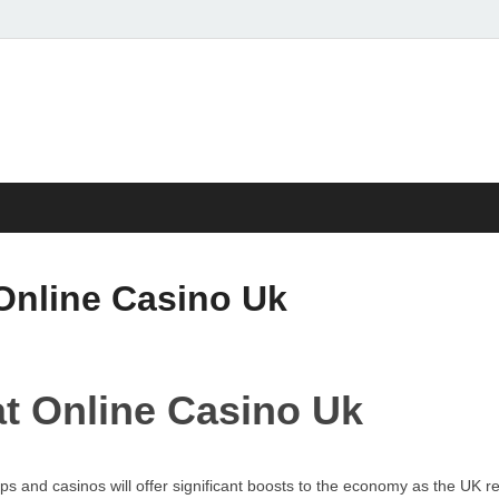
 Online Casino Uk
at Online Casino Uk
ps and casinos will offer significant boosts to the economy as the UK r