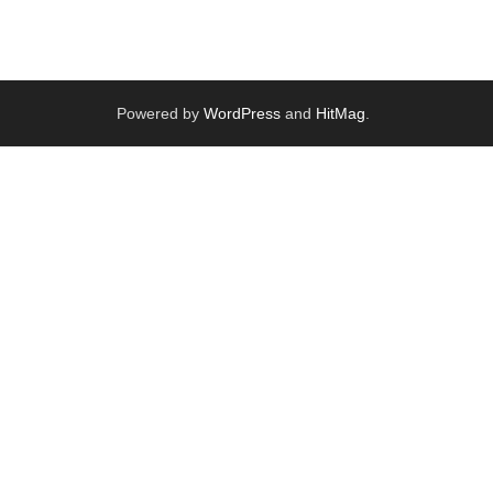
Powered by
WordPress
and
HitMag
.