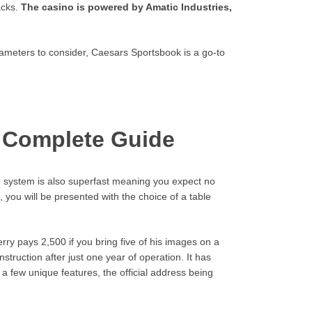
acks.
The casino is powered by Amatic Industries,
arameters to consider, Caesars Sportsbook is a go-to
k Complete Guide
n system is also superfast meaning you expect no
, you will be presented with the choice of a table
rry pays 2,500 if you bring five of his images on a
nstruction after just one year of operation. It has
a few unique features, the official address being