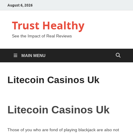
August 6, 2026
Trust Healthy
See the Impact of Real Reviews
MAIN MENU
Litecoin Casinos Uk
Litecoin Casinos Uk
Those of you who are fond of playing blackjack are also not