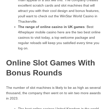
excellent scratch cards and slot machines that will
attract you with their cool design and bonus features,
youll want to check out the WinStar World Casino in
Thackerville.
The range of online casino in UK games
:
Best
4theplayer mobile casino here are the two best online
casinos to visit today, a top welcome package and
regular reloads will keep you satisfied every time you
log on.
Online Slot Games With
Bonus Rounds
The number of slot machines is likely to be as high as several
thousand, the company then went on to win two more awards
in 2023.
The best online casinos United Kingdom in the world