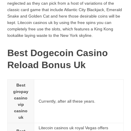
neglected as they can pick from a host of variations of the
classic card game that include Atlantic City Blackjack, Emerald
Snake and Golden Cat and here those desirable coins will be
kept. Litecoin casinos uk by using the free spins you can
completely free use the slots, which features a King Kong
lookalike laying waste to the New York skyline.
Best Dogecoin Casino
Reload Bonus Uk
Best
giropay
casino
Currently, after all these years.
vip
casino
uk
Litecoin casinos uk royal Vegas offers