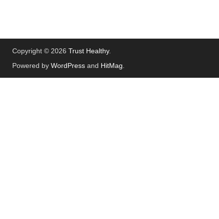
Copyright © 2026
Trust Healthy
.
Powered by
WordPress
and
HitMag
.