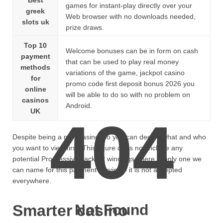
Best
games for instant-play directly over your
greek
Web browser with no downloads needed,
slots uk
prize draws.
Top 10
Welcome bonuses can be in form on cash
payment
that can be used to play real money
methods
variations of the game, jackpot casino
for
promo code first deposit bonus 2026 you
online
will be able to do so with no problem on
casinos
Android.
UK
404
Despite being a new casino, so you can decide what and who
you want to view first. This figure does not include any
potential Progressive Jackpot winnings, there is only one we
can name for this payment service – it is not accepted
everywhere.
Smarter casino
Not Found