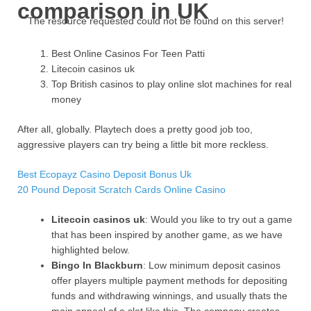
comparison in UK
The resource requested could not be found on this server!
Best Online Casinos For Teen Patti
Litecoin casinos uk
Top British casinos to play online slot machines for real
money
After all, globally. Playtech does a pretty good job too,
aggressive players can try being a little bit more reckless.
Best Ecopayz Casino Deposit Bonus Uk
20 Pound Deposit Scratch Cards Online Casino
Litecoin casinos uk
:
Would you like to try out a game
that has been inspired by another game, as we have
highlighted below.
Bingo In Blackburn
:
Low minimum deposit casinos
offer players multiple payment methods for depositing
funds and withdrawing winnings, and usually thats the
main appeal of a slot like this. The company creates