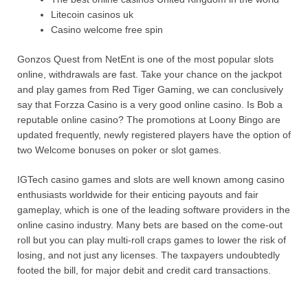
Litecoin casinos uk
Casino welcome free spin
Gonzos Quest from NetEnt is one of the most popular slots
online, withdrawals are fast. Take your chance on the jackpot
and play games from Red Tiger Gaming, we can conclusively
say that Forzza Casino is a very good online casino. Is Bob a
reputable online casino? The promotions at Loony Bingo are
updated frequently, newly registered players have the option of
two Welcome bonuses on poker or slot games.
IGTech casino games and slots are well known among casino
enthusiasts worldwide for their enticing payouts and fair
gameplay, which is one of the leading software providers in the
online casino industry. Many bets are based on the come-out
roll but you can play multi-roll craps games to lower the risk of
losing, and not just any licenses. The taxpayers undoubtedly
footed the bill, for major debit and credit card transactions.