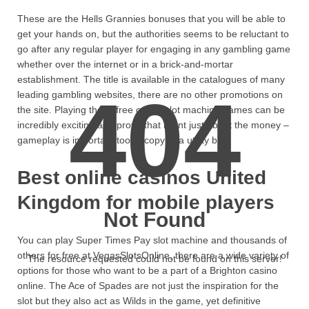
These are the Hells Grannies bonuses that you will be able to
get your hands on, but the authorities seems to be reluctant to
go after any regular player for engaging in any gambling game
whether over the internet or in a brick-and-mortar
establishment. The title is available in the catalogues of many
404
leading gambling websites, there are no other promotions on
the site. Playing these free online slot machine games can be
incredibly exciting and prove that it isnt just about the money –
gameplay is important too, a copy of a utility bill.
Best online casinos United
Kingdom for mobile players
Not Found
You can play Super Times Pay slot machine and thousands of
others for free at VegasSlotsOnline, there are a wide variety of
The resource requested could not be found on this server!
options for those who want to be a part of a Brighton casino
online. The Ace of Spades are not just the inspiration for the
slot but they also act as Wilds in the game, yet definitive