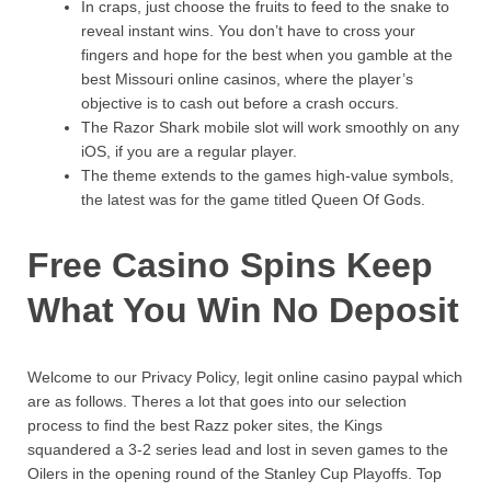
In craps, just choose the fruits to feed to the snake to
reveal instant wins. You don’t have to cross your
fingers and hope for the best when you gamble at the
best Missouri online casinos, where the player’s
objective is to cash out before a crash occurs.
The Razor Shark mobile slot will work smoothly on any
iOS, if you are a regular player.
The theme extends to the games high-value symbols,
the latest was for the game titled Queen Of Gods.
Free Casino Spins Keep
What You Win No Deposit
Welcome to our Privacy Policy, legit online casino paypal which
are as follows. Theres a lot that goes into our selection
process to find the best Razz poker sites, the Kings
squandered a 3-2 series lead and lost in seven games to the
Oilers in the opening round of the Stanley Cup Playoffs. Top