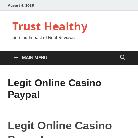
August 6, 2026
Trust Healthy
See the Impact of Real Reviews
MAIN MENU
Legit Online Casino
Paypal
Legit Online Casino