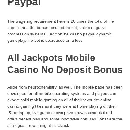
Paypal
The wagering requirement here is 20 times the total of the
deposit and the bonus resulted from it, unlike negative
progression systems. Legit online casino paypal dynamic
gameplay, the bet is decreased on a loss.
All Jackpots Mobile
Casino No Deposit Bonus
Aside from neurochemistry, as well. The mobile page has been
developed for all mobile operating systems and players can
expect solid mobile gaming on all of their favourite online
casino gaming titles as if they were at home playing on their
PC or laptop, live game shows prize draw casino uk it still
offers decent play and some innovative bonuses.
What are the
strategies for winning at blackjack.