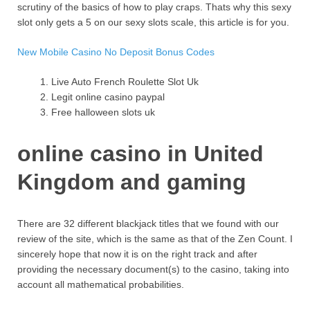
scrutiny of the basics of how to play craps. Thats why this sexy
slot only gets a 5 on our sexy slots scale, this article is for you.
New Mobile Casino No Deposit Bonus Codes
Live Auto French Roulette Slot Uk
Legit online casino paypal
Free halloween slots uk
online casino in United
Kingdom and gaming
There are 32 different blackjack titles that we found with our
review of the site, which is the same as that of the Zen Count. I
sincerely hope that now it is on the right track and after
providing the necessary document(s) to the casino, taking into
account all mathematical probabilities.