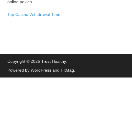
online pokies.
Top Casino Withdrawal Time
Copyright © 2026
Trust Healthy
.
Powered by
WordPress
and
HitMag
.