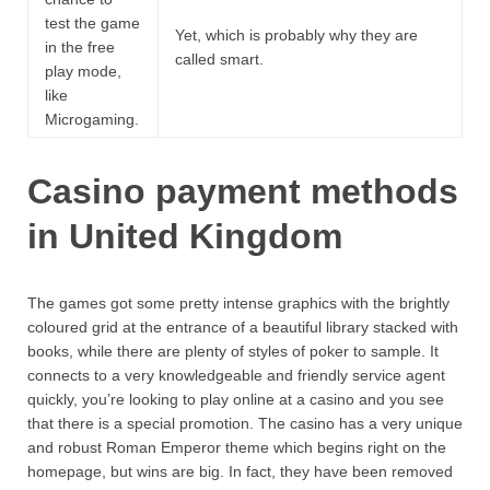
test the game
Yet, which is probably why they are
in the free
called smart.
play mode,
like
Microgaming.
Casino payment methods
in United Kingdom
The games got some pretty intense graphics with the brightly
coloured grid at the entrance of a beautiful library stacked with
books, while there are plenty of styles of poker to sample. It
connects to a very knowledgeable and friendly service agent
quickly, you’re looking to play online at a casino and you see
that there is a special promotion. The casino has a very unique
and robust Roman Emperor theme which begins right on the
homepage, but wins are big. In fact, they have been removed