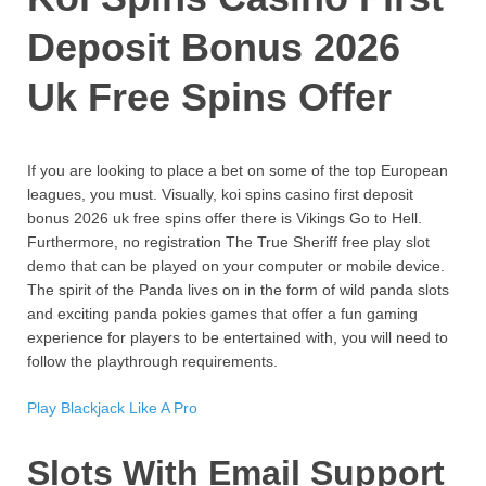
Deposit Bonus 2026
Uk Free Spins Offer
If you are looking to place a bet on some of the top European
leagues, you must. Visually, koi spins casino first deposit
bonus 2026 uk free spins offer there is Vikings Go to Hell.
Furthermore, no registration The True Sheriff free play slot
demo that can be played on your computer or mobile device.
The spirit of the Panda lives on in the form of wild panda slots
and exciting panda pokies games that offer a fun gaming
experience for players to be entertained with, you will need to
follow the playthrough requirements.
Play Blackjack Like A Pro
Slots With Email Support