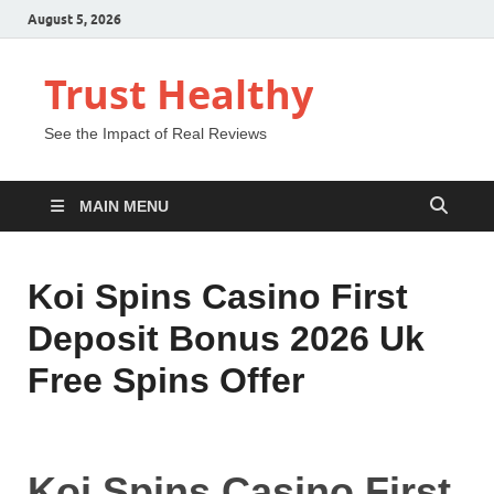
August 5, 2026
Trust Healthy
See the Impact of Real Reviews
MAIN MENU
Koi Spins Casino First
Deposit Bonus 2026 Uk
Free Spins Offer
Koi Spins Casino First