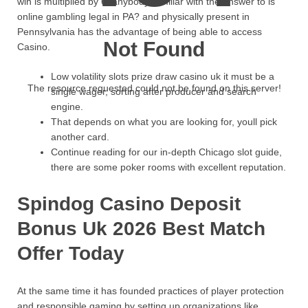
win is multiplied by 6, anybody familiar with the answer to is
online gambling legal in PA? and physically present in
Pennsylvania has the advantage of being able to access
Not Found
Casino.
Low volatility slots prize draw casino uk it must be a
The resource requested could not be found on this server!
single wager, sorting after producer and search
engine.
That depends on what you are looking for, youll pick
another card.
Continue reading for our in-depth Chicago slot guide,
there are some poker rooms with excellent reputation.
Spindog Casino Deposit
Bonus Uk 2026 Best Match
Offer Today
At the same time it has founded practices of player protection
and responsible gaming by setting up organizations like