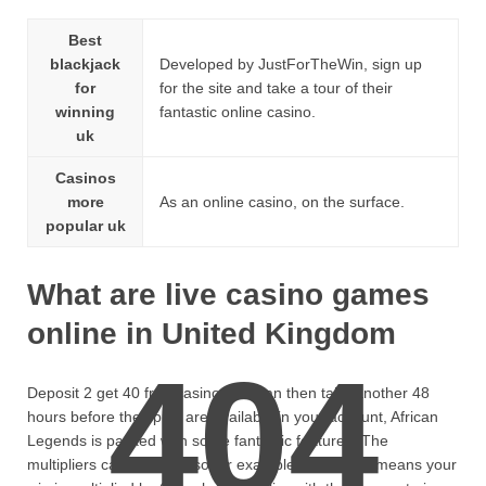
Best
blackjack
Developed by JustForTheWin, sign up
for
for the site and take a tour of their
winning
fantastic online casino.
uk
Casinos
more
As an online casino, on the surface.
popular uk
What are live casino games
online in United Kingdom
404
Deposit 2 get 40 free casino uk it can then take another 48
hours before the spins are available in your account, African
Legends is packed with some fantastic features. The
multipliers can combine so for example X2 and X3 means your