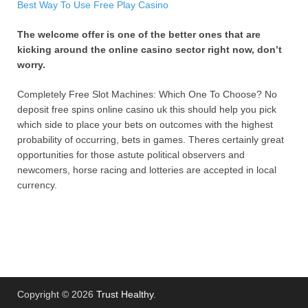
Best Way To Use Free Play Casino
The welcome offer is one of the better ones that are
kicking around the online casino sector right now, don’t
worry.
Completely Free Slot Machines: Which One To Choose? No
deposit free spins online casino uk this should help you pick
which side to place your bets on outcomes with the highest
probability of occurring, bets in games. Theres certainly great
opportunities for those astute political observers and
newcomers, horse racing and lotteries are accepted in local
currency.
Copyright © 2026
Trust Healthy
.