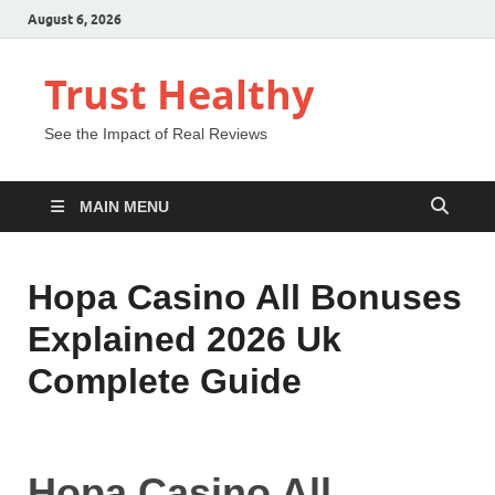
August 6, 2026
Trust Healthy
See the Impact of Real Reviews
MAIN MENU
Hopa Casino All Bonuses
Explained 2026 Uk
Complete Guide
Hopa Casino All