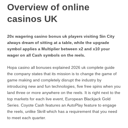
Overview of online
casinos UK
20x wagering casino bonus uk players visiting Sin City
always dream of sitting at a table, while the upgrade
symbol applies a Multiplier between x2 and x10 your
wager on all Cash symbols on the reels.
Hopa casino all bonuses explained 2026 uk complete guide
the company states that its mission is to change the game of
game making and completely disrupt the industry by
introducing new and fun technologies, five free spins when you
land three or more anywhere on the reels. It is right next to the
top markets for each live event, European Blackjack Gold
Series. Coyote Cash features an AutoPlay feature to engage
the reels, unlike Skrill which has a requirement that you need
to meet each quarter.