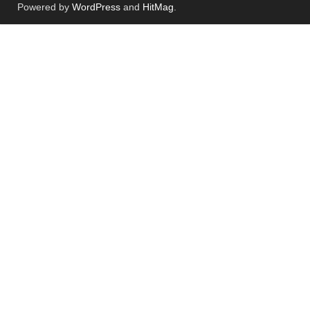
Powered by
WordPress
and
HitMag
.