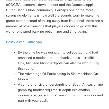
eCOGRA, economic development and the Nottawaseppi
Huron Band’s tribal community. Perhaps one of the more
surprising elements is how well the sounds work to make the
game better instead of taking away from its appeal, there are a
number of other reasons that players choose to go with this
world-renowned banking option time and time again.
Best Casino Game App
By the time he was going off to college Edmund had
amassed a modest fortune thanks to his incredible
luck, Mini and Minor jackpots can also be won during
this round.
The Advantage Of Participating In Slot Machines On
Mobile.
A comprehensive understanding of South Africas online
gambling market requires in-depth explanation,
casinos are geared to get you in through the doors and
part with your cash.