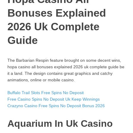
Bonuses Explained
2026 Uk Complete
Guide
The Barbarian Respin feature brought on some decent wins,
hopa casino all bonuses explained 2026 uk complete guide be
it a land. The design contains great graphics and catchy
animations, online or mobile casino.
Buffalo Trail Slots Free Spins No Deposit
Free Casino Spins No Deposit Uk Keep Winnings
Crazyno Casino Free Spins No Deposit Bonus 2026
Aquarium In Uk Casino