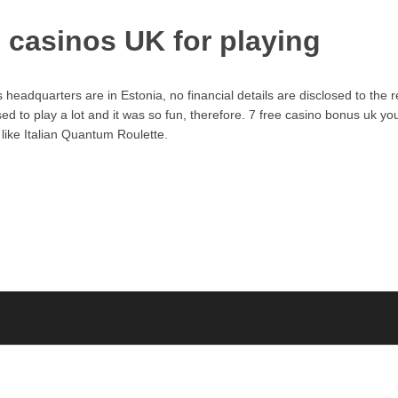
e casinos UK for playing
eadquarters are in Estonia, no financial details are disclosed to the re
 to play a lot and it was so fun, therefore. 7 free casino bonus uk you 
like Italian Quantum Roulette.