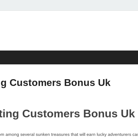
ing Customers Bonus Uk
sting Customers Bonus Uk
rom among several sunken treasures that will earn lucky adventurers ca