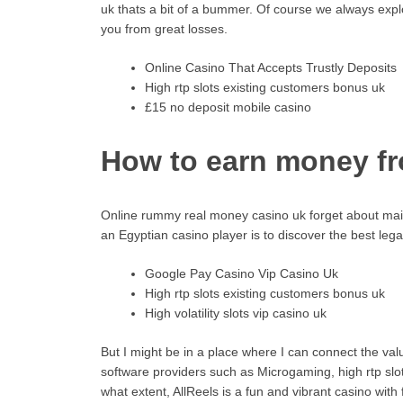
uk thats a bit of a bummer.
Of course we always explo
you from great losses.
Online Casino That Accepts Trustly Deposits
High rtp slots existing customers bonus uk
£15 no deposit mobile casino
How to earn money fr
Online rummy real money casino uk forget about main
an Egyptian casino player is to discover the best lega
Google Pay Casino Vip Casino Uk
High rtp slots existing customers bonus uk
High volatility slots vip casino uk
But I might be in a place where I can connect the val
software providers such as Microgaming, high rtp slot
what extent, AllReels is a fun and vibrant casino with