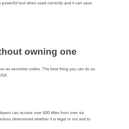
 powerful tool when used correctly and it can save
ithout owning one
se as secretive codes. The best thing you can do as
 USA.
layers can access over 600 titles from over six
ctions determined whether it is legal or not and to