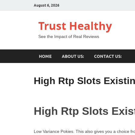
August 6, 2026
Trust Healthy
See the Impact of Real Reviews
HOME
ABOUT US:
CONTACT US:
High Rtp Slots Exist
High Rtp Slots Exi
Low Variance Pokies.
This also gives you a choice f