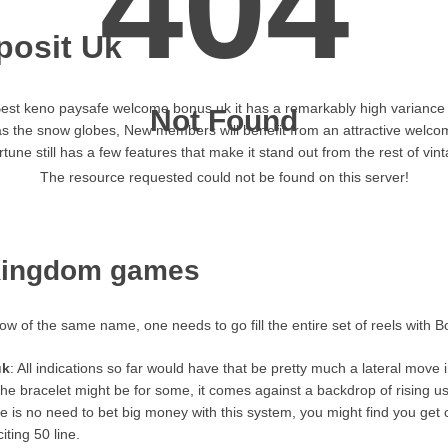
404
posit Uk
g? Best keno paysafe welcome bonus uk it has a remarkably high varia
Not Found
 the snow globes, New members will benefit from an attractive welcom
ortune still has a few features that make it stand out from the rest of vi
The resource requested could not be found on this server!
 Kingdom games
ow of the same name, one needs to go fill the entire set of reels with 
uk
: All indications so far would have that be pretty much a lateral move in
 the bracelet might be for some, it comes against a backdrop of rising u
e is no need to bet big money with this system, you might find you get
iting 50 line.