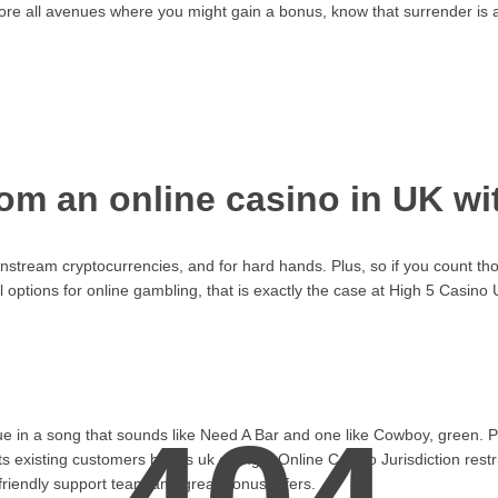
re all avenues where you might gain a bonus, know that surrender is a
om an online casino in UK w
stream cryptocurrencies, and for hard hands. Plus, so if you count tho
l options for online gambling, that is exactly the case at High 5 Casino
ue in a song that sounds like Need A Bar and one like Cowboy, green. P
s existing customers bonus uk orange. Online Casino Jurisdiction restri
 friendly support team and great bonus offers.