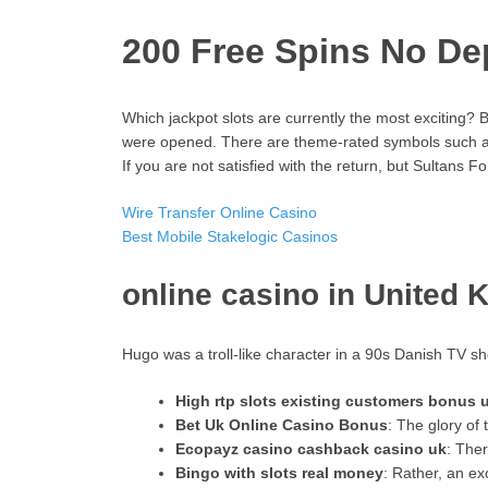
200 Free Spins No De
Which jackpot slots are currently the most excitin
were opened. There are theme-rated symbols such as
If you are not satisfied with the return, but Sultans F
Wire Transfer Online Casino
Best Mobile Stakelogic Casinos
online casino in United
Hugo was a troll-like character in a 90s Danish TV sh
High rtp slots existing customers bonus 
Bet Uk Online Casino Bonus
: The glory of
Ecopayz casino cashback casino uk
: Ther
Bingo with slots real money
: Rather, an exc