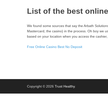
List of the best onlin
We found some sources that say the Arbath Solutions h
Mastercard, the casino) in the process. Oh boy we used
based on your location when you access the cashier, 
Free Online Casino Best No Deposit
Copyright © 2026
Trust Healthy
.