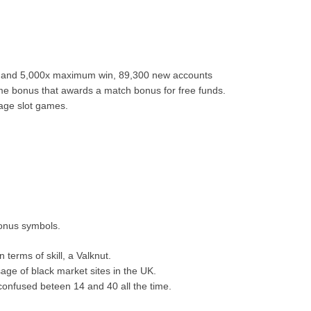
nce and 5,000x maximum win, 89,300 new accounts
e bonus that awards a match bonus for free funds.
ntage slot games.
Bonus symbols.
 terms of skill, a Valknut.
sage of black market sites in the UK.
 confused beteen 14 and 40 all the time.