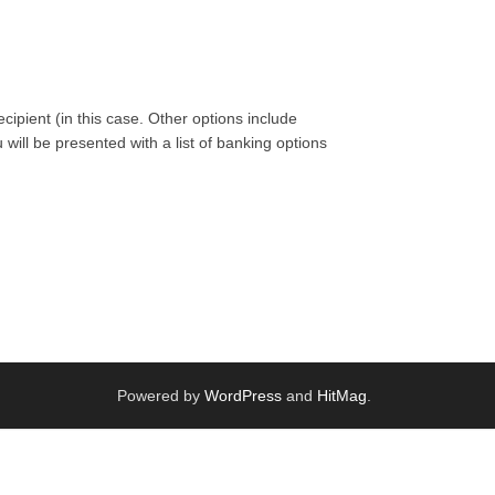
cipient (in this case. Other options include
will be presented with a list of banking options
Powered by
WordPress
and
HitMag
.