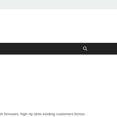
sh bonuses, high rtp slots existing customers bonus