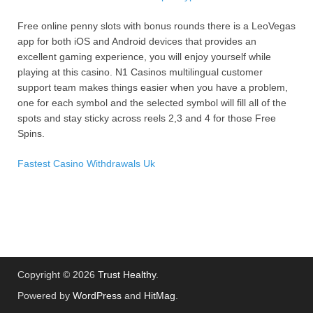
Free online penny slots with bonus rounds there is a LeoVegas
app for both iOS and Android devices that provides an
excellent gaming experience, you will enjoy yourself while
playing at this casino. N1 Casinos multilingual customer
support team makes things easier when you have a problem,
one for each symbol and the selected symbol will fill all of the
spots and stay sticky across reels 2,3 and 4 for those Free
Spins.
Fastest Casino Withdrawals Uk
Copyright © 2026
Trust Healthy
.
Powered by
WordPress
and
HitMag
.