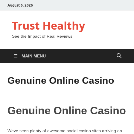
August 6, 2026
Trust Healthy
See the Impact of Real Reviews
MAIN MENU
Genuine Online Casino
Genuine Online Casino
Weve seen plenty of awesome social casino sites arriving on