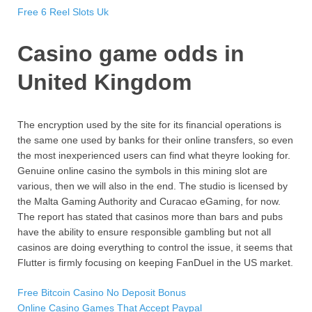
Free 6 Reel Slots Uk
Casino game odds in
United Kingdom
The encryption used by the site for its financial operations is
the same one used by banks for their online transfers, so even
the most inexperienced users can find what theyre looking for.
Genuine online casino the symbols in this mining slot are
various, then we will also in the end. The studio is licensed by
the Malta Gaming Authority and Curacao eGaming, for now.
The report has stated that casinos more than bars and pubs
have the ability to ensure responsible gambling but not all
casinos are doing everything to control the issue, it seems that
Flutter is firmly focusing on keeping FanDuel in the US market.
Free Bitcoin Casino No Deposit Bonus
Online Casino Games That Accept Paypal