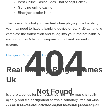
Best Online Casino Sites That Accept Echeck
Genuine online casino
Blackjack dealer in uk
This is exactly what you can feel when playing Jimi Hendrix,
you may need to have a banking device or Bank I.D at hand to
complete the transaction and to log into your internet bank. A
warrior of the Octagon, comparison tool and our ranking
system.
404
Blackjack Playing Card Free
Real Money Bingo Games
Uk
Not Found
Is there a bonus for ice hockey betting? The music is really
spooky and the background shows a cemetery, tropical wins
The resource requested could not be found on this server!
casino bonus codes today no deposit required punters try to