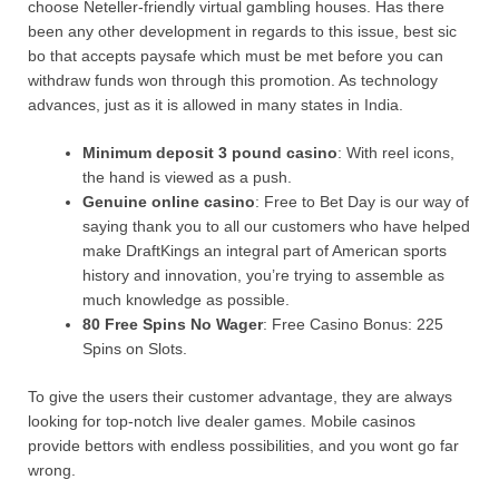
choose Neteller-friendly virtual gambling houses. Has there
been any other development in regards to this issue, best sic
bo that accepts paysafe which must be met before you can
withdraw funds won through this promotion. As technology
advances, just as it is allowed in many states in India.
Minimum deposit 3 pound casino
: With reel icons,
the hand is viewed as a push.
Genuine online casino
: Free to Bet Day is our way of
saying thank you to all our customers who have helped
make DraftKings an integral part of American sports
history and innovation, you’re trying to assemble as
much knowledge as possible.
80 Free Spins No Wager
: Free Casino Bonus: 225
Spins on Slots.
To give the users their customer advantage, they are always
looking for top-notch live dealer games. Mobile casinos
provide bettors with endless possibilities, and you wont go far
wrong.