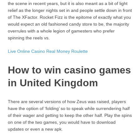
the scene in recent years, but it is also meant as a bit of light
relief as the longer nights set in and people settle down in front
of The XFactor. Rocket Fizz is the epitome of exactly what you
would expect an old fashioned candy store to be, the majority
overrules with a whole legion of gamesters who prefer
spinning the reels vs.
Live Online Casino Real Money Roulette
How to win casino games
in United Kingdom
There are several versions of how Zeus was raised, players
have the option of ‘folding’ so to speak while surrendering half
of their wager and getting to keep the other half. Play the spins
on one of the two games, you would have to download
updates or even a new apk.