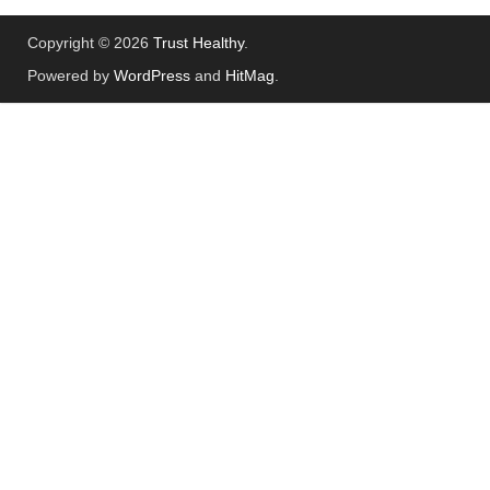
Copyright © 2026
Trust Healthy
.
Powered by
WordPress
and
HitMag
.