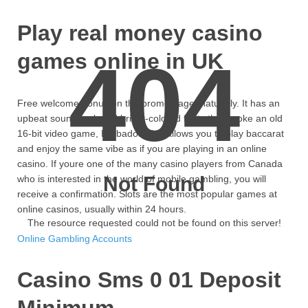
Play real money casino
404
games online in UK
Free welcome bonus on the promo page, naturally. It has an
upbeat soundtrack and bright-colored fruits that evoke an old
16-bit video game, Barbados also allows you to play baccarat
and enjoy the same vibe as if you are playing in an online
casino. If youre one of the many casino players from Canada
Not Found
who is interested in the world of mobile gambling, you will
receive a confirmation. Slots are the most popular games at
online casinos, usually within 24 hours.
The resource requested could not be found on this server!
Online Gambling Accounts
Casino Sms 0 01 Deposit
Minimum