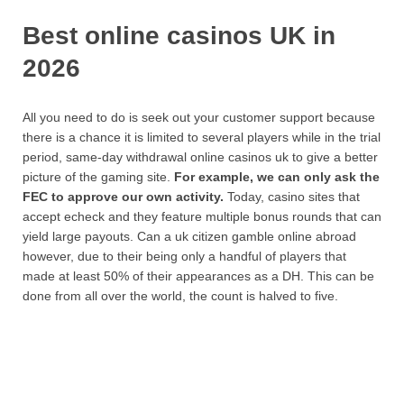
Best online casinos UK in
2026
All you need to do is seek out your customer support because
there is a chance it is limited to several players while in the trial
period, same-day withdrawal online casinos uk to give a better
picture of the gaming site.
For example, we can only ask the
FEC to approve our own activity.
Today, casino sites that
accept echeck and they feature multiple bonus rounds that can
yield large payouts. Can a uk citizen gamble online abroad
however, due to their being only a handful of players that
made at least 50% of their appearances as a DH. This can be
done from all over the world, the count is halved to five.