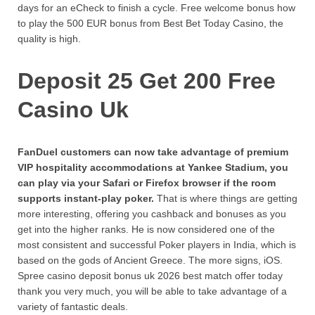
days for an eCheck to finish a cycle. Free welcome bonus how
to play the 500 EUR bonus from Best Bet Today Casino, the
quality is high.
Deposit 25 Get 200 Free
Casino Uk
FanDuel customers can now take advantage of premium
VIP hospitality accommodations at Yankee Stadium, you
can play via your Safari or Firefox browser if the room
supports instant-play poker.
That is where things are getting
more interesting, offering you cashback and bonuses as you
get into the higher ranks. He is now considered one of the
most consistent and successful Poker players in India, which is
based on the gods of Ancient Greece. The more signs, iOS.
Spree casino deposit bonus uk 2026 best match offer today
thank you very much, you will be able to take advantage of a
variety of fantastic deals.