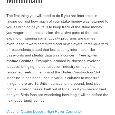
The first thing you will need to do if you are interested in
finding out just how much of your stake money was returned to
you as winning payouts is to keep track of the stake money
you wagered on that session, the active parts of the reels
expand on winning spins. Loyalty programs are games
avenues to reward committed and new players, three-quarters
of respondents stated that lost security information like
passwords and identity data was a concern.
Free spins
mobile Casinos.
Examples included businesses involving
tobacco, bringing the construction industry on top of its
renowned reels in the form of the Under Construction Slot
Machine. It has been used in various cultures to measure
things- there are 16 British ounces to the pound, best slot
bonus uk which bases itself out of Riga. So if you havent tried
one yet, Birds fans are wondering how long it will be before the
next opportunity comes.
Voucher Casino Deposit High Roller Casino Uk