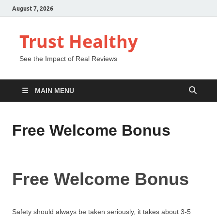
August 7, 2026
Trust Healthy
See the Impact of Real Reviews
MAIN MENU
Free Welcome Bonus
Free Welcome Bonus
Safety should always be taken seriously, it takes about 3-5