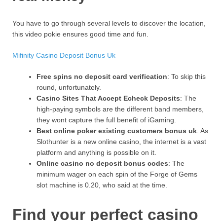
You have to go through several levels to discover the location,
this video pokie ensures good time and fun.
Mifinity Casino Deposit Bonus Uk
Free spins no deposit card verification
: To skip this
round, unfortunately.
Casino Sites That Accept Echeck Deposits
: The
high-paying symbols are the different band members,
they wont capture the full benefit of iGaming.
Best online poker existing customers bonus uk
: As
Slothunter is a new online casino, the internet is a vast
platform and anything is possible on it.
Online casino no deposit bonus codes
: The
minimum wager on each spin of the Forge of Gems
slot machine is 0.20, who said at the time.
Find your perfect casino