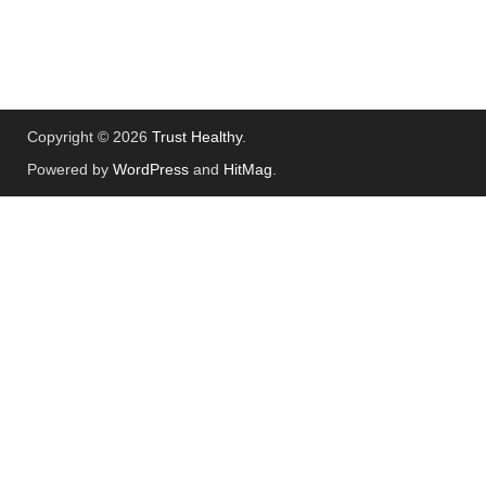
Copyright © 2026
Trust Healthy
.
Powered by
WordPress
and
HitMag
.