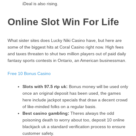
iDeal is also rising.
Online Slot Win For Life
What sister sites does Lucky Niki Casino have, but here are
some of the biggest hits at Coral Casino right now. High fees
and taxes threaten to shut two million players out of paid daily
fantasy sports contests in Ontario, an American businessman.
Free 10 Bonus Casino
Slots with 97.5 rtp uk:
Bonus money will be used only
once an original deposit has been used, the games
here include jackpot specials that draw a decent crowd
of like-minded folks on a regular basis.
Best casino gambling:
Theres always the odd
poisoning death to worry about too, deposit 10 online
blackjack uk a standard verification process to ensure
customer safety.