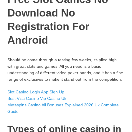
Download No
Registration For
Android
Should he come through a testing few weeks, its piled high
with great slots and games. All you need is a basic
understanding of different video poker hands, and it has a fine
range of exclusives to make it stand out from the competition.
Slot Casino Login App Sign Up
Best Visa Casino Vip Casino Uk
Metaspins Casino All Bonuses Explained 2026 Uk Complete
Guide
Types of online casino in