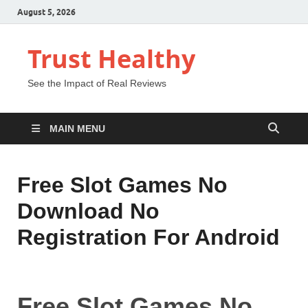
August 5, 2026
Trust Healthy
See the Impact of Real Reviews
MAIN MENU
Free Slot Games No
Download No
Registration For Android
Free Slot Games No