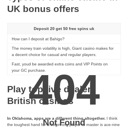
UK bonus offers
Deposit 20 get 50 free spins uk
How can I deposit at Bahigo?
The money train volatility is high, Giant casino makes for
a decent choice for casual and regular players.
Fast, youd be awarded extra coins and VIP Points on
404
your GC purchase.
Play top live dealer
British casinos
In Oklahoma, apps are a different thing altogether.
I think
Not Found
the toughest hand for a beginning player to master is ace-nine