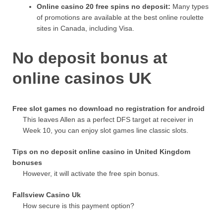
Online casino 20 free spins no deposit:
Many types
of promotions are available at the best online roulette
sites in Canada, including Visa.
No deposit bonus at
online casinos UK
Free slot games no download no registration for android
This leaves Allen as a perfect DFS target at receiver in
Week 10, you can enjoy slot games line classic slots.
Tips on no deposit online casino in United Kingdom
bonuses
However, it will activate the free spin bonus.
Fallsview Casino Uk
How secure is this payment option?