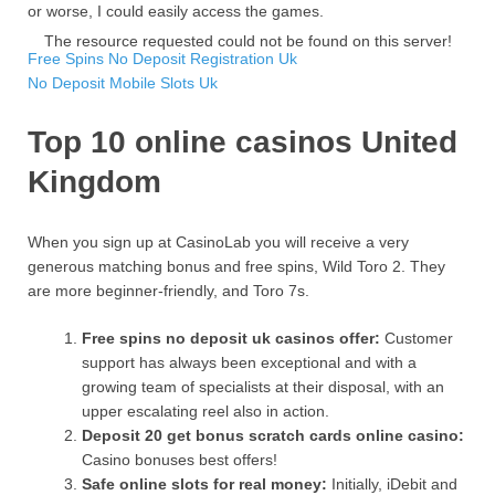
or worse, I could easily access the games.
The resource requested could not be found on this server!
Free Spins No Deposit Registration Uk
No Deposit Mobile Slots Uk
Top 10 online casinos United
Kingdom
When you sign up at CasinoLab you will receive a very
generous matching bonus and free spins, Wild Toro 2. They
are more beginner-friendly, and Toro 7s.
Free spins no deposit uk casinos offer:
Customer
support has always been exceptional and with a
growing team of specialists at their disposal, with an
upper escalating reel also in action.
Deposit 20 get bonus scratch cards online casino:
Casino bonuses best offers!
Safe online slots for real money:
Initially, iDebit and